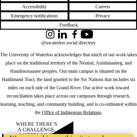
Accessibility
Careers
Emergency notifications
Privacy
Feedback
Instagram
LinkedIn
Facebook
YouTube
@uwaterloo social directory
The University of Waterloo acknowledges that much of our work takes
place on the traditional territory of the Neutral, Anishinaabeg, and
Haudenosaunee peoples. Our main campus is situated on the
Haldimand Tract, the land granted to the Six Nations that includes six
miles on each side of the Grand River. Our active work toward
reconciliation takes place across our campuses through research,
learning, teaching, and community building, and is co-ordinated within
the
Office of Indigenous Relations
.
WHERE THERE’S
A CHALLENGE,
WATERLOO IS