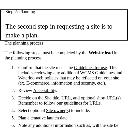
Step 2: Planning
The second step in requesting a site is to
make a plan.
The planning process
The following steps must be completed by the
Website lead
in
the planning process:
Confirm that the site meets the
Guidelines for use
. This
includes reviewing any additional WCMS Guidelines and
Waterloo web policies that may be reflected on your site
(ex. E-commerce, information and security, etc.).
Review
Accessibility
.
Decide on the Site title, URL, and optional short URL(s).
Remember to follow our
guidelines for URLs
.
Select optional
Site owner(s)
to include.
Plan a tentative launch date.
Note any additional information such as, will the site be