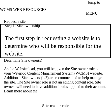
Skip to main content
Jump to
WCMS WEB RESOURCES
MENU
Request a site
Step 1: Site ownership
The first step in requesting a website is to
determine who will be responsible for the
website.
Determine Site owner(s)
As the Website lead, you will be given the Site owner role on
your Waterloo Content Management System (WCMS) website.
Additional Site owners (1-3) are recommended to help manage
the site. The Site owner role is not an editing content role. Site
owners will need to have additional roles applied to their account.
Learn more about the
Site owner role