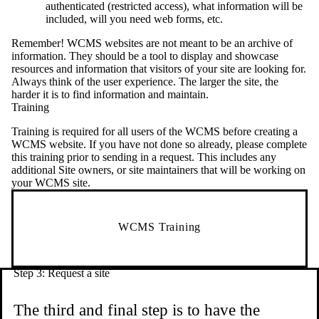
authenticated (restricted access), what information will be
included, will you need web forms, etc.
Remember! WCMS websites are not meant to be an archive of
information. They should be a tool to display and showcase
resources and information that visitors of your site are looking for.
Always think of the user experience. The larger the site, the
harder it is to find information and maintain.
Training
Training is required for all users of the WCMS before creating a
WCMS website. If you have not done so already, please complete
this training prior to sending in a request. This includes any
additional Site owners, or site maintainers that will be working on
your WCMS site.
WCMS Training
Step 3: Request a site
The third and final step is to have the