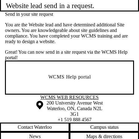
Website lead send in a request.
Send in your site request
You are the Website lead and have determined additional Site
owners. You are knowledgeable about site guidelines and
compliance. You have completed your WCMS training and are
ready to design a website.
Great! You can now send in a site request via the WCMS Help
portal!
WCMS Help portal
Information about WCMS Web Resources
WCMS WEB RESOURCES
Information about the University of Waterloo
Campus map
200 University Avenue West
Waterloo
,
ON
,
Canada
N2L
3G1
+1 519 888 4567
Contact Waterloo
Campus status
News
Maps & directions