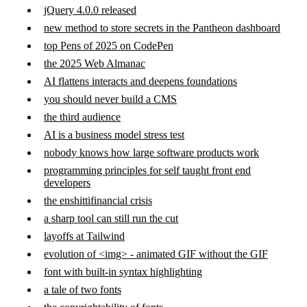
jQuery 4.0.0 released
new method to store secrets in the Pantheon dashboard
top Pens of 2025 on CodePen
the 2025 Web Almanac
AI flattens interacts and deepens foundations
you should never build a CMS
the third audience
AI is a business model stress test
nobody knows how large software products work
programming principles for self taught front end
developers
the enshittifinancial crisis
a sharp tool can still run the cut
layoffs at Tailwind
evolution of <img> - animated GIF without the GIF
font with built-in syntax highlighting
a tale of two fonts