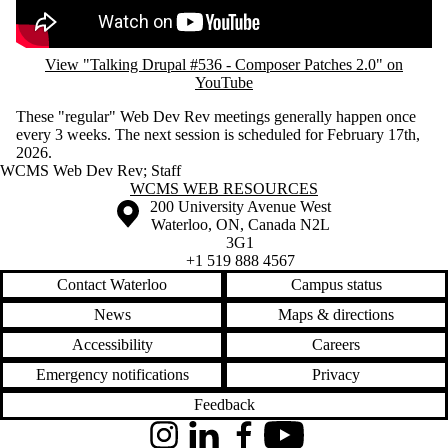
View "Talking Drupal #536 - Composer Patches 2.0" on
YouTube
These "regular" Web Dev Rev meetings generally happen once
every 3 weeks. The next session is scheduled for February 17th,
2026.
WCMS Web Dev Rev
;
Staff
Information about WCMS Web Resources
WCMS WEB RESOURCES
Information about the University of Waterloo
Campus map
200 University Avenue West
Waterloo
,
ON
,
Canada
N2L
3G1
+1 519 888 4567
Contact Waterloo
Campus status
News
Maps & directions
Accessibility
Careers
Emergency notifications
Privacy
Feedback
Instagram
LinkedIn
Facebook
YouTube