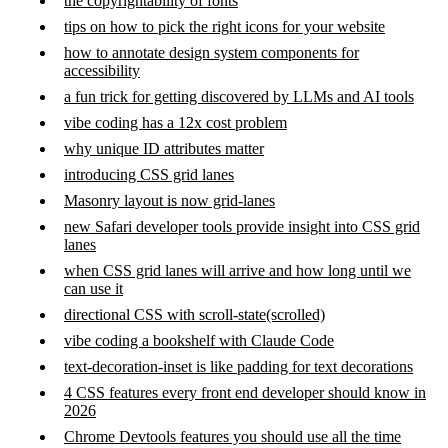
the copyrightability of fonts
tips on how to pick the right icons for your website
how to annotate design system components for
accessibility
a fun trick for getting discovered by LLMs and AI tools
vibe coding has a 12x cost problem
why unique ID attributes matter
introducing CSS grid lanes
Masonry layout is now grid-lanes
new Safari developer tools provide insight into CSS grid
lanes
when CSS grid lanes will arrive and how long until we
can use it
directional CSS with scroll-state(scrolled)
vibe coding a bookshelf with Claude Code
text-decoration-inset is like padding for text decorations
4 CSS features every front end developer should know in
2026
Chrome Devtools features you should use all the time