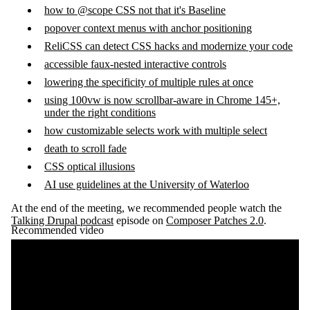
how to @scope CSS not that it's Baseline
popover context menus with anchor positioning
ReliCSS can detect CSS hacks and modernize your code
accessible faux-nested interactive controls
lowering the specificity of multiple rules at once
using 100vw is now scrollbar-aware in Chrome 145+,
under the right conditions
how customizable selects work with multiple select
death to scroll fade
CSS optical illusions
AI use guidelines at the University of Waterloo
At the end of the meeting, we recommended people watch the
Talking Drupal podcast
episode on
Composer Patches 2.0
.
Recommended video
Remote video URL