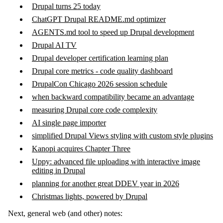
Drupal turns 25 today
ChatGPT Drupal README.md optimizer
AGENTS.md tool to speed up Drupal development
Drupal AI TV
Drupal developer certification learning plan
Drupal core metrics - code quality dashboard
DrupalCon Chicago 2026 session schedule
when backward compatibility became an advantage
measuring Drupal core code complexity
AI single page importer
simplified Drupal Views styling with custom style plugins
Kanopi acquires Chapter Three
Uppy: advanced file uploading with interactive image
editing in Drupal
planning for another great DDEV year in 2026
Christmas lights, powered by Drupal
Next, general web (and other) notes: