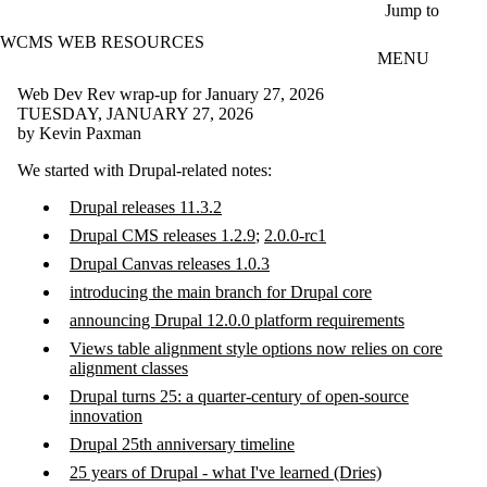
Skip to main content
Jump to
WCMS WEB RESOURCES
MENU
Web Dev Rev wrap-up for January 27, 2026
TUESDAY, JANUARY 27, 2026
by Kevin Paxman
We started with Drupal-related notes:
Drupal releases 11.3.2
Drupal CMS releases 1.2.9
;
2.0.0-rc1
Drupal Canvas releases 1.0.3
introducing the main branch for Drupal core
announcing Drupal 12.0.0 platform requirements
Views table alignment style options now relies on core
alignment classes
Drupal turns 25: a quarter-century of open-source
innovation
Drupal 25th anniversary timeline
25 years of Drupal - what I've learned (Dries)