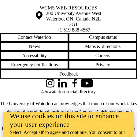
Information about WCMS Web Resources
WCMS WEB RESOURCES
Information about the University of Waterloo
Campus map
200 University Avenue West
Waterloo
,
ON
,
Canada
N2L
3G1
+1 519 888 4567
Contact Waterloo
Campus status
News
Maps & directions
Accessibility
Careers
Emergency notifications
Privacy
Feedback
Instagram
LinkedIn
Facebook
YouTube
@uwaterloo social directory
The University of Waterloo acknowledges that much of our work takes
place on the traditional territory of the Neutral, Anishinaabeg, and
We use cookies on this site to enhance
Haudenosaunee peoples. Our main campus is situated on the
your user experience
Haldimand Tract, the land granted to the Six Nations that includes six
Select 'Accept all' to agree and continue. You consent to our
miles on each side of the Grand River. Our active work toward