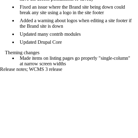
Fixed an issue where the Brand site being down could
break any site using a logo in the site footer
Added a warning about logos when editing a site footer if
the Brand site is down
Updated many contrib modules
Updated Drupal Core
Theming changes
Made items on listing pages go properly "single-column"
at narrow screen widths
Release notes
;
WCMS 3 release