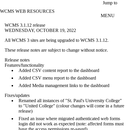
Skip to main content
Jump to
WCMS WEB RESOURCES
MENU
WCMS 3.1.12 release
WEDNESDAY, OCTOBER 19, 2022
All WCMS 3 sites are being upgraded to WCMS 3.1.12.
These release notes are subject to change without notice.
Release notes
Features/functionality
Added CSV content report to the dashboard
Added CSV menu report to the dashboard
Added Media management links to the dashboard
Fixes/updates
Renamed all instances of "St. Paul's University College"
to "United College" (colour changes will come in a future
release)
Fixed an issue where migrated authenticated web forms
login did not work as expected (note: affected forms must
have the access permissions re-saved)