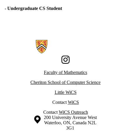
- Undergraduate CS Student
Information about Women in Computer Science
Instagram
Faculty of Mathematics
Cheriton School of Computer Science
Little WiCS
Contact
WiCS
Contact
WiCS Outreach
Information about the University of Waterloo
Campus map
200 University Avenue West
Waterloo
,
ON
,
Canada
N2L
3G1