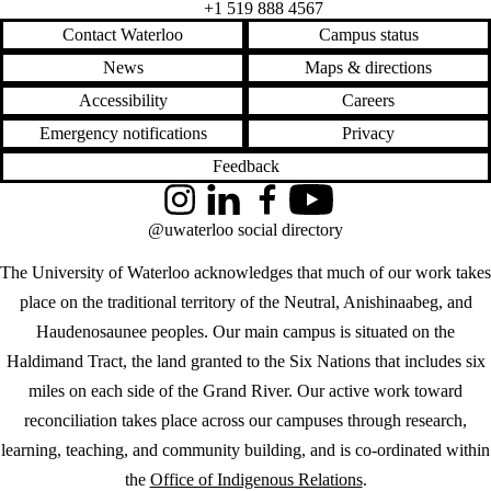
+1 519 888 4567
Contact Waterloo
Campus status
News
Maps & directions
Accessibility
Careers
Emergency notifications
Privacy
Feedback
Instagram
LinkedIn
Facebook
YouTube
@uwaterloo social directory
The University of Waterloo acknowledges that much of our work takes
place on the traditional territory of the Neutral, Anishinaabeg, and
Haudenosaunee peoples. Our main campus is situated on the
Haldimand Tract, the land granted to the Six Nations that includes six
miles on each side of the Grand River. Our active work toward
reconciliation takes place across our campuses through research,
learning, teaching, and community building, and is co-ordinated within
the
Office of Indigenous Relations
.