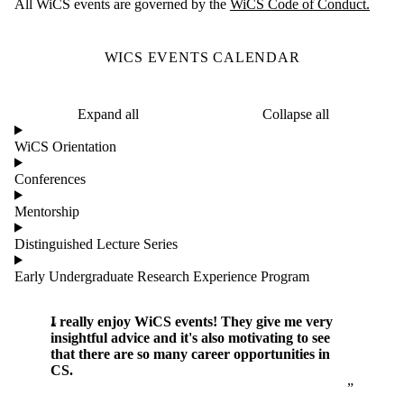
All WiCS events are governed by the
WiCS Code of Conduct.
WICS EVENTS CALENDAR
Expand all
Collapse all
WiCS Orientation
Conferences
Mentorship
Distinguished Lecture Series
Early Undergraduate Research Experience Program
I really enjoy WiCS events! They give me very
insightful advice and it's also motivating to see
that there are so many career opportunities in
CS.