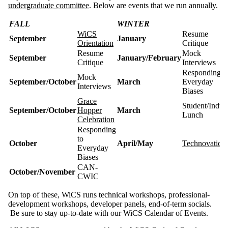
undergraduate committee
. Below are events that we run annually.
FALL
WINTER
WiCS
Resume
September
January
Orientation
Critique
Resume
Mock
September
January/February
Critique
Interviews
Responding t
Mock
September/October
March
Everyday
Interviews
Biases
Grace
Student/Indus
September/October
Hopper
March
Lunch
Celebration
Responding
to
October
April/May
Technovation
Everyday
Biases
CAN-
October/November
CWIC
On top of these, WiCS runs technical workshops, professional-
development workshops, developer panels, end-of-term socials.
Be sure to stay up-to-date with our WiCS Calendar of Events.