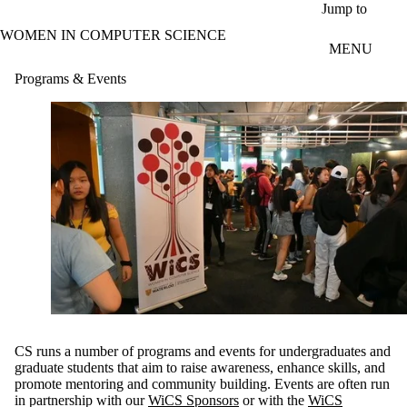
Skip to main content
Jump to
WOMEN IN COMPUTER SCIENCE
MENU
Programs & Events
CS runs a number of programs and events for undergraduates and
graduate students that aim to raise awareness, enhance skills, and
promote mentoring and community building. Events are often run
in partnership with our
WiCS Sponsors
or with the
WiCS