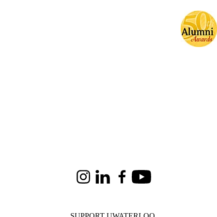
Instagram
LinkedIn
Facebook
Youtube
SUPPORT UWATERLOO