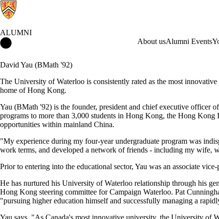
ALUMNI
Alumni Home
About us
Alumni Events
Y
David Yau (BMath '92)
The University of Waterloo is consistently rated as the most innovative 
home of Hong Kong.
Yau (BMath '92) is the founder, president and chief executive officer o
programs to more than 3,000 students in Hong Kong, the Hong Kong Ins
opportunities within mainland China.
"My experience during my four-year undergraduate program was indispe
work terms, and developed a network of friends - including my wife, 
Prior to entering into the educational sector, Yau was an associate vic
He has nurtured his University of Waterloo relationship through his g
Hong Kong steering committee for Campaign Waterloo. Pat Cunningham, 
"pursuing higher education himself and successfully managing a rapid
Yau says, "As Canada's most innovative university, the University of W