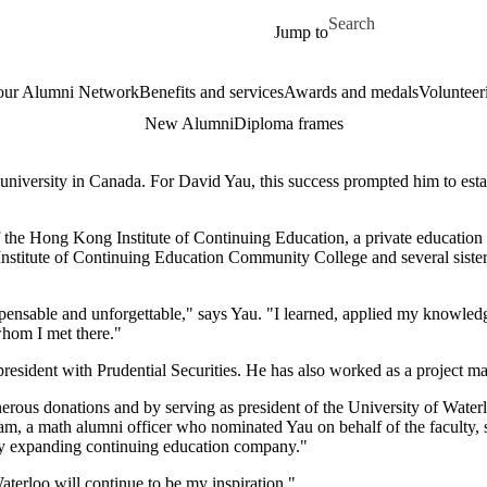
Skip to main content
Search for
Jump to
our Alumni Network
Benefits and services
Awards and medals
Volunteer
New Alumni
Diploma frames
university in Canada. For David Yau, this success prompted him to establ
f the Hong Kong Institute of Continuing Education, a private education i
titute of Continuing Education Community College and several sister e
nsable and unforgettable," says Yau. "I learned, applied my knowledge
whom I met there."
e-president with Prudential Securities. He has also worked as a project
enerous donations and by serving as president of the University of Wat
a math alumni officer who nominated Yau on behalf of the faculty, say
ly expanding continuing education company."
aterloo will continue to be my inspiration."