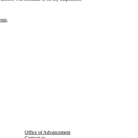
ents
.
Office of Advancement
Contact us