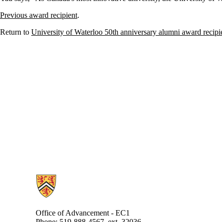
Previous award recipient
.
Return to
University of Waterloo 50th anniversary alumni award recipi
Information about Alumni
Office of Advancement - EC1
Phone: 519-888-4567, ext. 32036