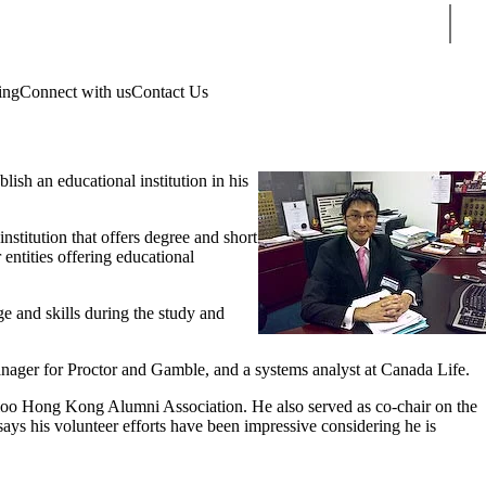
Sear
ing
Connect with us
Contact Us
ish an educational institution in his
nstitution that offers degree and short
ntities offering educational
 and skills during the study and
 manager for Proctor and Gamble, and a systems analyst at Canada Life.
erloo Hong Kong Alumni Association. He also served as co-chair on the
s his volunteer efforts have been impressive considering he is