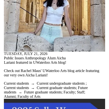
TUESDAY, JULY 21, 2026
Public Issues Anthropology Alum Aicha
Lariani featured in UWaterloo Arts blog!
Check out Rachel Maus' UWaterloo Arts blog article featuring
our very own Aicha Lariani!
Current students
→
Current undergraduate students
;
Current students
→
Current graduate students
;
Future
students
→
Future graduate students
;
Faculty
;
Staff
;
Alumni
;
Faculty of Arts