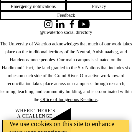
Emergency notifications
Privacy
Feedback
Instagram
LinkedIn
Facebook
YouTube
@uwaterloo social directory
The University of Waterloo acknowledges that much of our work takes
place on the traditional territory of the Neutral, Anishinaabeg, and
Haudenosaunee peoples. Our main campus is situated on the
Haldimand Tract, the land granted to the Six Nations that includes six
miles on each side of the Grand River. Our active work toward
reconciliation takes place across our campuses through research,
learning, teaching, and community building, and is co-ordinated within
the
Office of Indigenous Relations
.
WHERE THERE’S
A CHALLENGE,
WATERLOO IS
We use cookies on this site to enhance
ON IT
.
Learn how →