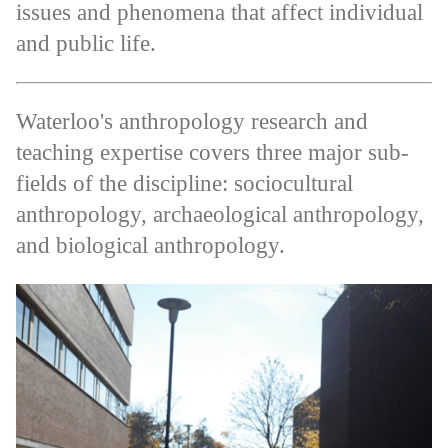
issues and phenomena that affect individual
and public life.
Waterloo's anthropology research and
teaching expertise covers three major sub-
fields of the discipline: sociocultural
anthropology, archaeological anthropology,
and biological anthropology.