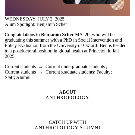
WEDNESDAY, JULY 2, 2025
Alum Spotlight: Benjamin Scher
Congratulations to
Benjamin Scher
MA '20, who will be
graduating this summer with a PhD in Social Intervention and
Policy Evaluation from the University of Oxford! Ben is headed
to a postdoctoral position in global health at Princeton in fall
2025.
Current students
→
Current undergraduate students
;
Current students
→
Current graduate students
;
Faculty
;
Staff
;
Alumni
ABOUT
ANTHROPOLOGY
CATCH UP WITH
ANTHROPOLOGY ALUMNI