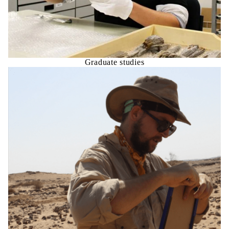
Graduate studies