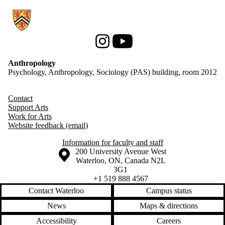
Information about Anthropology
Instagram
Youtube
Anthropology
Psychology, Anthropology, Sociology (PAS) building, room 2012
Contact
Support Arts
Work for Arts
Website feedback (email)
Information for faculty and staff
Information about the University of Waterloo
Campus map
200 University Avenue West
Waterloo
,
ON
,
Canada
N2L
3G1
+1 519 888 4567
Contact Waterloo
Campus status
News
Maps & directions
Accessibility
Careers