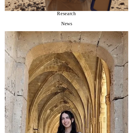
Research
News