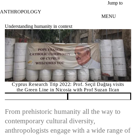
Skip to main content
Jump to
ANTHROPOLOGY
MENU
Understanding humanity in context
Cyprus Research Trip 2022: Prof. Seçil Dağtaş visits
the Green Line in Nicosia with Prof Suzan Ilcan
Pause banner slideshow
From prehistoric humanity all the way to
contemporary cultural diversity,
anthropologists engage with a wide range of