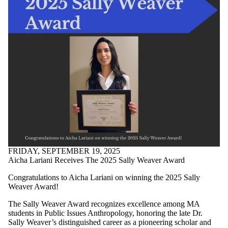
FRIDAY, SEPTEMBER 19, 2025
Aicha Lariani Receives The 2025 Sally Weaver Award
Congratulations to Aicha Lariani on winning the 2025 Sally
Weaver Award!
The Sally Weaver Award recognizes excellence among MA
students in Public Issues Anthropology, honoring the late Dr.
Sally Weaver’s distinguished career as a pioneering scholar and