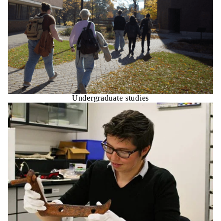
Undergraduate studies