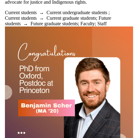
advocate for justice and Indigenous rights.
Current students
→
Current undergraduate students
;
Current students
→
Current graduate students
;
Future
students
→
Future graduate students
;
Faculty
;
Staff