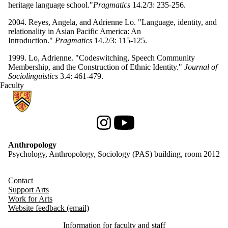
heritage language school."
Pragmatics
14.2/3: 235-256.
2004. Reyes, Angela, and Adrienne Lo. "Language, identity, and
relationality in Asian Pacific America: An
Introduction."
Pragmatics
14.2/3: 115-125.
1999. Lo, Adrienne. "Codeswitching, Speech Community
Membership, and the Construction of Ethnic Identity."
Journal of
Sociolinguistics
3.4: 461-479.
Faculty
Information about Anthropology
Instagram
Youtube
Anthropology
Psychology, Anthropology, Sociology (PAS) building, room 2012
Contact
Support Arts
Work for Arts
Website feedback (email)
Information for faculty and staff