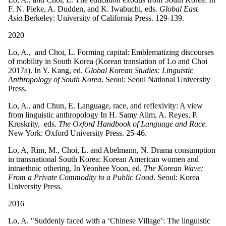
F. N. Pieke, A. Dudden, and K. Iwabuchi, eds.
Global East
Asia.
Berkeley: University of California Press. 129-139.
2020
Lo, A., and Choi, L. Forming capital: Emblematizing discourses
of mobility in South Korea (Korean translation of Lo and Choi
2017a). In Y. Kang, ed.
Global Korean Studies: Linguistic
Anthropology of South Korea
. Seoul: Seoul National University
Press.
Lo, A., and Chun, E. Language, race, and reflexivity: A view
from linguistic anthropology In H. Samy Alim, A. Reyes, P.
Kroskrity, eds.
The Oxford Handbook of Language and Race.
New York: Oxford University Press. 25-46.
Lo, A, Rim, M., Choi, L. and Abelmann, N. Drama consumption
in transnational South Korea: Korean American women and
intraethnic othering. In Yeonhee Yoon, ed.
The Korean Wave:
From a Private Commodity to a Public Good
. Seoul: Korea
University Press.
2016
Lo, A. "Suddenly faced with a ‘Chinese Village’: The linguistic