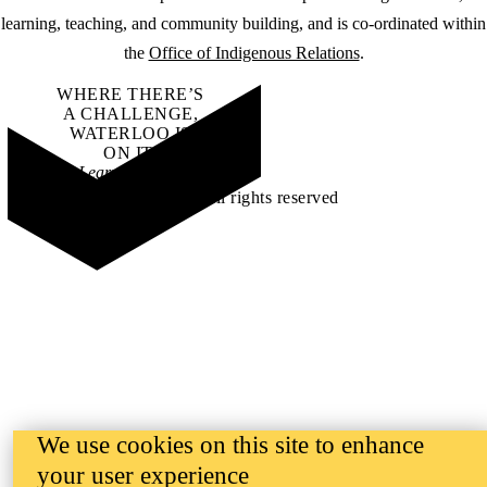
learning, teaching, and community building, and is co-ordinated within
the
Office of Indigenous Relations
.
WHERE THERE’S
A CHALLENGE,
WATERLOO IS
ON IT
.
Learn how →
©2026 All rights reserved
We use cookies on this site to enhance
your user experience