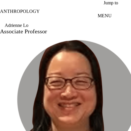
Skip to main content
Jump to
ANTHROPOLOGY
MENU
Adrienne Lo
Associate Professor