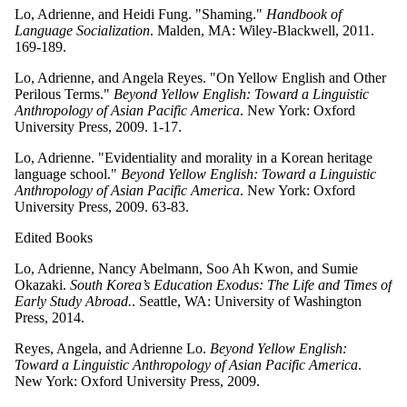
Lo, Adrienne, and Heidi Fung. "Shaming."
Handbook of
Language Socialization
. Malden, MA: Wiley-Blackwell, 2011.
169-189.
Lo, Adrienne, and Angela Reyes. "On Yellow English and Other
Perilous Terms."
Beyond Yellow English: Toward a Linguistic
Anthropology of Asian Pacific America
. New York: Oxford
University Press, 2009. 1-17.
Lo, Adrienne. "Evidentiality and morality in a Korean heritage
language school."
Beyond Yellow English: Toward a Linguistic
Anthropology of Asian Pacific America
. New York: Oxford
University Press, 2009. 63-83.
Edited Books
Lo, Adrienne, Nancy Abelmann, Soo Ah Kwon, and Sumie
Okazaki.
South Korea’s Education Exodus: The Life and Times of
Early Study Abroad.
. Seattle, WA: University of Washington
Press, 2014.
Reyes, Angela, and Adrienne Lo.
Beyond Yellow English:
Toward a Linguistic Anthropology of Asian Pacific America
.
New York: Oxford University Press, 2009.