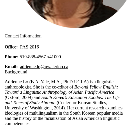
Contact Information
Office:
PAS 2016
Phone:
519-888-4567 x41009
Email:
adrienne.lo@uwaterloo.ca
Background
Adrienne Lo (B.A. Yale, M.A., Ph.D UCLA) is a linguistic
anthropologist. She is the co-editor of
Beyond Yellow English:
Toward a Linguistic Anthropology of Asian Pacific America
(Oxford, 2009) and
South Korea’s Education Exodus: The Life
and Times of Study Abroad
. (Center for Korean Studies,
University of Washington, 2014). Her current research examines
ideologies of multilingualism in the South Korean popular media
and the history of the racialization of Asian American linguistic
competencies.