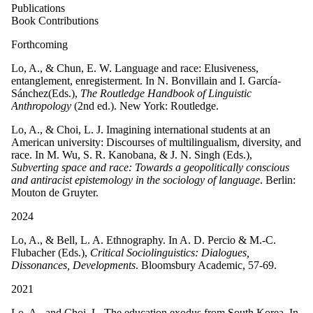
Publications
Book Contributions
Forthcoming
Lo, A., & Chun, E. W. Language and race: Elusiveness,
entanglement, enregisterment. In
N. Bonvillain and ​I. García-
Sánchez
(Eds.),
The Routledge Handbook of Linguistic
Anthropology
(2nd ed.). New York: Routledge.
Lo, A., & Choi, L. J. Imagining international students at an
American university: Discourses of multilingualism, diversity, and
race. In M. Wu, S. R. Kanobana, & J. N. Singh (Eds.),
Subverting space and race: Towards a geopolitically conscious
and antiracist epistemology in the sociology of language
. Berlin:
Mouton de Gruyter.
2024
Lo, A., & Bell, L. A. Ethnography. In A. D. Percio & M.-C.
Flubacher (Eds.),
Critical Sociolinguistics: Dialogues,
Dissonances, Developments
. Bloomsbury Academic, 57-69.
2021
Lo, A., and Choi, L. The education exodus from South Korea. In