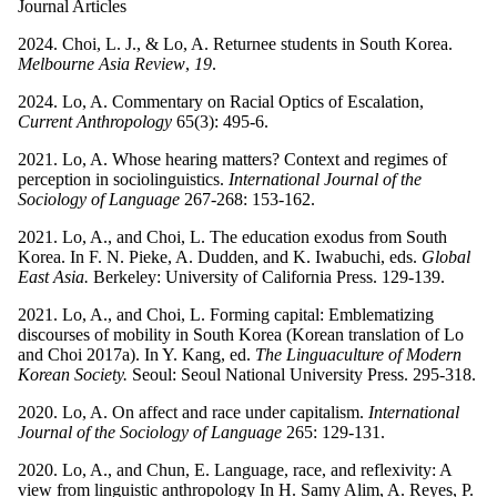
Journal Articles
2024. Choi, L. J., & Lo, A. Returnee students in South Korea.
Melbourne Asia Review
,
19
.
2024. Lo, A. Commentary on Racial Optics of Escalation,
Current Anthropology
65(3): 495-6.
2021. Lo, A. Whose hearing matters? Context and regimes of
perception in sociolinguistics.
International Journal of the
Sociology of Language
267-268: 153-162.
2021. Lo, A., and Choi, L. The education exodus from South
Korea. In F. N. Pieke, A. Dudden, and K. Iwabuchi, eds.
Global
East Asia.
Berkeley: University of California Press. 129-139.
2021. Lo, A., and Choi, L. Forming capital: Emblematizing
discourses of mobility in South Korea (Korean translation of Lo
and Choi 2017a). In Y. Kang, ed.
The Linguaculture of Modern
Korean Society.
Seoul: Seoul National University Press. 295-318.
2020. Lo, A. On affect and race under capitalism.
International
Journal of the Sociology of Language
265: 129-131.
2020. Lo, A., and Chun, E. Language, race, and reflexivity: A
view from linguistic anthropology In H. Samy Alim, A. Reyes, P.