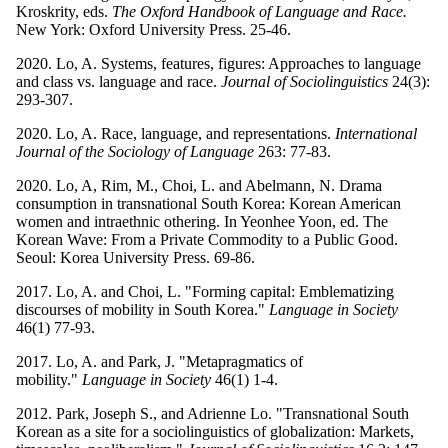
Kroskrity, eds.
The Oxford Handbook of Language and Race.
New York: Oxford University Press. 25-46.
2020. Lo, A. Systems, features, figures: Approaches to language
and class vs. language and race.
Journal of Sociolinguistics
24(3):
293-307.
2020. Lo, A. Race, language, and representations.
International
Journal of the Sociology of Language
263: 77-83.
2020. Lo, A, Rim, M., Choi, L. and Abelmann, N. Drama
consumption in transnational South Korea: Korean American
women and intraethnic othering. In Yeonhee Yoon, ed. The
Korean Wave: From a Private Commodity to a Public Good.
Seoul: Korea University Press. 69-86.
2017. Lo, A. and Choi, L. "Forming capital: Emblematizing
discourses of mobility in South Korea."
Language in Society
46(1) 77-93.
2017. Lo, A. and Park, J. "Metapragmatics of
mobility."
Language in Society
46(1) 1-4.
2012. Park, Joseph S., and Adrienne Lo. "Transnational South
Korean as a site for a sociolinguistics of globalization: Markets,