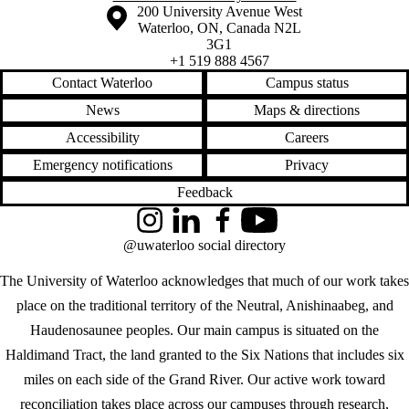
Information about the University of Waterloo
Campus map
200 University Avenue West
Waterloo
,
ON
,
Canada
N2L
3G1
+1 519 888 4567
Contact Waterloo
Campus status
News
Maps & directions
Accessibility
Careers
Emergency notifications
Privacy
Feedback
Instagram
LinkedIn
Facebook
YouTube
@uwaterloo social directory
The University of Waterloo acknowledges that much of our work takes
place on the traditional territory of the Neutral, Anishinaabeg, and
Haudenosaunee peoples. Our main campus is situated on the
Haldimand Tract, the land granted to the Six Nations that includes six
miles on each side of the Grand River. Our active work toward
reconciliation takes place across our campuses through research,