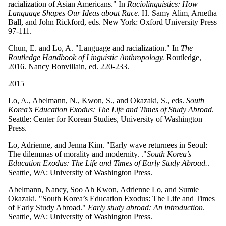
racialization of Asian Americans." In
Raciolinguistics: How
Language Shapes Our Ideas about Race
. H. Samy Alim, Arnetha
Ball, and John Rickford, eds. New York: Oxford University Press
97-111.
Chun, E. and Lo, A. "Language and racialization." In
The
Routledge Handbook of Linguistic Anthropology.
Routledge,
2016. Nancy Bonvillain, ed. 220-233.
2015
Lo, A., Abelmann, N., Kwon, S., and Okazaki, S., eds.
South
Korea’s Education Exodus: The Life and Times of Study Abroad
.
Seattle: Center for Korean Studies, University of Washington
Press.
Lo, Adrienne, and Jenna Kim. "Early wave returnees in Seoul:
The dilemmas of morality and modernity. ."
South Korea’s
Education Exodus: The Life and Times of Early Study Abroad.
.
Seattle, WA: University of Washington Press.
Abelmann, Nancy, Soo Ah Kwon, Adrienne Lo, and Sumie
Okazaki. "South Korea’s Education Exodus: The Life and Times
of Early Study Abroad."
Early study abroad: An introduction
.
Seattle, WA: University of Washington Press.