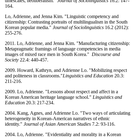
timescales, neoliberalism."
Journal of Sociolinguistics
16.2: 147-
164.
Lo, Adrienne, and Jenna Kim. "Linguistic competency and
citizenship: Contrasting portraits of multilingualism in the South
Korean popular media."
Journal of Sociolinguistics
16.2 (2012):
255-276.
2011. Lo, Adrienne, and Jenna Kim. "Manufacturing citizenship:
Metapragmatic framings of language competencies in media
images of mixed race men in South Korea."
Discourse and
Society
22.4: 440-457.
2009. Howard, Kathryn, and Adrienne Lo. "Mobilizing respect
and politeness in classrooms."
Linguistics and Education
20.3:
211-216.
2009. Lo, Adrienne. "Lessons about respect and affect in a
Korean American heritage language school."
Linguistics and
Education
20.3: 217-234.
2004. Kang, Agnes, and Adrienne Lo. "Two ways of articulating
heterogeneity in Korean-American narratives of ethnic
identity."
Journal of Asian American Studies
7.2: 93-116.
2004. Lo, Adrienne. "Evidentiality and morality in a Korean