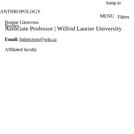
Skip to main content
Jump to
ANTHROPOLOGY
MENU
Filters
ose
Bonnie Glencross
Profiles
X
Associate Professor | Wilfrid Laurier University
Filter
by:
Email:
bglencross@wlu.ca
Name
Affiliated faculty
Limit to
profiles
where
the
name
matches:
Types
Limit to
profiles
where the
type is one or
more of: