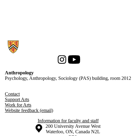
Information about Anthropology
Instagram
Youtube
Anthropology
Psychology, Anthropology, Sociology (PAS) building, room 2012
Contact
Support Arts
Work for Arts
Website feedback (email)
Information for faculty and staff
Information about the University of Waterloo
Campus map
200 University Avenue West
Waterloo
,
ON
,
Canada
N2L