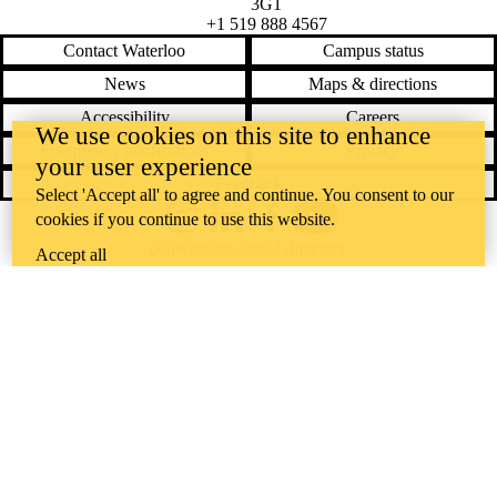
3G1
+1 519 888 4567
Contact Waterloo
Campus status
News
Maps & directions
Accessibility
Careers
We use cookies on this site to enhance
Emergency notifications
Privacy
your user experience
Feedback
Select 'Accept all' to agree and continue. You consent to our
cookies if you continue to use this website.
Instagram
LinkedIn
Facebook
YouTube
@uwaterloo social directory
Accept all
The University of Waterloo acknowledges that much of our work takes
place on the traditional territory of the Neutral, Anishinaabeg, and
Haudenosaunee peoples. Our main campus is situated on the
Haldimand Tract, the land granted to the Six Nations that includes six
miles on each side of the Grand River. Our active work toward
reconciliation takes place across our campuses through research,
learning, teaching, and community building, and is co-ordinated within