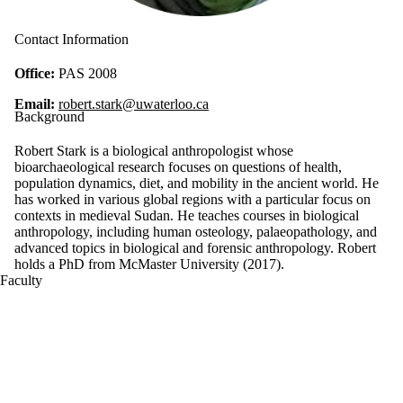
Contact Information
Office:
PAS 2008
Email:
robert.stark@uwaterloo.ca
Background
Robert Stark is a biological anthropologist whose
bioarchaeological research focuses on questions of health,
population dynamics, diet, and mobility in the ancient world. He
has worked in various global regions with a particular focus on
contexts in medieval Sudan. He teaches courses in biological
anthropology, including human osteology, palaeopathology, and
advanced topics in biological and forensic anthropology. Robert
holds a PhD from McMaster University (2017).
Faculty