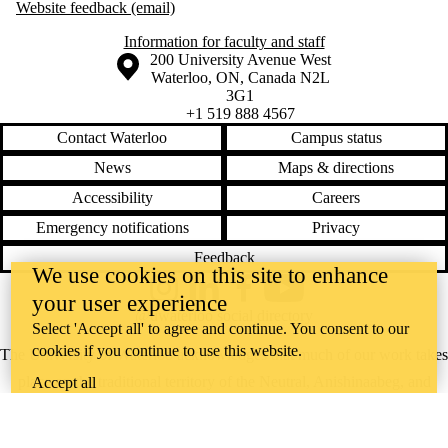
Website feedback (email)
Information for faculty and staff
Information about the University of Waterloo
Campus map
200 University Avenue West
Waterloo
,
ON
,
Canada
N2L
3G1
+1 519 888 4567
Contact Waterloo
Campus status
News
Maps & directions
Accessibility
Careers
Emergency notifications
Privacy
Feedback
We use cookies on this site to enhance
Instagram
LinkedIn
Facebook
YouTube
your user experience
@uwaterloo social directory
Select 'Accept all' to agree and continue. You consent to our
cookies if you continue to use this website.
The University of Waterloo acknowledges that much of our work takes
place on the traditional territory of the Neutral, Anishinaabeg, and
Accept all
Haudenosaunee peoples. Our main campus is situated on the
Haldimand Tract, the land granted to the Six Nations that includes six