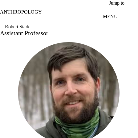
Skip to main content
Jump to
ANTHROPOLOGY
MENU
Robert Stark
Assistant Professor