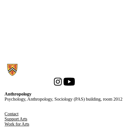
Information about Anthropology
Instagram
Youtube
Anthropology
Psychology, Anthropology, Sociology (PAS) building, room 2012
Contact
Support Arts
Work for Arts