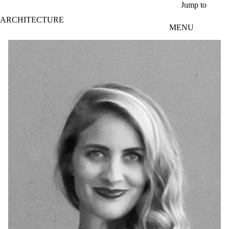
Skip to main content
Jump to
ARCHITECTURE
MENU