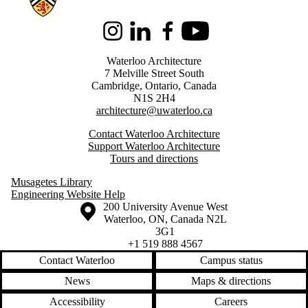
Instagram
LinkedIn
Facebook
Youtube
Waterloo Architecture
7 Melville Street South
Cambridge
,
Ontario,
Canada
N1S 2H4
architecture@uwaterloo.ca
Contact Waterloo Architecture
Support Waterloo Architecture
Tours and directions
Musagetes Library
Engineering Website Help
Information about the University of Waterloo
Campus map
200 University Avenue West
Waterloo
,
ON
,
Canada
N2L
3G1
+1 519 888 4567
Contact Waterloo
Campus status
News
Maps & directions
Accessibility
Careers