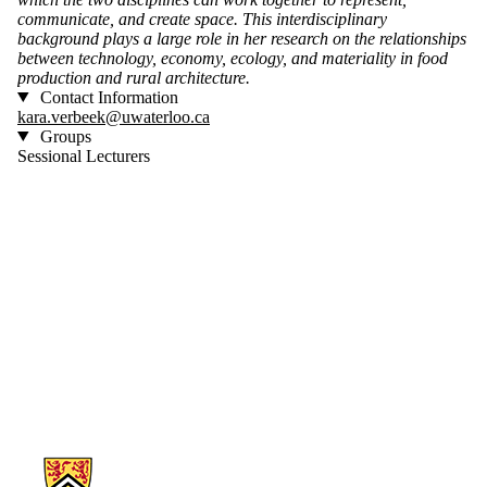
communicate, and create space. This interdisciplinary
background plays a large role in her research on the relationships
between technology, economy, ecology, and materiality in food
production and rural architecture.
Contact Information
kara.verbeek@uwaterloo.ca
Groups
Sessional Lecturers
Information about Architecture