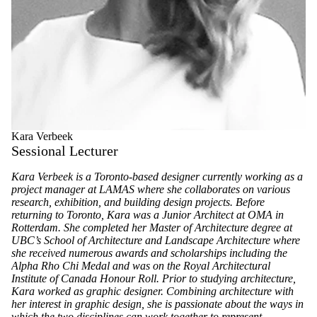
Kara Verbeek
Sessional Lecturer
Kara Verbeek is a Toronto-based designer currently working as a
project manager at LAMAS where she collaborates on various
research, exhibition, and building design projects. Before
returning to Toronto, Kara was a Junior Architect at OMA in
Rotterdam. She completed her Master of Architecture degree at
UBC’s School of Architecture and Landscape Architecture where
she received numerous awards and scholarships including the
Alpha Rho Chi Medal and was on the Royal Architectural
Institute of Canada Honour Roll. Prior to studying architecture,
Kara worked as graphic designer. Combining architecture with
her interest in graphic design, she is passionate about the ways in
which the two disciplines can work together to represent,