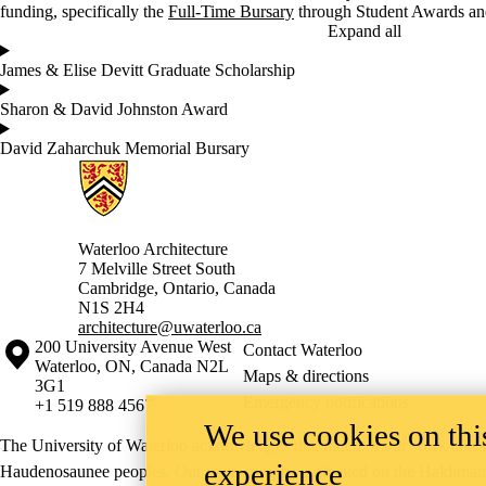
funding, specifically the
Full-Time Bursary
through Student Awards and
Expand all
James & Elise Devitt Graduate Scholarship
Sharon & David Johnston Award
David Zaharchuk Memorial Bursary
Information about Architecture
Waterloo Architecture
7 Melville Street South
Cambridge
,
Ontario,
Canada
N1S 2H4
architecture@uwaterloo.ca
Information about the University of Waterloo
Campus map
200 University Avenue West
Contact Waterloo
Waterloo
,
ON
,
Canada
N2L
Maps & directions
3G1
Emergency notifications
+1 519 888 4567
We use cookies on this
The University of Waterloo acknowledges that much of our work takes pl
experience
Haudenosaunee peoples. Our main campus is situated on the Haldimand T