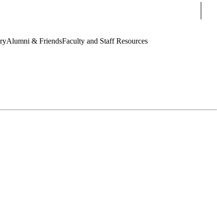
Sear
ry
Alumni & Friends
Faculty and Staff Resources