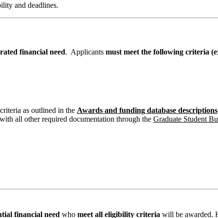
bility and deadlines.
trated financial need
. Applicants
must meet the following criteria 
criteria as outlined in the
Awards and funding database descriptions
with all other required documentation through the
Graduate Student B
tial financial need
who
meet all eligibility criteria
will be awarded. H