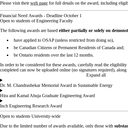
Please visit their
web page
for full details on the award, including eligi
Financial Need Awards - Deadline October 1
Open to students of Engineering Faculty
The following awards are based
either partially or solely on demons
have applied to OSAP (unless restricted from doing so),
be Canadian Citizens or Permanent Residents of Canada and;
be Ontario residents over the last 12 months.
In order to be considered for these awards, carefully read the eligibility 
completed can now be uploaded online (no signatures required), along 
Expand all
Dr. M. Chandrashekar Memorial Award in Sustainable Energy
Hira and Kamal Ahuja Graduate Engineering Award
Inch Engineering Research Award
Open to students University-wide
Due to the limited number of awards available, only those with
substan