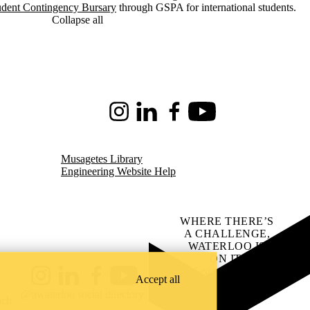
udent Contingency Bursary
through GSPA for international students.
Collapse all
Instagram
LinkedIn
Facebook
Youtube
Musagetes Library
Engineering Website Help
WHERE THERE’S
A CHALLENGE,
WATERLOO IS
ON IT
.
Learn how →
Accept all
Instagram
LinkedIn
Facebook
YouTube
@uwaterloo social directory
ach