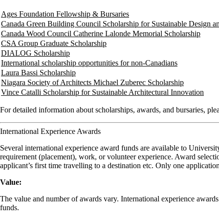
Ages Foundation Fellowship & Bursaries
Canada Green Building Council Scholarship for Sustainable Design a
Canada Wood Council Catherine Lalonde Memorial Scholarship
CSA Group Graduate Scholarship
DIALOG Scholarship
International scholarship opportunities for non-Canadians
Laura Bassi Scholarship
Niagara Society of Architects Michael Zuberec Scholarship
Vince Catalli Scholarship for Sustainable Architectural Innovation
For detailed information about scholarships, awards, and bursaries, plea
International Experience Awards
Several international experience award funds are available to Universit
requirement (placement), work, or volunteer experience. Award selection
applicant’s first time travelling to a destination etc. Only one applicat
Value:
The value and number of awards vary. International experience awards ar
funds.