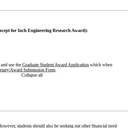
(except for Inch Engineering Research Award):
and use the
Graduate Student Award Application
which when
ursary/Award Submission Form
.
Collapse all
owever, students should also be seeking out other financial need