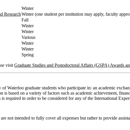
Winter
nd Research
Winter (one student per institution may apply, faculty appro
Fall
Winter
Winter
Various
Winter
Winter
Spring
se visit
Graduate Studies and Postodoctoral Affairs (GSPA) Awards a
y of Waterloo graduate students who participate in: an academic exchang
 is based on a variety of factors such as academic achievement, financia
ion is required in order to be considered for any of the International Exp
e not intended to fully cover all expenses but rather to provide assista