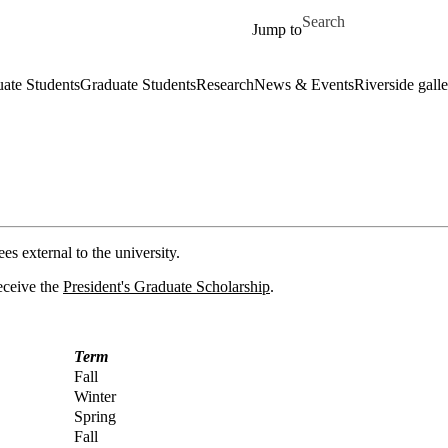
Skip to main content
Search for
Jump to
ate Students
Graduate Students
Research
News & Events
Riverside galle
s external to the university.
receive the
President's Graduate Scholarship
.
Term
Fall
Winter
Spring
Fall