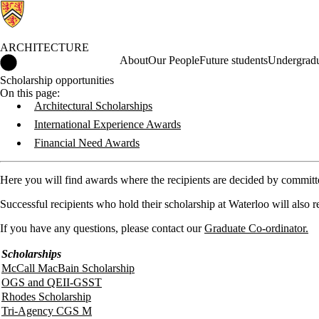
ARCHITECTURE
Architecture Home
About
Our People
Future students
Undergradu
Scholarship opportunities
On this page:
Architectural Scholarships
International Experience Awards
Financial Need Awards
Here you will find awards where the recipients are decided by committee
Successful recipients who hold their scholarship at Waterloo will also 
If you have any questions, please contact our
Graduate Co-ordinator.
Scholarships
McCall MacBain Scholarship
OGS and QEII-GSST
Rhodes Scholarship
Tri-Agency CGS M