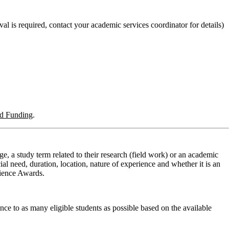
val is required, contact your academic services coordinator for details)
nd Funding
.
e, a study term related to their research (field work) or an academic
l need, duration, location, nature of experience and whether it is an
erience Awards.
nce to as many eligible students as possible based on the available