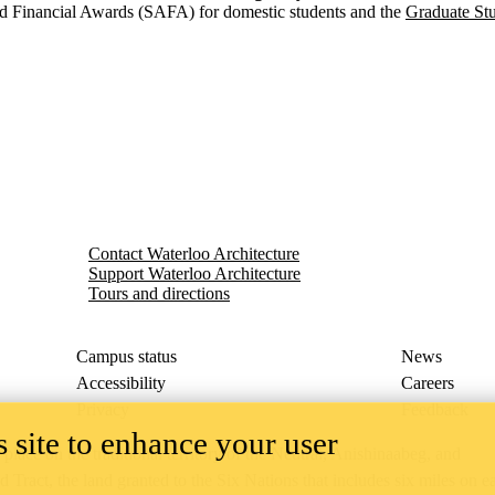
 Financial Awards (SAFA) for domestic students and the
Graduate St
Contact Waterloo Architecture
Support Waterloo Architecture
Tours and directions
Campus status
News
Accessibility
Careers
Privacy
Feedback
 site to enhance your user
ace on the traditional territory of the Neutral, Anishinaabeg, and
ract, the land granted to the Six Nations that includes six miles on e