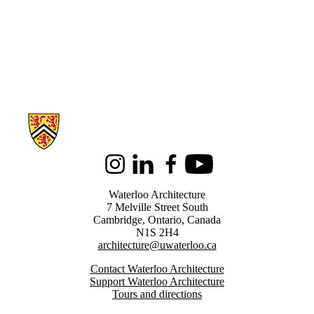
Information about Architecture
Instagram
LinkedIn
Facebook
Youtube
Waterloo Architecture
7 Melville Street South
Cambridge
,
Ontario,
Canada
N1S 2H4
architecture@uwaterloo.ca
Contact Waterloo Architecture
Support Waterloo Architecture
Tours and directions