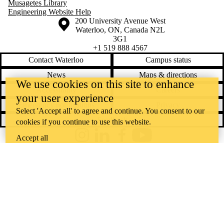
Musagetes Library
Engineering Website Help
Information about the University of Waterloo
Campus map
200 University Avenue West
Waterloo
,
ON
,
Canada
N2L
3G1
+1 519 888 4567
Contact Waterloo
Campus status
News
Maps & directions
We use cookies on this site to enhance
Accessibility
Careers
your user experience
Emergency notifications
Privacy
Select 'Accept all' to agree and continue. You consent to our
Feedback
cookies if you continue to use this website.
Accept all
Instagram
LinkedIn
Facebook
YouTube
@uwaterloo social directory
The University of Waterloo acknowledges that much of our work takes
place on the traditional territory of the Neutral, Anishinaabeg, and
Haudenosaunee peoples. Our main campus is situated on the
Haldimand Tract, the land granted to the Six Nations that includes six
miles on each side of the Grand River. Our active work toward