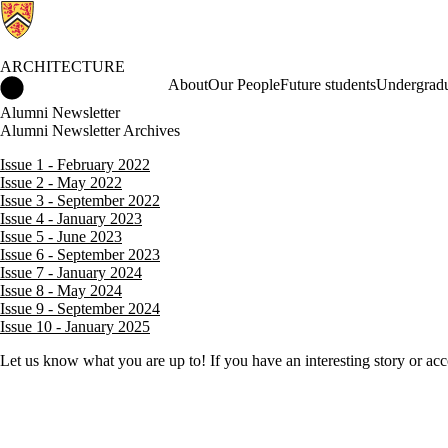
ARCHITECTURE
Architecture Home
About
Our People
Future students
Undergradu
Alumni Newsletter
Alumni Newsletter Archives
Issue 1 - February 2022
Issue 2 - May 2022
Issue 3 - September 2022
Issue 4 - January 2023
Issue 5 - June 2023
Issue 6 - September 2023
Issue 7 - January 2024
Issue 8 - May 2024
Issue 9 - September 2024
Issue 10 - January 2025
Let us know what you are up to! If you have an interesting story or a