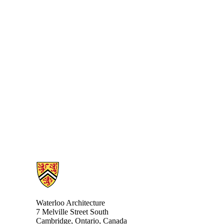
Information about Architecture
Waterloo Architecture
7 Melville Street South
Cambridge
,
Ontario,
Canada