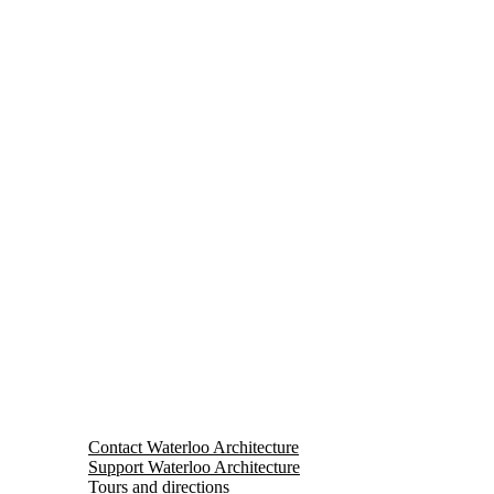
Contact Waterloo Architecture
Support Waterloo Architecture
Tours and directions