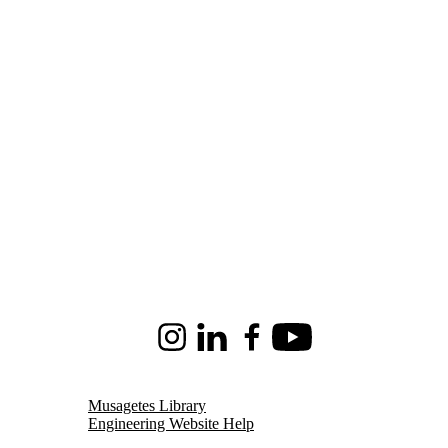
Instagram
LinkedIn
Facebook
Youtube
Musagetes Library
Engineering Website Help