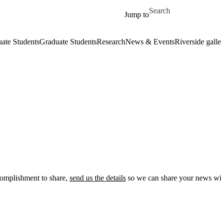
Skip to main content
Search for
Jump to
ate Students
Graduate Students
Research
News & Events
Riverside galle
ccomplishment to share,
send us the details
so we can share your news wi