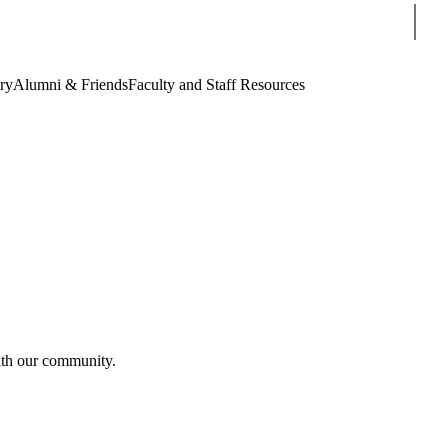
Sear
ry
Alumni & Friends
Faculty and Staff Resources
th our community.