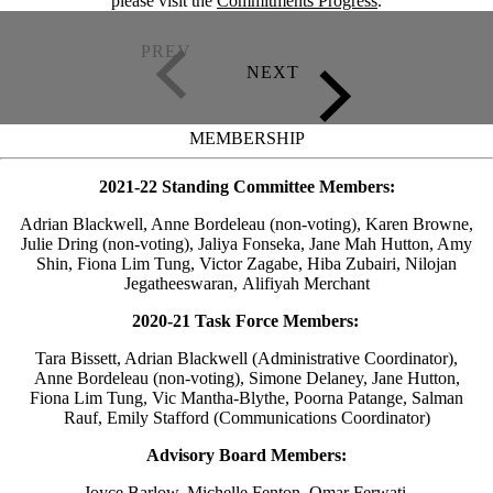
please visit the
Commitments Progress
.
MEMBERSHIP
2021-22 Standing Committee Members:
Adrian Blackwell, Anne Bordeleau (non-voting), Karen Browne,
Julie Dring (non-voting), Jaliya Fonseka, Jane Mah Hutton, Amy
Shin, Fiona Lim Tung, Victor Zagabe, Hiba Zubairi, Nilojan
Jegatheeswaran, Alifiyah Merchant
2020-21 Task Force Members:
Tara Bissett, Adrian Blackwell (Administrative Coordinator),
Anne Bordeleau (non-voting), Simone Delaney, Jane Hutton,
Fiona Lim Tung, Vic Mantha-Blythe, Poorna Patange, Salman
Rauf, Emily Stafford (Communications Coordinator)
Advisory Board Members:
Joyce Barlow, Michelle Fenton, Omar Ferwati,