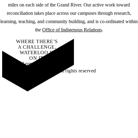
miles on each side of the Grand River. Our active work toward
reconciliation takes place across our campuses through research,
learning, teaching, and community building, and is co-ordinated within
the
Office of Indigenous Relations
.
WHERE THERE’S
A CHALLENGE,
WATERLOO IS
ON IT
.
Learn how →
©2026 All rights reserved