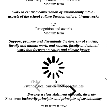
Medium term
Work to center a conversation of sustainability into all
aspects of the school culture through different frameworks
1.7
Recognition and awards
Medium term
Support, promote and disseminate the diversity of student,
faculty and alumni work, and student, faculty and alumni
work that focuses on equity and climate justice
M
1.10
Psychological barriers and opportunities
Develop a clear statement of equity, diversity,
Short term
inclusivity principles and principles of sustainability
CURRICULUM