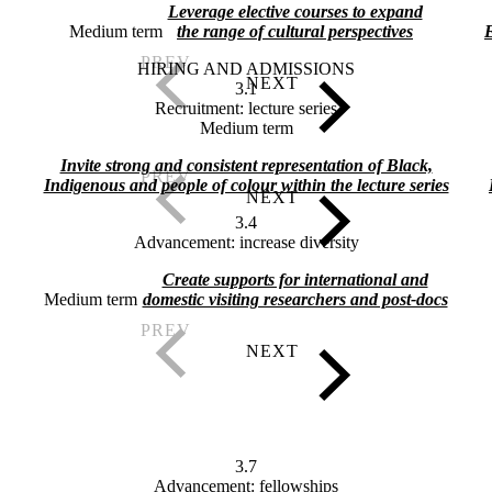
Leverage elective courses to expand
Medium term
the range of cultural perspectives
E
HIRING AND ADMISSIONS
3.1
Recruitment: lecture series
Medium term
Invite strong and consistent representation of Black,
Indigenous and people of colour within the lecture series
3.4
Advancement: increase diversity
Create supports for international and
Medium term
domestic visiting researchers and post-docs
3.7
Advancement: fellowships