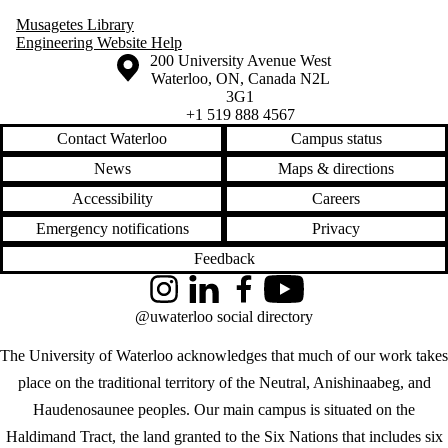
Musagetes Library
Engineering Website Help
Information about the University of Waterloo
Campus map
200 University Avenue West
Waterloo
,
ON
,
Canada
N2L
3G1
+1 519 888 4567
Contact Waterloo
Campus status
News
Maps & directions
Accessibility
Careers
Emergency notifications
Privacy
Feedback
Instagram
LinkedIn
Facebook
YouTube
@uwaterloo social directory
The University of Waterloo acknowledges that much of our work takes
place on the traditional territory of the Neutral, Anishinaabeg, and
Haudenosaunee peoples. Our main campus is situated on the
Haldimand Tract, the land granted to the Six Nations that includes six