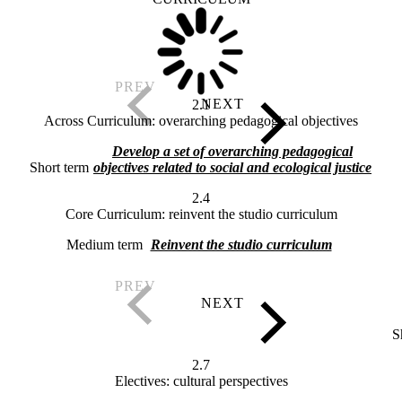
2.1
Across Curriculum: overarching pedagogical objectives
Develop a set of overarching pedagogical
Short term
objectives related to social and ecological justice
2.4
Core Curriculum: reinvent the studio curriculum
Medium term
Reinvent the studio curriculum
S
2.7
Electives: cultural perspectives