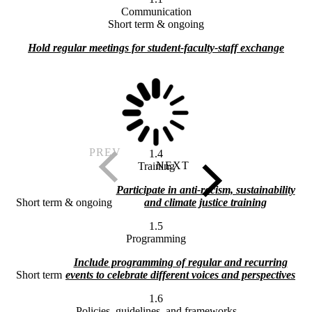
Communication
Short term & ongoing
Hold regular meetings for student-faculty-staff exchange
1.4
Training
Participate in anti-racism, sustainability
Short term & ongoing
and climate justice training
1.5
Programming
Include programming of regular and recurring
Short term
events to celebrate different voices and perspectives
1.6
Policies, guidelines, and frameworks