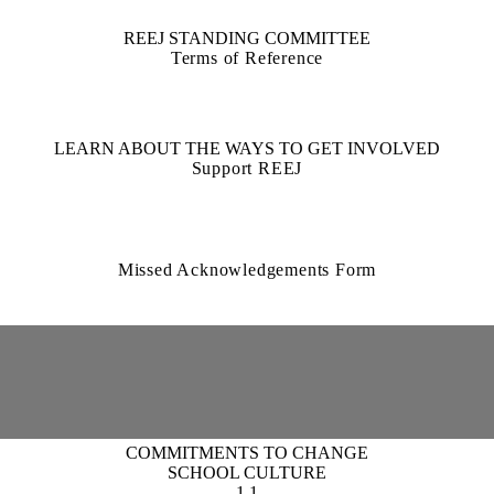
REEJ STANDING COMMITTEE
Terms of Reference
LEARN ABOUT THE WAYS TO GET INVOLVED
Support REEJ
Missed Acknowledgements Form
COMMITMENTS TO CHANGE
SCHOOL CULTURE
1.1