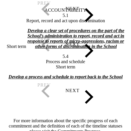
ACCOUNTABILITY
5.1
Report, record and act upon discrimination
Develop a clear set of procedures on the part of the
School’s administration to report, record and act in
response to reports of micro-aggressions, racism or
Short term
other forms of discrimination in the School
5.4
Process and schedule
Short term
Develop a process and schedule to report back to the School
For more information about the specific progress of each
commitment and the definition of each of the timeline statuses