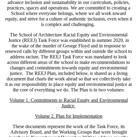
advance inclusion and sustainability in our curriculum, policies,
practices, spaces and operations. We are committed to creating a
School where everyone belongs, where we all work toward
equity, and strive for a culture of authentic inclusion, even when it
is complex and challenging.
The School of Architecture Racial Equity and Environmental
Justice (REEJ) Task Force was established in summer 2020, in
the wake of the murder of George Floyd and in response to
renewed calls by different groups within and outside the school to
address racism. The REEJ Task Force was mandated to look
across different areas of the school to make recommendations to
changes and commitments towards equity and environmental
justice. The REEJ Plan, included below, is shared as a living
document that charts the work ahead so that we collectively take
it as our responsibility to place equity and environmental justice at
the core of everything we do. The Plan is in two volumes:
Volume 1. Commitments to Racial Equity and Environmental
Justice
Volume 2. Plan for Implementation
These documents represent the work of the Task Force, its
Advisory Board, and the Working Groups that were brought