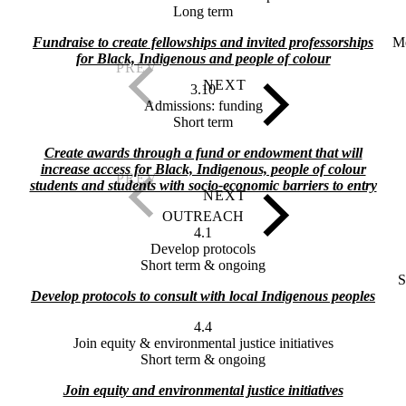
Long term
Fundraise to create fellowships and invited professorships
M
for Black, Indigenous and people of colour
3.10
Admissions: funding
Short term
Create awards through a fund or endowment that will
increase access for Black, Indigenous, people of colour
students and students with socio-economic barriers to entry
OUTREACH
4.1
Develop protocols
Short term & ongoing
S
Develop protocols to consult with local Indigenous peoples
4.4
Join equity & environmental justice initiatives
Short term & ongoing
Join equity and environmental justice initiatives