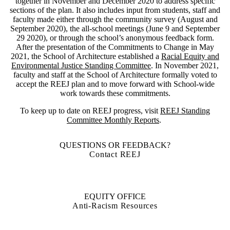
together in November and December 2020 to address specific
sections of the plan. It also includes input from students, staff and
faculty made either through the community survey (August and
September 2020), the all-school meetings (June 9 and September
29 2020), or through the school’s anonymous feedback form.
After the presentation of the Commitments to Change in May
2021, the School of Architecture established a
Racial Equity and
Environmental Justice Standing Committee
. In November 2021,
faculty and staff at the School of Architecture formally voted to
accept the REEJ plan and to move forward with School-wide
work towards these commitments.
To keep up to date on REEJ progress, visit
REEJ Standing
Committee Monthly Reports
.
QUESTIONS OR FEEDBACK?
Contact REEJ
EQUITY OFFICE
Anti-Racism Resources