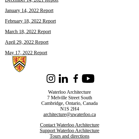
January 14, 2022 Report
February 18, 2022 Report
March 18, 2022 Report
April 29, 2022 Report
May 17, 2022 Report
Information about Architecture
Instagram
LinkedIn
Facebook
Youtube
Waterloo Architecture
7 Melville Street South
Cambridge
,
Ontario,
Canada
N1S 2H4
architecture@uwaterloo.ca
Contact Waterloo Architecture
Support Waterloo Architecture
Tours and directions