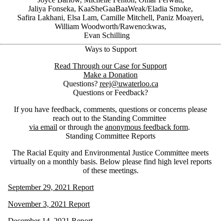
Jaliya Fonseka, KaaSheGaaBaaWeak/Eladia Smoke,
Safira Lakhani, Elsa Lam, Camille Mitchell, Paniz Moayeri,
William Woodworth/Raweno:kwas,
Evan Schilling
Ways to Support
Read Through our Case for Support
Make a Donation
Questions?
reej@uwaterloo.ca
Questions or Feedback?
If you have feedback, comments, questions or concerns please
reach out to the Standing Committee
via email
or through the
anonymous feedback form
.
Standing Committee Reports
The Racial Equity and Environmental Justice Committee meets
virtually on a monthly basis. Below please find high level reports
of these meetings.
September 29, 2021 Report
November 3, 2021 Report
December 14, 2021 Report