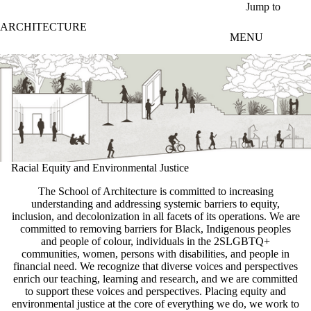
Skip to main content
Jump to
ARCHITECTURE
MENU
Racial Equity and Environmental Justice
The School of Architecture is committed to increasing
understanding and addressing systemic barriers to equity,
inclusion, and decolonization in all facets of its operations. We are
committed to removing barriers for Black, Indigenous peoples
and people of colour, individuals in the 2SLGBTQ+
communities, women, persons with disabilities, and people in
financial need. We recognize that diverse voices and perspectives
enrich our teaching, learning and research, and we are committed
to support these voices and perspectives. Placing equity and
environmental justice at the core of everything we do, we work to