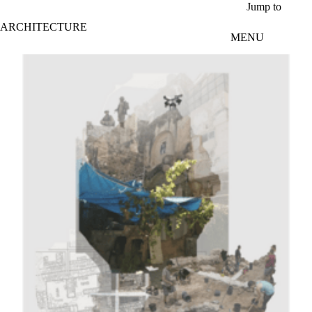
Skip to main content
Jump to
ARCHITECTURE
MENU