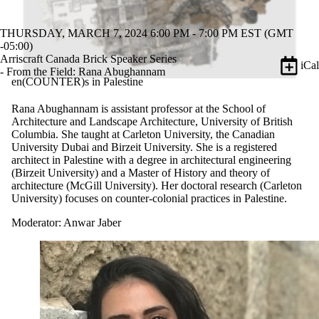
THURSDAY, MARCH 7, 2024 6:00 PM - 7:00 PM EST (GMT
-05:00)
Arriscraft Canada Brick Speaker Series
iCal
- From the Field: Rana Abughannam
en(COUNTER)s in Palestine
Rana Abughannam is assistant professor at the School of
Architecture and Landscape Architecture, University of British
Columbia. She taught at Carleton University, the Canadian
University Dubai and Birzeit University. She is a registered
architect in Palestine with a degree in architectural engineering
(Birzeit University) and a Master of History and theory of
architecture (McGill University). Her doctoral research (Carleton
University) focuses on counter-colonial practices in Palestine.
Moderator: Anwar Jaber