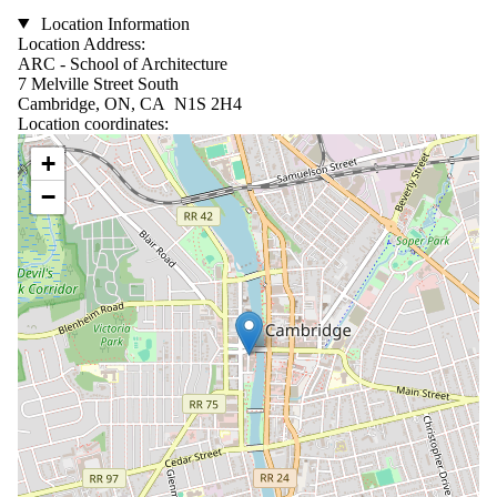
Location Information
Location Address:
ARC - School of Architecture
7 Melville Street South
Cambridge, ON, CA N1S 2H4
Location coordinates:
Location coordinates
+
−