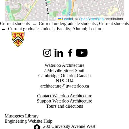
Leaflet
|
©
OpenStreetMap
contributors
Current students
→
Current undergraduate students
;
Current students
→
Current graduate students
;
Faculty
;
Alumni
;
Lecture
Information about Architecture
Instagram
LinkedIn
Facebook
Youtube
Waterloo Architecture
7 Melville Street South
Cambridge
,
Ontario,
Canada
N1S 2H4
architecture@uwaterloo.ca
Contact Waterloo Architecture
Support Waterloo Architecture
Tours and directions
Musagetes Library
Engineering Website Help
Information about the University of Waterloo
Campus map
200 University Avenue West