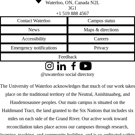
Waterloo
,
ON
,
Canada
N2L
3G1
+1 519 888 4567
Contact Waterloo
Campus status
News
Maps & directions
Accessibility
Careers
Emergency notifications
Privacy
Feedback
Instagram
LinkedIn
Facebook
YouTube
@uwaterloo social directory
The University of Waterloo acknowledges that much of our work takes
place on the traditional territory of the Neutral, Anishinaabeg, and
Haudenosaunee peoples. Our main campus is situated on the
Haldimand Tract, the land granted to the Six Nations that includes six
miles on each side of the Grand River. Our active work toward
reconciliation takes place across our campuses through research,
learning, teaching, and community building, and is co-ordinated within