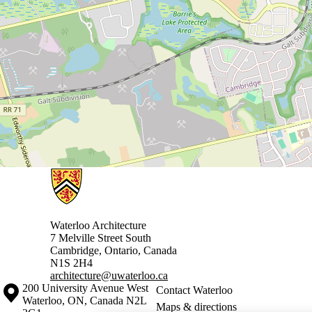
Information about Architecture
Waterloo Architecture
7 Melville Street South
Cambridge
,
Ontario,
Canada
N1S 2H4
architecture@uwaterloo.ca
Information about the University of Waterloo
Campus map
200 University Avenue West
Contact Waterloo
Waterloo
,
ON
,
Canada
N2L
Maps & directions