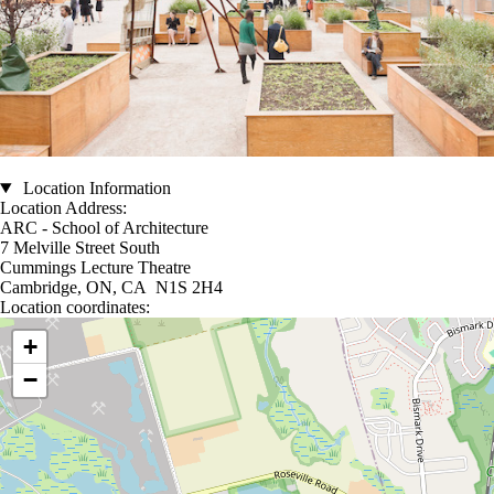
Location Information
Location Address:
ARC - School of Architecture
7 Melville Street South
Cummings Lecture Theatre
Cambridge, ON, CA N1S 2H4
Location coordinates:
Location coordinates
+
−