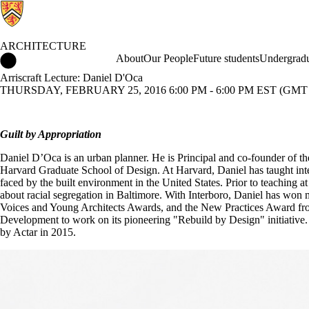
ARCHITECTURE
Architecture Home
About
Our People
Future students
Undergradu
Arriscraft Lecture: Daniel D'Oca
THURSDAY, FEBRUARY 25, 2016 6:00 PM - 6:00 PM EST (GMT -
Guilt by Appropriation
Daniel D’Oca is an urban planner. He is Principal and co-founder of th
Harvard Graduate School of Design. At Harvard, Daniel has taught int
faced by the built environment in the United States. Prior to teaching
about racial segregation in Baltimore. With Interboro, Daniel has wo
Voices and Young Architects Awards, and the New Practices Award fro
Development to work on its pioneering "Rebuild by Design" initiative. 
by Actar in 2015.