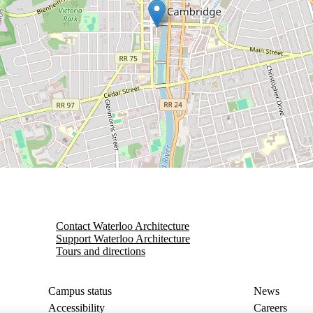
Contact Waterloo Architecture
Support Waterloo Architecture
Tours and directions
Campus status
News
Accessibility
Careers