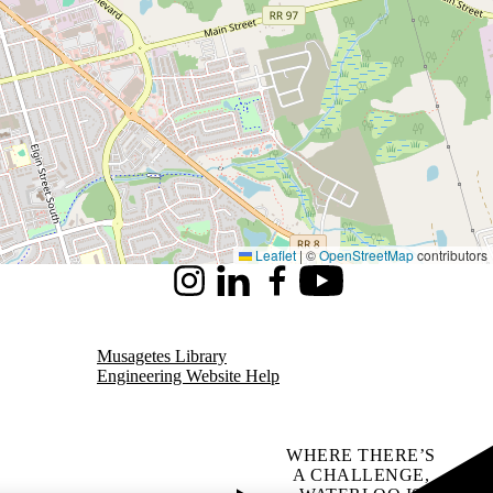
Leaflet
|
©
OpenStreetMap
contributors
Instagram
LinkedIn
Facebook
Youtube
Musagetes Library
Engineering Website Help
WHERE THERE’S
A CHALLENGE,