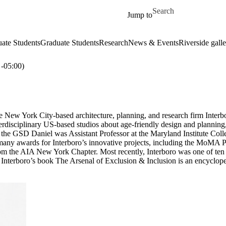
Skip to main content
Search for
Jump to
ate Students
Graduate Students
Research
News & Events
Riverside galle
05:00)
e New York City-based architecture, planning, and research firm Interb
erdisciplinary US-based studios about age-friendly design and plannin
 at the GSD Daniel was Assistant Professor at the Maryland Institute Co
n many awards for Interboro’s innovative projects, including the MoMA
m the AIA New York Chapter. Most recently, Interboro was one of ten 
Interboro’s book The Arsenal of Exclusion & Inclusion is an encyclopedi