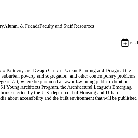
Sear
ry
Alumni & Friends
Faculty and Staff Resources
iCal
oro Partners, and Design Critic in Urban Planning and Design at the
g, suburban poverty and segregation, and other contemporary problems
llege of Art, where he produced an award-winning public exhibition
 PS1 Young Architects Program, the Architectural League’s Emerging
firms selected by the U.S. department of Housing and Urban
a about accessibility and the built environment that will be published