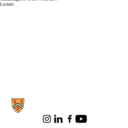
Lecture
Information about Architecture
Instagram
LinkedIn
Facebook
Youtube