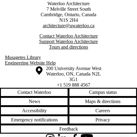
Waterloo Architecture
7 Melville Street South
Cambridge
,
Ontario,
Canada
N1S 2H4
architecture@uwaterloo.ca
Contact Waterloo Architecture
Support Waterloo Architecture
Tours and directions
Musagetes Library
Engineering Website Help
Information about the University of Waterloo
Campus map
200 University Avenue West
Waterloo
,
ON
,
Canada
N2L
3G1
+1 519 888 4567
Contact Waterloo
Campus status
News
Maps & directions
Accessibility
Careers
Emergency notifications
Privacy
Feedback