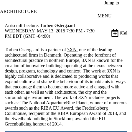
Skip to main content
Jump to
ARCHITECTURE
MENU
Arriscraft Lecture: Torben Østergaard
WEDNESDAY, MAY 13, 2015 7:30 PM - 7:30
iCal
PM EDT (GMT -04:00)
Torben Ostergaard is a partner of
3XN
, one of the leading
architectural firms in Denmark. Operating at the forefront of
architectural practice in northern Europe, 3XN is known for the
creation of innovative buildings operating at the nexus between
design, program, technology and context. The work at 3XN is
highly collaborative and is dedicated to producing works that
expand culture and shape the behaviour of its inhabitants in ways
that encourage them to become more active and engaged with
each other, as well as with architecture, the city and the
surrounding environment. The work of 3XN includes projects
such as: The National Aquarium/Blue Planet, winner of numerous
awards such as the RIBA EU Award, the Frederiksberg
Courthouse, recipient of the RIBA European Award of 2013, and
the Swedbank building in Stockhom, awarded the EU
Greenbuilding honour of 2014.