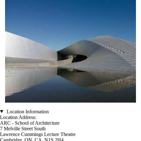
Location Information
Location Address:
ARC - School of Architecture
7 Melville Street South
Lawrence Cummings Lecture Theatre
Cambridge, ON, CA N1S 2H4