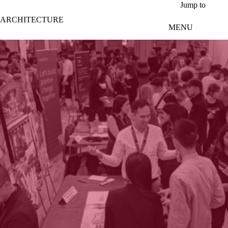
Skip to main content
Jump to
ARCHITECTURE
MENU