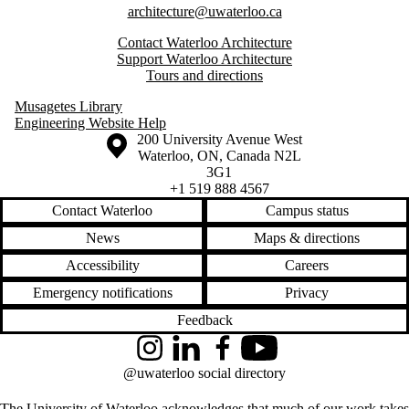
architecture@uwaterloo.ca
Contact Waterloo Architecture
Support Waterloo Architecture
Tours and directions
Musagetes Library
Engineering Website Help
Information about the University of Waterloo
Campus map
200 University Avenue West
Waterloo
,
ON
,
Canada
N2L
3G1
+1 519 888 4567
Contact Waterloo
Campus status
News
Maps & directions
Accessibility
Careers
Emergency notifications
Privacy
Feedback
Instagram
LinkedIn
Facebook
YouTube
@uwaterloo social directory
The University of Waterloo acknowledges that much of our work takes