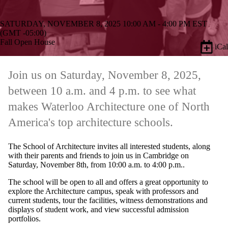
SATURDAY, NOVEMBER 8, 2025 10:00 AM - 4:00 PM EST
(GMT -05:00)
Fall Open House
iCal
Join us on Saturday, November 8, 2025,
between 10 a.m. and 4 p.m. to see what
makes Waterloo Architecture one of North
America's top architecture schools.
The School of Architecture invites all interested students, along
with their parents and friends to join us in Cambridge on
Saturday, November 8th, from 10:00 a.m. to 4:00 p.m..
The school will be open to all and offers a great opportunity to
explore the Architecture campus, speak with professors and
current students, tour the facilities, witness demonstrations and
displays of student work, and view successful admission
portfolios.