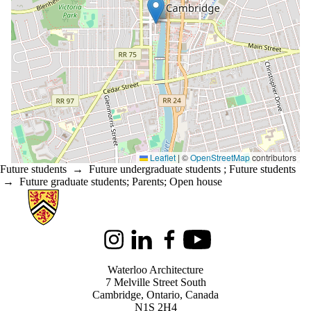
Leaflet
|
©
OpenStreetMap
contributors
Future students
→
Future undergraduate students
;
Future students
→
Future graduate students
;
Parents
;
Open house
Information about Architecture
Instagram
LinkedIn
Facebook
Youtube
Waterloo Architecture
7 Melville Street South
Cambridge
,
Ontario,
Canada
N1S 2H4