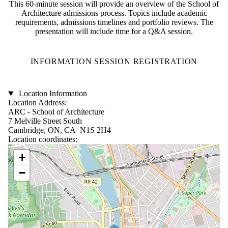
This 60-minute session will provide an overview of the School of
Architecture admissions process. Topics include academic
requirements, admissions timelines and portfolio reviews. The
presentation will include time for a Q&A session.
INFORMATION SESSION REGISTRATION
Location Information
Location Address:
ARC - School of Architecture
7 Melville Street South
Cambridge, ON, CA N1S 2H4
Location coordinates:
Location coordinates
+
−