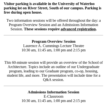
Visitor parking is available in the University of Waterloo
parking lot on River Street, South of our campus. Parking is
free during open house.
Two information sessions will be offered throughout the day: a
Program Overview Session and an Admissions Information
Session.
These sessions require
advanced registration
.
Program Overview Session
Laurence A. Cummings Lecture Theatre
10:30 am, 11:45 am, 1:00 pm and 2:15 pm
This 60-minute session will provide an overview of the School of
Architecture. Topics include an outline of our Undergraduate
program, leading to our Graduate program, co-op, housing,
student life, and more. The presentation will include time for a
Q&A session.
Admissions Information Session
E-Classroom
10:30 am, 11:45 am, 1:00 pm and 2:15 pm