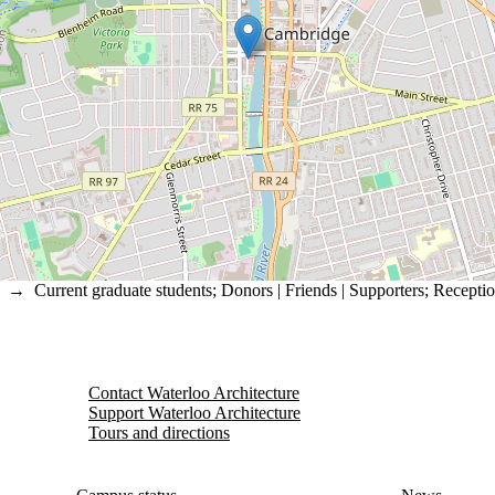
→
Current graduate students
;
Donors | Friends | Supporters
;
Recepti
Contact Waterloo Architecture
Support Waterloo Architecture
Tours and directions