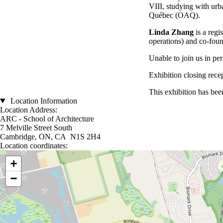
VIII, studying with urb
Québec (OAQ).
Linda Zhang
is a reg
operations) and co-fou
Unable to join us in pe
Exhibition closing rece
This exhibition has be
Location Information
Location Address:
ARC - School of Architecture
7 Melville Street South
Cambridge, ON, CA N1S 2H4
Location coordinates:
Location coordinates
+
−