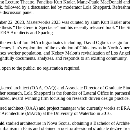
 Lecture Theatre. Panelists Kurt Kraler, Marie-Paule MacDonald and
rk, followed by a discussion led by moderator Lola Sheppard. Refreshme
e discussion panel.
mber 22, 2023, Masterworks 2023 was curated by alum Kurt Kraler aro
e thesis “The Generic Spectacle” and his recently released book “The 
 ERA Architects and Spacing.
s the work of four MArch graduates including, David Ogbe’s design fo
eeney Lin’s exploration of the evolution of Chinatowns in North Ameri
sex worker population, and Kelsey Malott’s revitalization of Los Angele
ughtfully documents, analyzes, and responds to an existing community.
open to the public, no registration required.
gistered architect (OAA, OAQ) and Associate Director of Graduate Studi
o her research, Lola Sheppard is the founder of Lateral Office in partne
gnized, award-winning firm focusing on research driven design practice.
tered architect (OAA) and project manager who currently works at ERA
 Architecture (MArch) at the University of Waterloo in 2016.
ald
studied architecture in Nova Scotia, obtaining a Bachelor of Archit
 urbanism in Paris and obtained a post-professional graduate degree fro