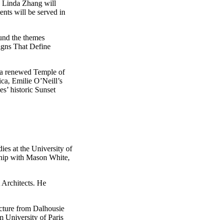
 Linda Zhang will
nts will be served in
und the themes
Signs That Define
r a renewed Temple of
ca, Emilie O’Neill’s
s’ historic Sunset
es at the University of
rship with Mason White,
 Architects. He
ecture from Dalhousie
m University of Paris