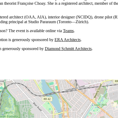
an theorist Françoise Choay. She is a registered architect, member of th
istered architect (OAA, AIA), interior designer (NCIDQ), drone pilot 
nding principal at Studio Pararaum (Toronto—Zürich).
rson? The event is available online via
Teams
.
ption is generously sponsored by
ERA Architects
.
en generously sponsored by
Diamond Schmitt Architects
.