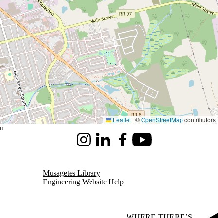
Leaflet
|
©
OpenStreetMap
contributors
on
Instagram
LinkedIn
Facebook
Youtube
Musagetes Library
Engineering Website Help
WHERE THERE’S