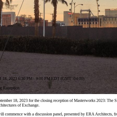
, 2023 6:30 PM - 9:00 PM EDT (GMT -04:00)
g Reception
tember 18, 2023 for the closing reception of Masterworks 2023: The S
hitectures of Exchange.
will commence with a discussion panel, presented by ERA Architects, 