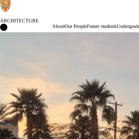
ARCHITECTURE
Architecture Home
About
Our People
Future students
Undergradu