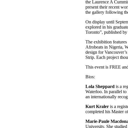
the Laurence A Cumming
present their recent wo
the gallery following th
On display until Septe
explored in his graduat
Toronto”, published by
The exhibition feature
Afrobeats in Nigeria, W
design for Vancouver’s 
Strip. Each project tho
This event is FREE and 
Bios:
Lola Sheppard
is a re
Waterloo. In parallel t
an internationally reco
Kurt Kraler
is a regis
completed his Master of
Marie-Paule Macdon
University. She studied