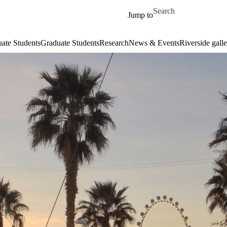
Skip to main content
Search for
Jump to
ate Students
Graduate Students
Research
News & Events
Riverside galle