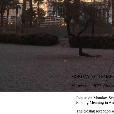
MONDAY, SEPTEMBER 18
Masterworks 2023: Closin
Join us on Monday, Sep
Finding Meaning in Arc
The closing reception 