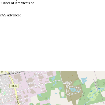
e Order of Architects of
(RPAS advanced