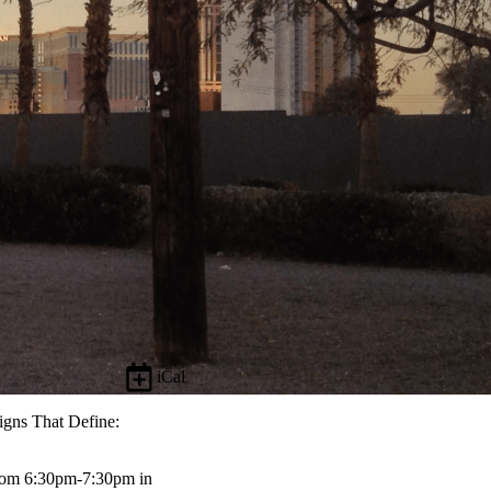
iCal
igns That Define:
from 6:30pm-7:30pm in