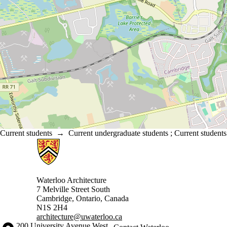
Current students
→
Current undergraduate students
;
Current students
Information about Architecture
Waterloo Architecture
7 Melville Street South
Cambridge
,
Ontario,
Canada
N1S 2H4
architecture@uwaterloo.ca
Information about the University of Waterloo
Campus map
200 University Avenue West