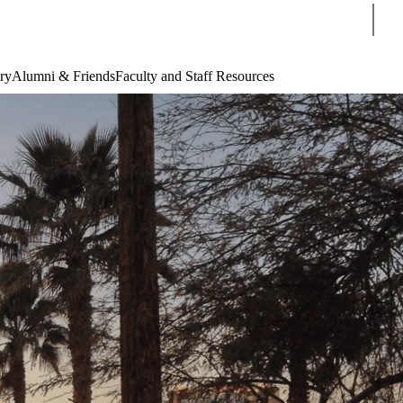
Sear
ry
Alumni & Friends
Faculty and Staff Resources