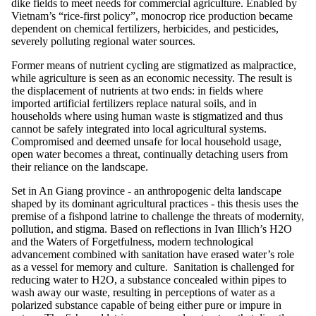
dike fields to meet needs for commercial agriculture. Enabled by
Vietnam’s “rice-first policy”, monocrop rice production became
dependent on chemical fertilizers, herbicides, and pesticides,
severely polluting regional water sources.
Former means of nutrient cycling are stigmatized as malpractice,
while agriculture is seen as an economic necessity. The result is
the displacement of nutrients at two ends: in fields where
imported artificial fertilizers replace natural soils, and in
households where using human waste is stigmatized and thus
cannot be safely integrated into local agricultural systems.
Compromised and deemed unsafe for local household usage,
open water becomes a threat, continually detaching users from
their reliance on the landscape.
Set in An Giang province - an anthropogenic delta landscape
shaped by its dominant agricultural practices - this thesis uses the
premise of a fishpond latrine to challenge the threats of modernity,
pollution, and stigma. Based on reflections in Ivan Illich’s H2O
and the Waters of Forgetfulness, modern technological
advancement combined with sanitation have erased water’s role
as a vessel for memory and culture. Sanitation is challenged for
reducing water to H2O, a substance concealed within pipes to
wash away our waste, resulting in perceptions of water as a
polarized substance capable of being either pure or impure in