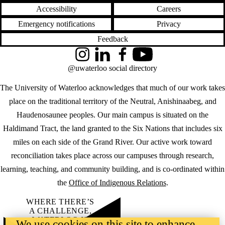
Accessibility
Careers
Emergency notifications
Privacy
Feedback
Instagram
LinkedIn
Facebook
YouTube
@uwaterloo social directory
The University of Waterloo acknowledges that much of our work takes
place on the traditional territory of the Neutral, Anishinaabeg, and
Haudenosaunee peoples. Our main campus is situated on the
Haldimand Tract, the land granted to the Six Nations that includes six
miles on each side of the Grand River. Our active work toward
reconciliation takes place across our campuses through research,
learning, teaching, and community building, and is co-ordinated within
the
Office of Indigenous Relations
.
WHERE THERE’S
A CHALLENGE,
WATERLOO IS
We use cookies on this site to enhance