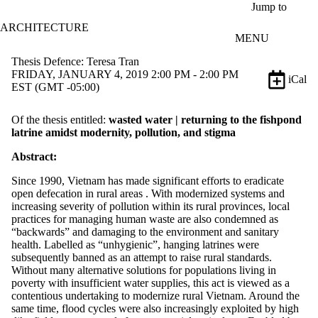
Skip to main content
Jump to
ARCHITECTURE
MENU
Thesis Defence: Teresa Tran
FRIDAY, JANUARY 4, 2019 2:00 PM - 2:00 PM
iCal
EST (GMT -05:00)
Of the thesis entitled:
wasted water |
returning to the fishpond
latrine amidst modernity, pollution, and stigma
Abstract:
Since 1990, Vietnam has made significant efforts to eradicate
open defecation in rural areas . With modernized systems and
increasing severity of pollution within its rural provinces, local
practices for managing human waste are also condemned as
“backwards” and damaging to the environment and sanitary
health. Labelled as “unhygienic”, hanging latrines were
subsequently banned as an attempt to raise rural standards.
Without many alternative solutions for populations living in
poverty with insufficient water supplies, this act is viewed as a
contentious undertaking to modernize rural Vietnam. Around the
same time, flood cycles were also increasingly exploited by high