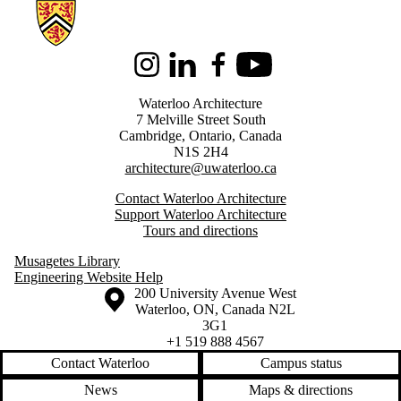
Information about Architecture
Instagram
LinkedIn
Facebook
Youtube
Waterloo Architecture
7 Melville Street South
Cambridge
,
Ontario,
Canada
N1S 2H4
architecture@uwaterloo.ca
Contact Waterloo Architecture
Support Waterloo Architecture
Tours and directions
Musagetes Library
Engineering Website Help
Information about the University of Waterloo
Campus map
200 University Avenue West
Waterloo
,
ON
,
Canada
N2L
3G1
+1 519 888 4567
Contact Waterloo
Campus status
News
Maps & directions