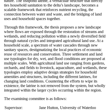
nature. The fishpond latrine, a vernacular structure that directly
ties household sanitation to the delta’s landscape, becomes a
scalable framework that reinforces nutrient recycling, the
connection between water and waste, and the bridging of land
uses and household spaces together.
Through this framework, the thesis proposes a new landscape
where flows are exposed through the restoration of streams and
wetlands, and reducing pollution within a newly diversified field
through natural cycles and integrated agricultural land use. At a
household scale, a spectrum of water cascades through new
sanitary spaces, destigmatizing the local practices of economic
reuse of resources and conservation. Three settlement and land
use typologies for dry, wet, and flood conditions are proposed at
multiple scales. With agricultural land use ranging from gardens,
orchards, and fields to livestock, aquaculture, and wetlands, these
typologies employ adaptive design strategies for household
amenities and structures, including the different latrines, for
changing land conditions. Countering the efforts to wipe its
existence, the latrine is not removed from the system, but wholly
integrated within the larger cycles occurring within the region.
The examining committee is as follows:
Supervisor:
Jane Hutton, University of Waterloo