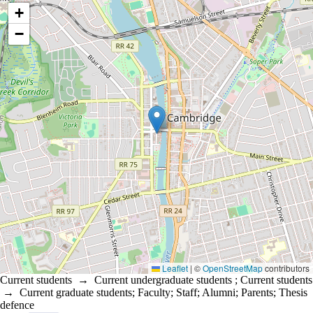
Location coordinates
+
−
Leaflet
|
©
OpenStreetMap
contributors
Current students
→
Current undergraduate students
;
Current students
→
Current graduate students
;
Faculty
;
Staff
;
Alumni
;
Parents
;
Thesis
defence