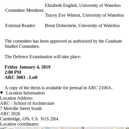
Elizabeth English, University of Waterloo
Committee Members:
Tracey Eve Winton, University of Waterloo
External Reader:
Brent Doberstein, University of Waterloo
The committee has been approved as authorized by the Graduate
Studies Committee.
The Defence Examination will take place:
Friday January 4, 2019
2:00 PM
ARC 3003 - Loft​​​​​​​
A copy of the thesis is available for perusal in ARC 2106A.
Location Information
Location Address:
ARC - School of Architecture
7 Melville Street South
ARC 2026
Cambridge, ON, CA N1S 2H4
Location coordinates: