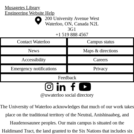
Musagetes Library
Engineering Website Help
Information about the University of Waterloo
Campus map
200 University Avenue West
Waterloo
,
ON
,
Canada
N2L
3G1
+1 519 888 4567
Contact Waterloo
Campus status
News
Maps & directions
Accessibility
Careers
Emergency notifications
Privacy
Feedback
Instagram
LinkedIn
Facebook
YouTube
@uwaterloo social directory
The University of Waterloo acknowledges that much of our work takes
place on the traditional territory of the Neutral, Anishinaabeg, and
Haudenosaunee peoples. Our main campus is situated on the
Haldimand Tract, the land granted to the Six Nations that includes six