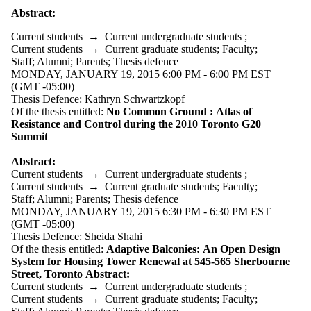
Supporters
Abstract:
Employers
International
Current students
→
Current undergraduate students
;
Media
Current students
→
Current graduate students
;
Faculty
;
Staff
;
Alumni
;
Parents
;
Thesis defence
MONDAY, JANUARY 19, 2015 6:00 PM - 6:00 PM EST
(GMT -05:00)
Thesis Defence: Kathryn Schwartzkopf
Of the thesis entitled:
No Common Ground :
Atlas of
Resistance and Control during the 2010 Toronto G20
Summit
Abstract:
Current students
→
Current undergraduate students
;
Current students
→
Current graduate students
;
Faculty
;
Staff
;
Alumni
;
Parents
;
Thesis defence
MONDAY, JANUARY 19, 2015 6:30 PM - 6:30 PM EST
(GMT -05:00)
Thesis Defence: Sheida Shahi
Of the thesis entitled:
Adaptive Balconies:
An Open Design
System for Housing Tower Renewal at 545-565
Sherbourne
Street, Toronto
Abstract:
Current students
→
Current undergraduate students
;
Current students
→
Current graduate students
;
Faculty
;