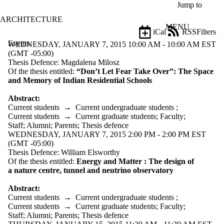
Skip to main content
Jump to
ARCHITECTURE
MENU
iCal
RSS
Filters
Events
ose
WEDNESDAY, JANUARY 7, 2015 10:00 AM - 10:00 AM EST
X
(GMT -05:00)
Filter
Thesis Defence: Magdalena Milosz
by:
Of the thesis entitled:
“Don’t Let Fear Take Over”: The Space
and Memory of Indian Residential Schools
Title
Limit to
Abstract:
events
Current students
→
Current undergraduate students
;
where
Current students
→
Current graduate students
;
Faculty
;
the title
Staff
;
Alumni
;
Parents
;
Thesis defence
matches:
WEDNESDAY, JANUARY 7, 2015 2:00 PM - 2:00 PM EST
(GMT -05:00)
Thesis Defence: William Elsworthy
Of the thesis entitled:
Energy and Matter : The design of
Date
a nature centre, tunnel and neutrino observatory
range
Abstract:
Types
Current students
→
Current undergraduate students
;
Current students
→
Current graduate students
;
Faculty
;
Tags
Staff
;
Alumni
;
Parents
;
Thesis defence