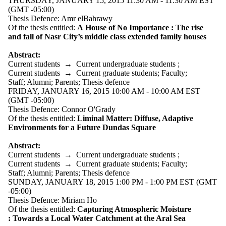
THURSDAY, JANUARY 15, 2015 11:30 AM - 11:30 AM EST
Audience
(GMT -05:00)
Limit to events
Thesis Defence: Amr elBahrawy
where the audience
Of the thesis entitled:
A House of No Importance : The rise
is one or more of:
and fall of Nasr City’s middle class extended family houses
Select All
Abstract:
Current students
Current students
→
Current undergraduate students
;
Current
Current students
→
Current graduate students
;
Faculty
;
Staff
;
Alumni
;
Parents
;
Thesis defence
undergraduate
FRIDAY, JANUARY 16, 2015 10:00 AM - 10:00 AM EST
students
(GMT -05:00)
Thesis Defence: Connor O'Grady
Future
Of the thesis entitled:
Liminal Matter: Diffuse, Adaptive
undergraduate
Environments for a Future Dundas Square
students
Current graduate
Abstract:
students
Current students
→
Current undergraduate students
;
Future graduate
Current students
→
Current graduate students
;
Faculty
;
students
Staff
;
Alumni
;
Parents
;
Thesis defence
Future students
SUNDAY, JANUARY 18, 2015 1:00 PM - 1:00 PM EST (GMT
Faculty
-05:00)
Staff
Thesis Defence: Miriam Ho
Alumni
Of the thesis entitled:
Capturing Atmospheric Moisture
Parents
:
Towards a Local Water Catchment at the Aral Sea
Donors | Friends |