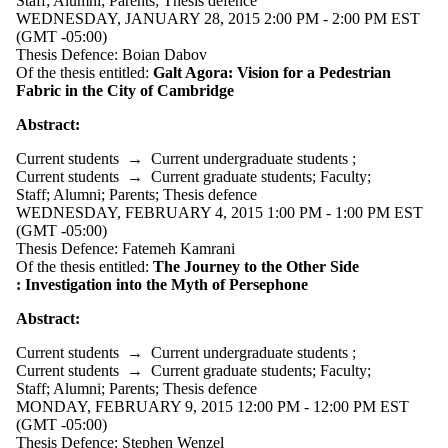
Staff
;
Alumni
;
Parents
;
Thesis defence
WEDNESDAY, JANUARY 28, 2015 2:00 PM - 2:00 PM EST
(GMT -05:00)
Thesis Defence: Boian Dabov
Of the thesis entitled:
Galt Agora: Vision for a Pedestrian
Fabric in the City of Cambridge
Abstract:
Current students
→
Current undergraduate students
;
Current students
→
Current graduate students
;
Faculty
;
Staff
;
Alumni
;
Parents
;
Thesis defence
WEDNESDAY, FEBRUARY 4, 2015 1:00 PM - 1:00 PM EST
(GMT -05:00)
Thesis Defence: Fatemeh Kamrani
Of the thesis entitled:
The Journey to the Other Side
:
Investigation into the Myth of Persephone
Abstract:
Current students
→
Current undergraduate students
;
Current students
→
Current graduate students
;
Faculty
;
Staff
;
Alumni
;
Parents
;
Thesis defence
MONDAY, FEBRUARY 9, 2015 12:00 PM - 12:00 PM EST
(GMT -05:00)
Thesis Defence: Stephen Wenzel