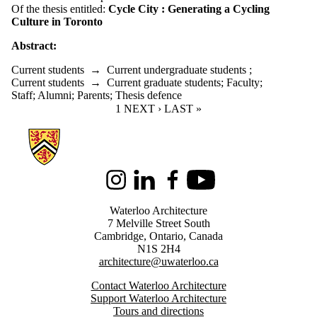
Of the thesis entitled:
Cycle City : Generating a Cycling
Culture in Toronto
Abstract:
Current students
→
Current undergraduate students
;
Current students
→
Current graduate students
;
Faculty
;
Staff
;
Alumni
;
Parents
;
Thesis defence
CURRENT PAGE
1
NEXT PAGE
NEXT ›
LAST PAGE
LAST »
Information about Architecture
Instagram
LinkedIn
Facebook
Youtube
Waterloo Architecture
7 Melville Street South
Cambridge
,
Ontario,
Canada
N1S 2H4
architecture@uwaterloo.ca
Contact Waterloo Architecture
Support Waterloo Architecture
Tours and directions