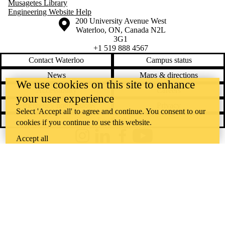
Musagetes Library
Engineering Website Help
Information about the University of Waterloo
Campus map
200 University Avenue West
Waterloo
,
ON
,
Canada
N2L
3G1
+1 519 888 4567
Contact Waterloo
Campus status
News
Maps & directions
We use cookies on this site to enhance
Accessibility
Careers
your user experience
Emergency notifications
Privacy
Select 'Accept all' to agree and continue. You consent to our
Feedback
cookies if you continue to use this website.
Accept all
Instagram
LinkedIn
Facebook
YouTube
@uwaterloo social directory
The University of Waterloo acknowledges that much of our work takes
place on the traditional territory of the Neutral, Anishinaabeg, and
Haudenosaunee peoples. Our main campus is situated on the
Haldimand Tract, the land granted to the Six Nations that includes six
miles on each side of the Grand River. Our active work toward