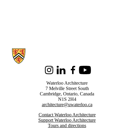
Information about Architecture
Instagram
LinkedIn
Facebook
Youtube
Waterloo Architecture
7 Melville Street South
Cambridge
,
Ontario,
Canada
N1S 2H4
architecture@uwaterloo.ca
Contact Waterloo Architecture
Support Waterloo Architecture
Tours and directions