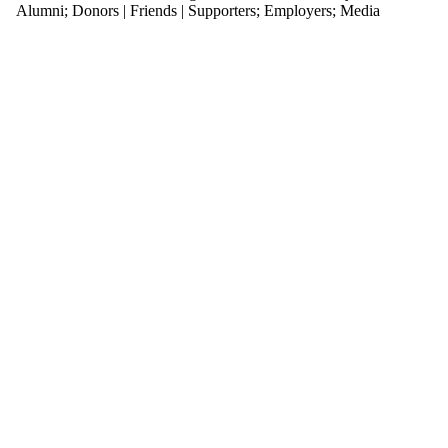
with one
Alumni
;
Donors | Friends | Supporters
;
Employers
;
Media
or more
of:
Select
None
Design
TO
Audience