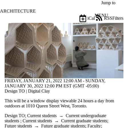
Skip to main content
Jump to
ARCHITECTURE
MENU
iCal
RSS
Filters
Events
ose
X
Filter
by:
Title
Limit to
events
where
the title
matches:
FRIDAY, JANUARY 21, 2022 12:00 AM - SUNDAY,
JANUARY 30, 2022 12:00 PM EST (GMT -05:00)
Design TO | Digital Clay
Date
range
This will be a window display viewable 24 hours a day from
outdoors at 1010 Queen Street West, Toronto.
Tags
Limit to
Design TO
;
Current students
→
Current undergraduate
events
students
;
Current students
→
Current graduate students
;
tagged
Future students
→
Future graduate students
;
Faculty
;