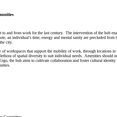
munities
t to and from work for the last century. The intervention of the hub enac
e, an individual’s time, energy and mental sanity are precluded from t
he city.
of workspaces that support the mobility of work, through locations in
thora of spatial diversity to suit individual needs. Amenities should no
fe. Ergo, the hub aims to cultivate collaboration and foster cultural iden
nities.
ies Committee.