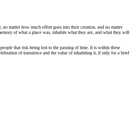
 no matter how much effort goes into their creation, and no matter
 memory of what a place was, inhabits what they are, and what they will
eople that risk being lost to the passing of time. It is within these
ebration of transience and the value of inhabiting it, if only for a brief