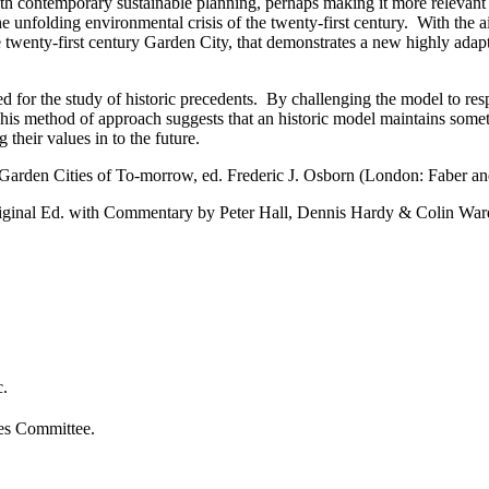
th contemporary sustainable planning, perhaps making it more relevant t
e unfolding environmental crisis of the twenty-first century. With the a
he twenty-first century Garden City, that demonstrates a new highly ada
or the study of historic precedents. By challenging the model to respond
is method of approach suggests that an historic model maintains someth
 their values in to the future.
arden Cities of To-morrow, ed. Frederic J. Osborn (London: Faber and
riginal Ed. with Commentary by Peter Hall, Dennis Hardy & Colin Wa
c.
ies Committee.