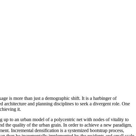
age is more than just a demographic shift. It is a harbinger of
d architecture and planning disciplines to seek a divergent role. One
chieving it.
ing up to an urban model of a polycentric net with nodes of vitality to
and the quality of the urban grain. In order to achieve a new paradigm,
ment. Incremental densification is a systemized bootstrap process,
can then be incrementally implemented by the residents and small scale