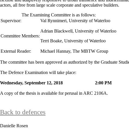
actors, all free from large scale corporate and speculative builders.
The Examining Committee is as follows:
Supervisor:
Val Rynnimeri
,
University of Waterloo
Adrian Blackwell, University of Waterloo
Committee Members:
Terri Boake, University of Waterloo
External Reader:
Michael Hannay, The MBTW Group
The committee has been approved as authorized by the Graduate Stud
The Defence Examination will take place:
Wednesday, September 12, 2018 2:00 P
A copy of the thesis is available for perusal in ARC 2106A.
Back to defences
Danielle Rosen