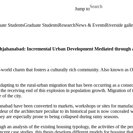
Skip to main content
Search for
Jump to
ate Students
Graduate Students
Research
News & Events
Riverside galle
, Shahjahanabad: Incremental Urban Development Mediated throu
-world charm that fosters a culturally rich community. Also known as Old 
 in adapting to the rural-urban migration that has been occurring as a con
 the receiving end of this explosion in population growth. Migration of
 of the city.
anabad have been converted to markets, workshops or sites for manufact
eur of the architecture peculiar to its historical past is now concealed
 They are especially prone to being collapsed during rainy seasons.
ough an analysis of the existing housing typology, the activities of the 
ept case studies, this thesis develops different models for housing that