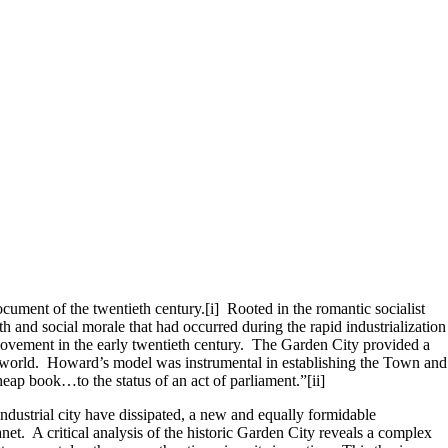
ument of the twentieth century.[i] Rooted in the romantic socialist
 and social morale that had occurred during the rapid industrialization
ovement in the early twentieth century. The Garden City provided a
e world. Howard’s model was instrumental in establishing the Town and
heap book…to the status of an act of parliament.”[ii]
ndustrial city have dissipated, a new and equally formidable
t. A critical analysis of the historic Garden City reveals a complex