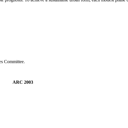
ies Committee.
M ARC 2003