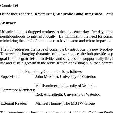
Connie Lei
Of the thesis entitled:
Revitalizing Suburbia: Build Integrated Com
Abstract:
Urbanization has dragged workers to the city center day after day, to ge
neighbourhoods to intensify locally. By minimizing the need for commut
minimizing the need of commute can have macro and micro impact on t
The hub addresses the issue of commute by introducing a new typology 
To serve the changing dynamics of the workplace, the hub provides a ple
goal is to integrate leisure activities and services that support daily li
life and sustain growth in the revitalization of existing suburban commu
The Examining Committee is as follows:
Supervisor:
John McMinn
,
University of Waterloo
Val Rynnimeri, University of Waterloo
Committee Members:
Rick Andrighetti, University of Waterloo
External Reader:
Michael Hannay, The MBTW Group
The committee has been approved as authorized by the Graduate Stud