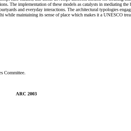
itions. The implementation of these models as catalysts in mediating the h
 courtyards and everyday interactions. The architectural typologies engag
lhi while maintaining its sense of place which makes it a UNESCO trea
ies Committee.
AM ARC 2003