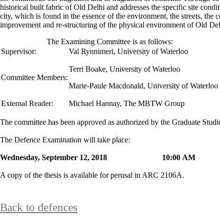
historical built fabric of Old Delhi and addresses the specific site cond
city, which is found in the essence of the environment, the streets, the
improvement and re-structuring of the physical environment of Old De
The Examining Committee is as follows:
Supervisor:
Val Rynnimeri
,
University of Waterloo
Terri Boake, University of Waterloo
Committee Members:
Marie-Paule Macdonald, University of Waterloo
External Reader:
Michael Hannay, The MBTW Group
The committee has been approved as authorized by the Graduate Stud
The Defence Examination will take place:
Wednesday, September 12, 2018 10:00 
A copy of the thesis is available for perusal in ARC 2106A.
Back to defences