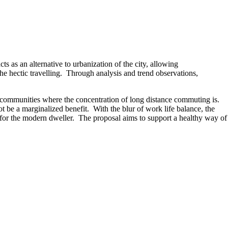
ts as an alternative to urbanization of the city, allowing
he hectic travelling. Through analysis and trend observations,
 communities where the concentration of long distance commuting is.
t be a marginalized benefit. With the blur of work life balance, the
tity for the modern dweller. The proposal aims to support a healthy way of