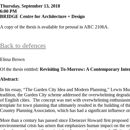
Thursday, September 13, 2018
6:00 PM
BRIDGE Centre for Architecture + Design
A copy of the thesis is available for perusal in ARC 2106A.​
Back to defences
Elissa Brown
Of the thesis entitled:
Revisiting To-Morrow: A Contemporary Inter
Abstract:
In his essay, “The Garden City Idea and Modern Planning,” Lewis Mumfo
tradition, the Garden City scheme addressed the overwhelming degradatio
of English cities. The concept was met with overwhelming enthusiasm 
template for town planning that ultimately resulted in the building 
Country Planning Association, which has had a significant influence on 
More than a century has passed since Ebenezer Howard first proposed th
environmental crisis has arisen that emphasizes human impact on the en