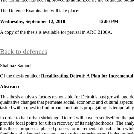
The Defence Examination will take place:
Wednesday, September 12, 2018 12:00 
A copy of the thesis is available for perusal in ARC 2106A.
Back to defences
Shahnaz Samuel
Of the thesis entitled:
Recalibrating Detroit: A Plan for Incrementa
Abstract:
This thesis analyses factors responsible for Detroit’s past growth and de
qualitative changes that permeate social, economic and cultural aspects 
tasked with a quest to find urban constraints propagating its temporalit
In order to halt urban shrinkage, Detroit will have to set itself on the 
provide focal points for urban recovery of its neighborhoods. The analys
this thesis proposes a phased process for incremental densification whi
flexible and adaptively responsive to urban transience and indetermina