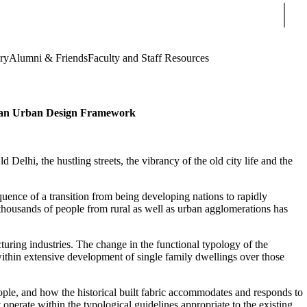
Sear
ry
Alumni & Friends
Faculty and Staff Resources
gh an Urban Design Framework
Delhi, the hustling streets, the vibrancy of the old city life and the
sequence of a transition from being developing nations to rapidly
 thousands of people from rural as well as urban agglomerations has
uring industries. The change in the functional typology of the
 within extensive development of single family dwellings over those
people, and how the historical built fabric accommodates and responds to
 operate within the typological guidelines appropriate to the existing