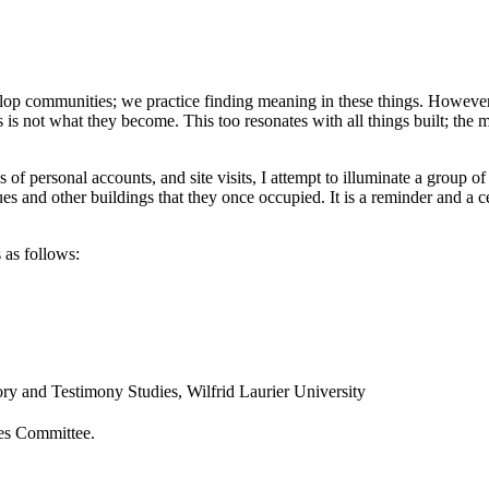
lop communities; we practice finding meaning in these things. However,
 is not what they become. This too resonates with all things built; the
of personal accounts, and site visits, I attempt to illuminate a group of p
es and other buildings that they once occupied. It is a reminder and a cel
as follows:
y and Testimony Studies, Wilfrid Laurier University
ies Committee.