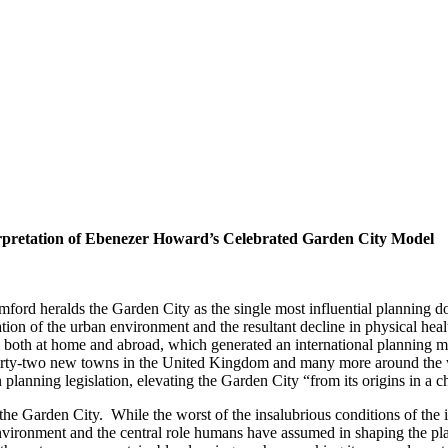
pretation of Ebenezer Howard’s Celebrated Garden City Model
rd heralds the Garden City as the single most influential planning doc
n of the urban environment and the resultant decline in physical health
both at home and abroad, which generated an international planning m
of thirty-two new towns in the United Kingdom and many more around th
planning legislation, elevating the Garden City “from its origins in a c
e Garden City. While the worst of the insalubrious conditions of the i
vironment and the central role humans have assumed in shaping the plane