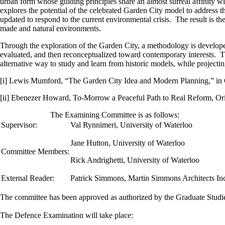
urban form whose guiding principles share an almost surreal affinity wi
explores the potential of the celebrated Garden City model to address th
updated to respond to the current environmental crisis. The result is t
made and natural environments.
Through the exploration of the Garden City, a methodology is developed f
evaluated, and then reconceptualized toward contemporary interests. Th
alternative way to study and learn from historic models, while projecting
[i] Lewis Mumford, “The Garden City Idea and Modern Planning,” in G
[ii] Ebenezer Howard, To-Morrow a Peaceful Path to Real Reform, O
The Examining Committee is as follows:
Supervisor:
Val Rynnimeri
,
University of Waterloo
Jane Hutton, University of Waterloo
Committee Members:
Rick Andrighetti, University of Waterloo
External Reader:
Patrick Simmons, Martin Simmons Architects In
The committee has been approved as authorized by the Graduate Stud
The Defence Examination will take place: