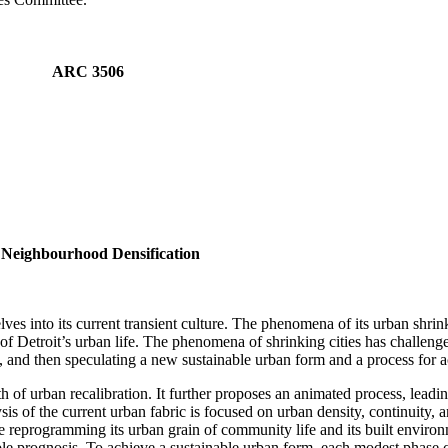
PM ARC 3506
l Neighbourhood Densification
lves into its current transient culture. The phenomena of its urban shrink
of Detroit’s urban life. The phenomena of shrinking cities has challenge
y, and then speculating a new sustainable urban form and a process for a
path of urban recalibration. It further proposes an animated process, lead
is of the current urban fabric is focused on urban density, continuity, 
le reprogramming its urban grain of community life and its built environ
ble prognosis. To achieve a sustainable urban form, each modest phase 