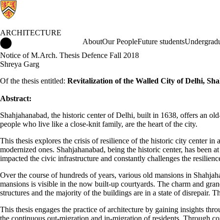
ARCHITECTURE
Architecture Home
About
Our People
Future students
Undergradu
Notice of M.Arch. Thesis Defence Fall 2018
Shreya Garg
Of the thesis entitled:
Revitalization of the Walled City of Delhi
Abstract:
Shahjahanabad, the historic center of Delhi, built in 1638, offers an old
people who live like a close-knit family, are the heart of the city.
This thesis explores the crisis of resilience of the historic city center
modernized ones. Shahjahanabad, being the historic center, has been at
impacted the civic infrastructure and constantly challenges the resilience
Over the course of hundreds of years, various old mansions in Shahjah
mansions is visible in the now built-up courtyards. The charm and grand
structures and the majority of the buildings are in a state of disrepair.
This thesis engages the practice of architecture by gaining insights thr
the continuous out-migration and in-migration of residents. Through conc