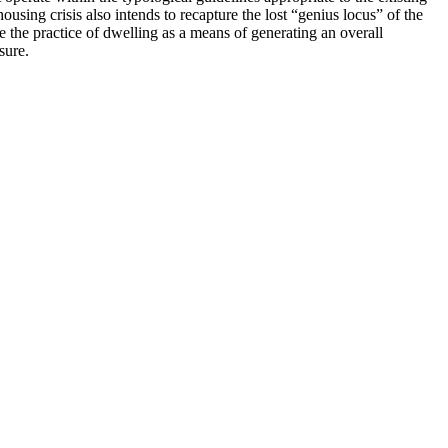
ousing crisis also intends to recapture the lost “genius locus” of the
e the practice of dwelling as a means of generating an overall
sure.