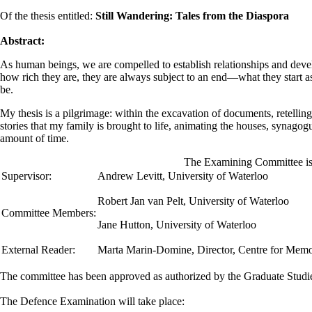
Of the thesis entitled:
Still Wandering: Tales from the Diaspora
Abstract:
As human beings, we are compelled to establish relationships and deve
how rich they are, they are always subject to an end—what they start as
be.
My thesis is a pilgrimage: within the excavation of documents, retellings 
stories that my family is brought to life, animating the houses, synagogu
amount of time.
The Examining Committee is 
Supervisor:
Andrew Levitt
,
University of Waterloo
Robert Jan van Pelt, University of Waterloo
Committee Members:
Jane Hutton, University of Waterloo
External Reader:
Marta Marin-Domine, Director, Centre for Memor
The committee has been approved as authorized by the Graduate Stud
The Defence Examination will take place: