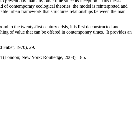
o present day than any other time since its inception. This thesis
id of contemporary ecological theories, the model is reinterpreted and
ptable urban framework that structures relationships between the man-
 to the twenty-first century crisis, it is first deconstructed and
ing of value that can be offered in contemporary times. It provides an
 Faber, 1970), 29.
rd (London; New York: Routledge, 2003), 185.