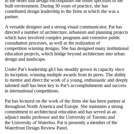
in the belief that design encompasses the entire spectrum of the
built environment. During 30 years of practice, she has
contributed design leadership to the firms at which she was a
partner.
A versatile designer and a strong visual communicator, Pat has
directed a number of architecture, urbanism and planning projects
which have involved complex programs and extensive public
consultation processes, as well as the realization of
competition winning designs. She has designed many institutional
education projects, which bridge beyond architecture into urban
design and landscape.
Under Pat’s leadership gh3 has steadily grown in capacity since
its inception, winning multiple awards from its peers. The ability
to mentor and direct the work of a young, enthusiastic and deeply
talented staff has been key to Pat’s accomplishments and success
in international competitions.
Pat has lectured on the work of the firms she has been partner at
throughout North America and Europe. She maintains a strong
commitment to architectural education and has served as an
adjunct studio professor and the University of Toronto and
the University of Waterloo. Pat is presently a member of the
Waterfront Design Review Panel.