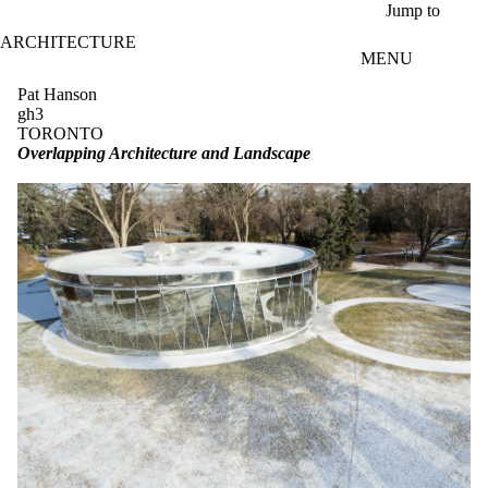
Skip to main content
Jump to
ARCHITECTURE
MENU
Pat Hanson
gh3
TORONTO
Overlapping Architecture and Landscape