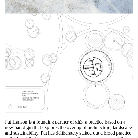
Pat Hanson is a founding partner of gh3, a practice based on a
new paradigm that explores the overlap of architecture, landscape
and sustainability. Pat has deliberately staked out a broad practice