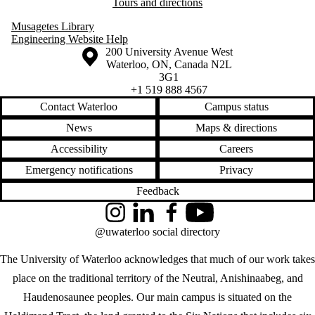
Tours and directions
Musagetes Library
Engineering Website Help
Information about the University of Waterloo
Campus map
200 University Avenue West
Waterloo
,
ON
,
Canada
N2L
3G1
+1 519 888 4567
Contact Waterloo
Campus status
News
Maps & directions
Accessibility
Careers
Emergency notifications
Privacy
Feedback
Instagram
LinkedIn
Facebook
YouTube
@uwaterloo social directory
The University of Waterloo acknowledges that much of our work takes
place on the traditional territory of the Neutral, Anishinaabeg, and
Haudenosaunee peoples. Our main campus is situated on the