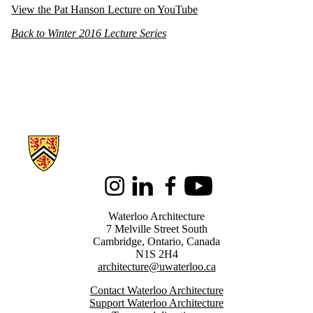
View the Pat Hanson Lecture on YouTube
Back to Winter 2016 Lecture Series
Information about Architecture
Instagram
LinkedIn
Facebook
Youtube
Waterloo Architecture
7 Melville Street South
Cambridge
,
Ontario,
Canada
N1S 2H4
architecture@uwaterloo.ca
Contact Waterloo Architecture
Support Waterloo Architecture