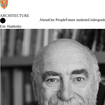
ARCHITECTURE
Architecture Home
About
Our People
Future students
Undergradu
Eric Haldenby