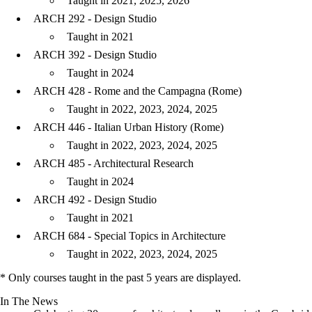
Taught in 2021, 2025, 2026
ARCH 292 - Design Studio
Taught in 2021
ARCH 392 - Design Studio
Taught in 2024
ARCH 428 - Rome and the Campagna (Rome)
Taught in 2022, 2023, 2024, 2025
ARCH 446 - Italian Urban History (Rome)
Taught in 2022, 2023, 2024, 2025
ARCH 485 - Architectural Research
Taught in 2024
ARCH 492 - Design Studio
Taught in 2021
ARCH 684 - Special Topics in Architecture
Taught in 2022, 2023, 2024, 2025
* Only courses taught in the past 5 years are displayed.
In The News