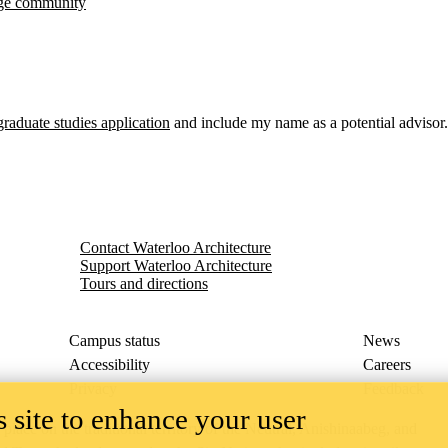
idge community
graduate studies application
and include my name as a potential advisor.
Contact Waterloo Architecture
Support Waterloo Architecture
Tours and directions
Campus status
News
Accessibility
Careers
Privacy
Feedback
 site to enhance your user
ace on the traditional territory of the Neutral, Anishinaabeg, and