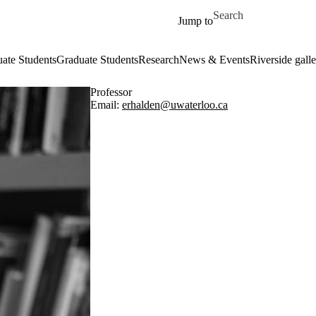
Skip to main content
Search for
Jump to
ate Students
Graduate Students
Research
News & Events
Riverside galle
Professor
Email:
erhalden@uwaterloo.ca