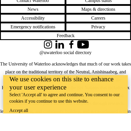
Contact Waterloo
Campus status
News
Maps & directions
Accessibility
Careers
Emergency notifications
Privacy
Feedback
Instagram
LinkedIn
Facebook
YouTube
@uwaterloo social directory
The University of Waterloo acknowledges that much of our work takes
place on the traditional territory of the Neutral, Anishinaabeg, and
We use cookies on this site to enhance
Haudenosaunee peoples. Our main campus is situated on the
your user experience
Haldimand Tract, the land granted to the Six Nations that includes six
Select 'Accept all' to agree and continue. You consent to our
miles on each side of the Grand River. Our active work toward
cookies if you continue to use this website.
reconciliation takes place across our campuses through research,
Accept all
learning, teaching, and community building, and is co-ordinated within
the
Office of Indigenous Relations
.
WHERE THERE’S