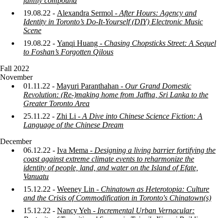
family compound
19.08.22 -
Alexandra Sermol -
After Hours: Agency and
Identity in Toronto’s Do-It-Yourself (DIY) Electronic Music
Scene
19.08.22 -
Yanqi
Huang -
Chasing Chopsticks Street: A Sequel
to Foshan’s Forgotten Qilous
Fall 2022
November
01.11.22 -
Mayuri Paranthahan -
Our Grand Domestic
Revolution: (Re-)making home from Jaffna, Sri Lanka to the
Greater Toronto Area
25.11.22 -
Zhi Li -
A Dive into Chinese Science Fiction: A
Language of the Chinese Dream
December
06.12.22 -
Iva Mema -
Designing a living barrier fortifying the
coast against extreme climate events to reharmonize the
identity of people, land, and water on the Island of Efate,
Vanuatu
15.12.22 -
Weeney Lin -
Chinatown as Heterotopia: Culture
and the Crisis of Commodification in Toronto's Chinatown(s)
15.12.22 -
Nancy Yeh -
Incremental Urban Vernacular: