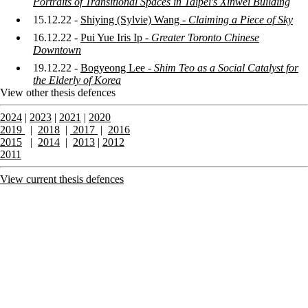
Portraits of Transitional Spaces in Taipei's Xinwei Building
15.12.22 -
Shiying (Sylvie) Wang -
Claiming a Piece of Sky
16.12.22 -
Pui Yue Iris Ip -
Greater Toronto Chinese
Downtown
19.12.22 -
Bogyeong Lee -
Shim Teo as a Social Catalyst for
the Elderly of Korea
View other thesis defences
2024
|
2023
|
2021
|
2020
2019
|
2018
|
2017
|
2016
2015
|
2014
|
2013
|
2012
2011
View current thesis defences