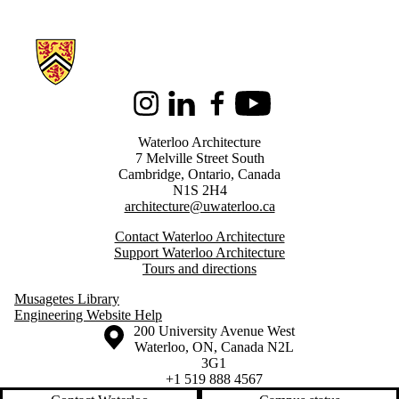
Information about Architecture
Instagram
LinkedIn
Facebook
Youtube
Waterloo Architecture
7 Melville Street South
Cambridge
,
Ontario,
Canada
N1S 2H4
architecture@uwaterloo.ca
Contact Waterloo Architecture
Support Waterloo Architecture
Tours and directions
Musagetes Library
Engineering Website Help
Information about the University of Waterloo
Campus map
200 University Avenue West
Waterloo
,
ON
,
Canada
N2L
3G1
+1 519 888 4567