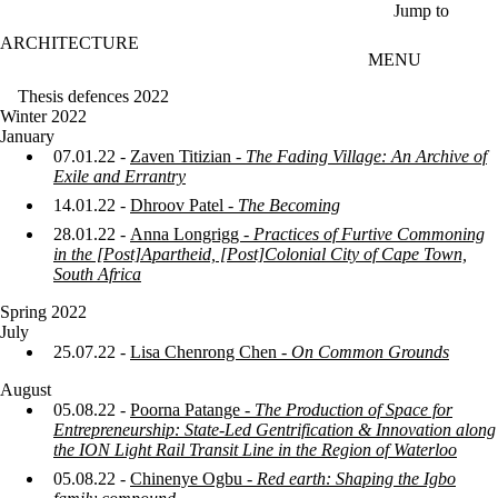
Skip to main content
Jump to
ARCHITECTURE
MENU
Thesis defences 2022
Winter 2022
January
07.01.22 -
Zaven Titizian -
The Fading Village: An Archive of
Exile and Errantry
14.01.22 -
Dhroov Patel -
The Becoming
28.01.22 -
Anna Longrigg -
Practices of Furtive Commoning
in the [Post]Apartheid, [Post]Colonial City of Cape Town,
South Africa
Spring 2022
July
25.07.22 -
Lisa Chenrong Chen -
On Common Grounds
August
05.08.22 -
Poorna Patange -
The Production of Space for
Entrepreneurship: State-Led Gentrification & Innovation along
the ION Light Rail Transit Line in the Region of Waterloo
05.08.22 -
Chinenye Ogbu -
Red earth: Shaping the Igbo