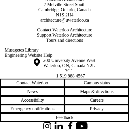
7 Melville Street South
Cambridge
,
Ontario,
Canada
N1S 2H4
architecture@uwaterloo.ca
Contact Waterloo Architecture
Support Waterloo Architecture
Tours and directions
Musagetes Library
Engineering Website Help
Information about the University of Waterloo
Campus map
200 University Avenue West
Waterloo
,
ON
,
Canada
N2L
3G1
+1 519 888 4567
Contact Waterloo
Campus status
News
Maps & directions
Accessibility
Careers
Emergency notifications
Privacy
Feedback
Instagram
LinkedIn
Facebook
YouTube