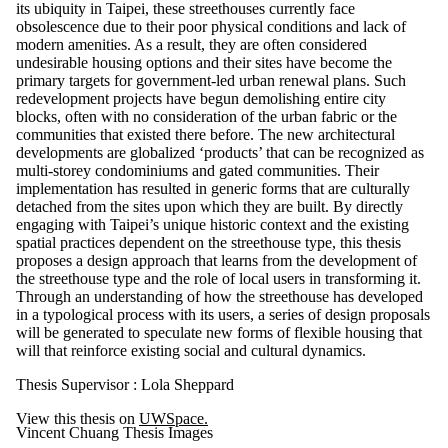
its ubiquity in Taipei, these streethouses currently face
obsolescence due to their poor physical conditions and lack of
modern amenities. As a result, they are often considered
undesirable housing options and their sites have become the
primary targets for government-led urban renewal plans. Such
redevelopment projects have begun demolishing entire city
blocks, often with no consideration of the urban fabric or the
communities that existed there before. The new architectural
developments are globalized ‘products’ that can be recognized as
multi-storey condominiums and gated communities. Their
implementation has resulted in generic forms that are culturally
detached from the sites upon which they are built. By directly
engaging with Taipei’s unique historic context and the existing
spatial practices dependent on the streethouse type, this thesis
proposes a design approach that learns from the development of
the streethouse type and the role of local users in transforming it.
Through an understanding of how the streethouse has developed
in a typological process with its users, a series of design proposals
will be generated to speculate new forms of flexible housing that
will that reinforce existing social and cultural dynamics.
Thesis Supervisor : Lola Sheppard
View this thesis on
UWSpace.
Vincent Chuang Thesis Images