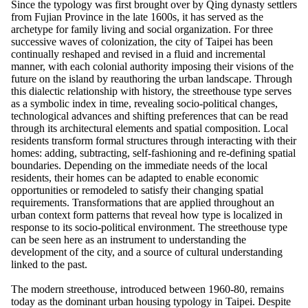
Since the typology was first brought over by Qing dynasty settlers
from Fujian Province in the late 1600s, it has served as the
archetype for family living and social organization. For three
successive waves of colonization, the city of Taipei has been
continually reshaped and revised in a fluid and incremental
manner, with each colonial authority imposing their visions of the
future on the island by reauthoring the urban landscape. Through
this dialectic relationship with history, the streethouse type serves
as a symbolic index in time, revealing socio-political changes,
technological advances and shifting preferences that can be read
through its architectural elements and spatial composition. Local
residents transform formal structures through interacting with their
homes: adding, subtracting, self-fashioning and re-defining spatial
boundaries. Depending on the immediate needs of the local
residents, their homes can be adapted to enable economic
opportunities or remodeled to satisfy their changing spatial
requirements. Transformations that are applied throughout an
urban context form patterns that reveal how type is localized in
response to its socio-political environment. The streethouse type
can be seen here as an instrument to understanding the
development of the city, and a source of cultural understanding
linked to the past.
The modern streethouse, introduced between 1960-80, remains
today as the dominant urban housing typology in Taipei. Despite