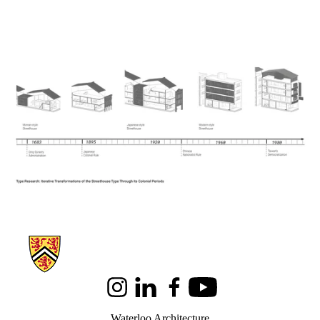
Information about Architecture
Instagram
LinkedIn
Facebook
Youtube
Waterloo Architecture