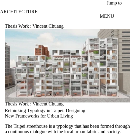
Skip to main content
Jump to
ARCHITECTURE
MENU
Thesis Work : Vincent Chuang
Thesis Work : Vincent Chuang
Rethinking Typology in Taipei: Designing
New Frameworks for Urban Living
The Taipei streethouse is a typology that has been formed through
a continuous dialogue with the local urban fabric and society.