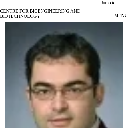
Skip to main content
Jump to
CENTRE FOR BIOENGINEERING AND
MENU
BIOTECHNOLOGY