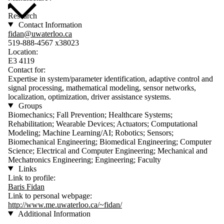
Research
Contact Information
fidan@uwaterloo.ca
519-888-4567 x38023
Location:
E3 4119
Contact for:
Expertise in system/parameter identification, adaptive control and
signal processing, mathematical modeling, sensor networks,
localization, optimization, driver assistance systems.
Groups
Biomechanics; Fall Prevention; Healthcare Systems;
Rehabilitation; Wearable Devices; Actuators; Computational
Modeling; Machine Learning/AI; Robotics; Sensors;
Biomechanical Engineering; Biomedical Engineering; Computer
Science; Electrical and Computer Engineering; Mechanical and
Mechatronics Engineering; Engineering; Faculty
Links
Link to profile:
Baris Fidan
Link to personal webpage:
http://www.me.uwaterloo.ca/~fidan/
Additional Information