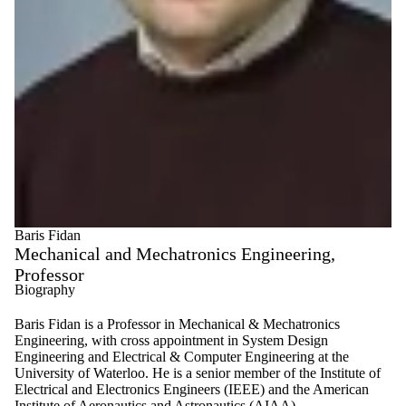
Baris Fidan
Mechanical and Mechatronics Engineering,
Professor
Biography
Baris Fidan is a Professor in Mechanical & Mechatronics
Engineering, with cross appointment in System Design
Engineering and Electrical & Computer Engineering at the
University of Waterloo. He is a senior member of the Institute of
Electrical and Electronics Engineers (IEEE) and the American
Institute of Aeronautics and Astronautics (AIAA).