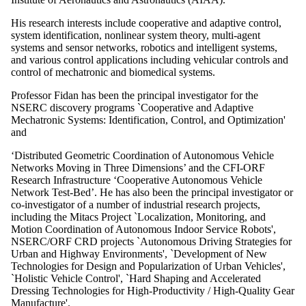
His research interests include cooperative and adaptive control,
system identification, nonlinear system theory, multi-agent
systems and sensor networks, robotics and intelligent systems,
and various control applications including vehicular controls and
control of mechatronic and biomedical systems.
Professor Fidan has been the principal investigator for the
NSERC discovery programs `Cooperative and Adaptive
Mechatronic Systems: Identification, Control, and Optimization'
and
‘Distributed Geometric Coordination of Autonomous Vehicle
Networks Moving in Three Dimensions’ and the CFI-ORF
Research Infrastructure ‘Cooperative Autonomous Vehicle
Network Test-Bed’. He has also been the principal investigator or
co-investigator of a number of industrial research projects,
including the Mitacs Project `Localization, Monitoring, and
Motion Coordination of Autonomous Indoor Service Robots',
NSERC/ORF CRD projects `Autonomous Driving Strategies for
Urban and Highway Environments', `Development of New
Technologies for Design and Popularization of Urban Vehicles',
`Holistic Vehicle Control', `Hard Shaping and Accelerated
Dressing Technologies for High-Productivity / High-Quality Gear
Manufacture'.