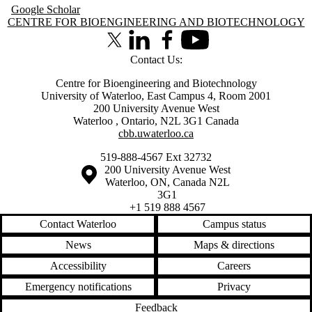
Google Scholar
Information about Centre for Bioengineering and Biotechnology
CENTRE FOR BIOENGINEERING AND BIOTECHNOLOGY
X (formerly Twitter)
LinkedIn
Facebook
Youtube
Contact Us:
Centre for Bioengineering and Biotechnology
University of Waterloo, East Campus 4, Room 2001
200 University Avenue West
Waterloo
,
Ontario
,
N2L 3G1
Canada
cbb.uwaterloo.ca
519-888-4567 Ext 32732
Information about the University of Waterloo
Campus map
200 University Avenue West
Waterloo
,
ON
,
Canada
N2L
3G1
+1 519 888 4567
Contact Waterloo
Campus status
News
Maps & directions
Accessibility
Careers
Emergency notifications
Privacy
Feedback