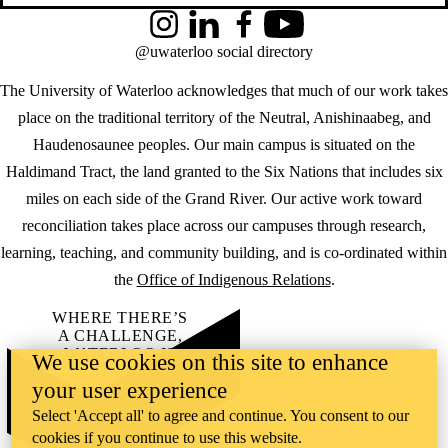
Instagram
LinkedIn
Facebook
YouTube
@uwaterloo social directory
The University of Waterloo acknowledges that much of our work takes
place on the traditional territory of the Neutral, Anishinaabeg, and
Haudenosaunee peoples. Our main campus is situated on the
Haldimand Tract, the land granted to the Six Nations that includes six
miles on each side of the Grand River. Our active work toward
reconciliation takes place across our campuses through research,
learning, teaching, and community building, and is co-ordinated within
the
Office of Indigenous Relations
.
WHERE THERE’S
A CHALLENGE,
WATERLOO IS
We use cookies on this site to enhance
ON IT
.
your user experience
Learn how →
©2026 All rights reserved
Select 'Accept all' to agree and continue. You consent to our
cookies if you continue to use this website.