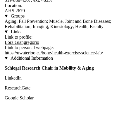
519-888-4567, ext. 46357
Location:
AHS 2679
Groups
Aging; Fall Prevention; Muscle, Joint and Bone Diseases;
Rehabilitation; Imaging; Kinesiology; Health; Faculty
Links
Link to profile:
Lora Giangregorio
Link to personal webpage:
https://uwaterloo.ca/bone-health-exercise-science-lab/
Additional Information
Schlegel Research Chair in Mobility & Aging
LinkedIn
ResearchGate
Google Scholar