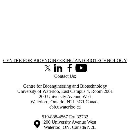
Information about Centre for Bioengineering and Biotechnology
CENTRE FOR BIOENGINEERING AND BIOTECHNOLOGY
X (formerly Twitter)
LinkedIn
Facebook
Youtube
Contact Us:
Centre for Bioengineering and Biotechnology
University of Waterloo, East Campus 4, Room 2001
200 University Avenue West
Waterloo
,
Ontario
,
N2L 3G1
Canada
cbb.uwaterloo.ca
519-888-4567 Ext 32732
Information about the University of Waterloo
Campus map
200 University Avenue West
Waterloo
,
ON
,
Canada
N2L