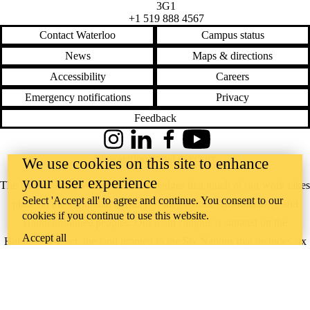
3G1
+1 519 888 4567
Contact Waterloo
Campus status
News
Maps & directions
Accessibility
Careers
Emergency notifications
Privacy
Feedback
Instagram
LinkedIn
Facebook
YouTube
@uwaterloo social directory
We use cookies on this site to enhance
your user experience
The University of Waterloo acknowledges that much of our work takes
Select 'Accept all' to agree and continue. You consent to our
place on the traditional territory of the Neutral, Anishinaabeg, and
cookies if you continue to use this website.
Haudenosaunee peoples. Our main campus is situated on the
Accept all
Haldimand Tract, the land granted to the Six Nations that includes six
miles on each side of the Grand River. Our active work toward
reconciliation takes place across our campuses through research,
learning, teaching, and community building, and is co-ordinated within