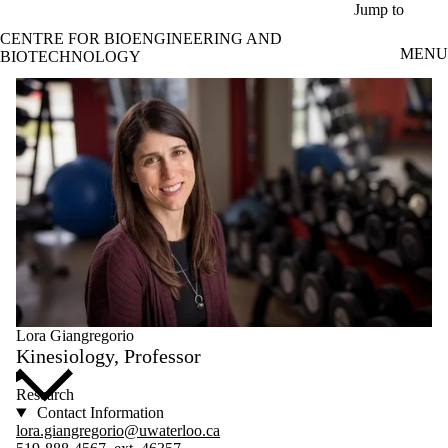
Skip to main content
Jump to
CENTRE FOR BIOENGINEERING AND
MENU
BIOTECHNOLOGY
Lora Giangregorio
Kinesiology, Professor
Research
Contact Information
lora.giangregorio@uwaterloo.ca