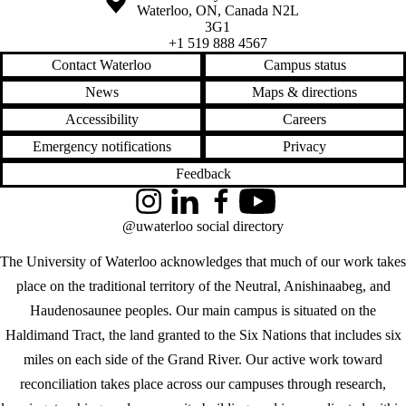
Waterloo
,
ON
,
Canada
N2L
3G1
+1 519 888 4567
Contact Waterloo
Campus status
News
Maps & directions
Accessibility
Careers
Emergency notifications
Privacy
Feedback
Instagram
LinkedIn
Facebook
YouTube
@uwaterloo social directory
The University of Waterloo acknowledges that much of our work takes
place on the traditional territory of the Neutral, Anishinaabeg, and
Haudenosaunee peoples. Our main campus is situated on the
Haldimand Tract, the land granted to the Six Nations that includes six
miles on each side of the Grand River. Our active work toward
reconciliation takes place across our campuses through research,