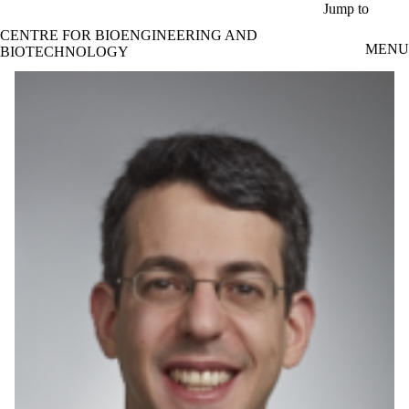
Skip to main content
Jump to
CENTRE FOR BIOENGINEERING AND
MENU
BIOTECHNOLOGY