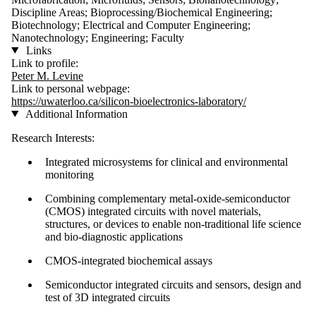
Discipline Areas; Bioprocessing/Biochemical Engineering;
Biotechnology; Electrical and Computer Engineering;
Nanotechnology; Engineering; Faculty
Links
Link to profile:
Peter M. Levine
Link to personal webpage:
https://uwaterloo.ca/silicon-bioelectronics-laboratory/
Additional Information
Research Interests:
Integrated microsystems for clinical and environmental
monitoring
Combining complementary metal-oxide-semiconductor
(CMOS) integrated circuits with novel materials,
structures, or devices to enable non-traditional life science
and bio-diagnostic applications
CMOS-integrated biochemical assays
Semiconductor integrated circuits and sensors, design and
test of 3D integrated circuits