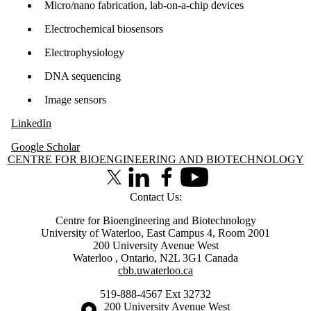
Micro/nano fabrication, lab-on-a-chip devices
Electrochemical biosensors
Electrophysiology
DNA sequencing
Image sensors
LinkedIn
​Google Scholar
Information about Centre for Bioengineering and Biotechnology
CENTRE FOR BIOENGINEERING AND BIOTECHNOLOGY
X (formerly Twitter)
LinkedIn
Facebook
Youtube
Contact Us:
Centre for Bioengineering and Biotechnology
University of Waterloo, East Campus 4, Room 2001
200 University Avenue West
Waterloo
,
Ontario
,
N2L 3G1
Canada
cbb.uwaterloo.ca
519-888-4567 Ext 32732
Information about the University of Waterloo
Campus map
200 University Avenue West