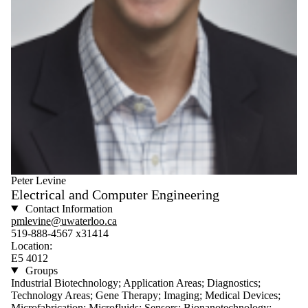
Peter Levine
Electrical and Computer Engineering
Contact Information
pmlevine@uwaterloo.ca
519-888-4567 x31414
Location:
E5 4012
Groups
Industrial Biotechnology; Application Areas; Diagnostics;
Technology Areas; Gene Therapy; Imaging; Medical Devices;
Microfabrication; Microfluids; Sensors; Bionanotechnology;