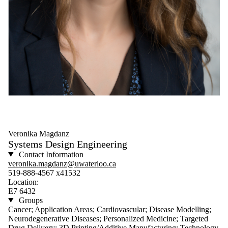
Veronika Magdanz
Systems Design Engineering
Contact Information
veronika.magdanz@uwaterloo.ca
519-888-4567 x41532
Location:
E7 6432
Groups
Cancer; Application Areas; Cardiovascular; Disease Modelling;
Neurodegenerative Diseases; Personalized Medicine; Targeted
Drug Delivery; 3D Printing/Additive Manufacturing; Technology