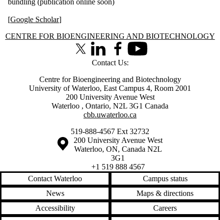
bundling (publication online soon)
[
Google Scholar
]
Information about Centre for Bioengineering and Biotechnology
CENTRE FOR BIOENGINEERING AND BIOTECHNOLOGY
X (formerly Twitter)
LinkedIn
Facebook
Youtube
Contact Us:
Centre for Bioengineering and Biotechnology
University of Waterloo, East Campus 4, Room 2001
200 University Avenue West
Waterloo
,
Ontario
,
N2L 3G1
Canada
cbb.uwaterloo.ca
519-888-4567 Ext 32732
Information about the University of Waterloo
Campus map
200 University Avenue West
Waterloo
,
ON
,
Canada
N2L
3G1
+1 519 888 4567
Contact Waterloo
Campus status
News
Maps & directions
Accessibility
Careers