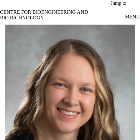
Skip to main content
Jump to
CENTRE FOR BIOENGINEERING AND
MENU
BIOTECHNOLOGY