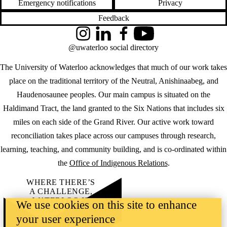
Emergency notifications
Privacy
Feedback
Instagram
LinkedIn
Facebook
YouTube
@uwaterloo social directory
The University of Waterloo acknowledges that much of our work takes
place on the traditional territory of the Neutral, Anishinaabeg, and
Haudenosaunee peoples. Our main campus is situated on the
Haldimand Tract, the land granted to the Six Nations that includes six
miles on each side of the Grand River. Our active work toward
reconciliation takes place across our campuses through research,
learning, teaching, and community building, and is co-ordinated within
the
Office of Indigenous Relations
.
WHERE THERE’S
A CHALLENGE,
WATERLOO IS
We use cookies on this site to enhance
ON IT
.
your user experience
Learn how →