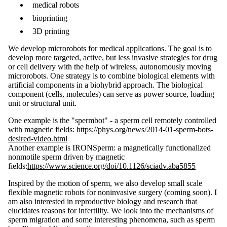
medical robots
bioprinting
3D printing
We develop microrobots for medical applications. The goal is to
develop more targeted, active, but less invasive strategies for drug
or cell delivery with the help of wireless, autonomously moving
microrobots. One strategy is to combine biological elements with
artificial components in a biohybrid approach. The biological
component (cells, molecules) can serve as power source, loading
unit or structural unit.
One example is the "spermbot" - a sperm cell remotely controlled
with magnetic fields:
https://phys.org/news/2014-01-sperm-bots-
desired-video.html
Another example is IRONSperm: a magnetically functionalized
nonmotile sperm driven by magnetic
fields:
https://www.science.org/doi/10.1126/sciadv.aba5855
Inspired by the motion of sperm, we also develop small scale
flexible magnetic robots for noninvasive surgery (coming soon). I
am also interested in reproductive biology and research that
elucidates reasons for infertility. We look into the mechanisms of
sperm migration and some interesting phenomena, such as sperm