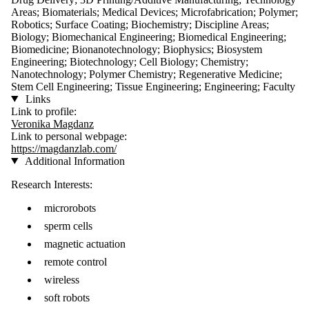
Areas; Biomaterials; Medical Devices; Microfabrication; Polymer;
Robotics; Surface Coating; Biochemistry; Discipline Areas;
Biology; Biomechanical Engineering; Biomedical Engineering;
Biomedicine; Bionanotechnology; Biophysics; Biosystem
Engineering; Biotechnology; Cell Biology; Chemistry;
Nanotechnology; Polymer Chemistry; Regenerative Medicine;
Stem Cell Engineering; Tissue Engineering; Engineering; Faculty
Links
Link to profile:
Veronika Magdanz
Link to personal webpage:
https://magdanzlab.com/
Additional Information
Research Interests:
microrobots
sperm cells
magnetic actuation
remote control
wireless
soft robots