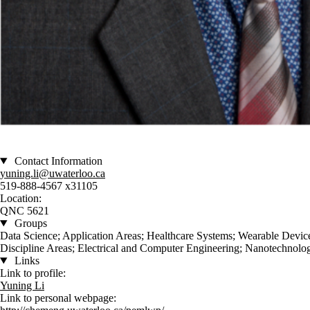
Contact Information
yuning.li@uwaterloo.ca
519-888-4567 x31105
Location:
QNC 5621
Groups
Data Science; Application Areas; Healthcare Systems; Wearable Devic
Discipline Areas; Electrical and Computer Engineering; Nanotechnolo
Links
Link to profile:
Yuning Li
Link to personal webpage: