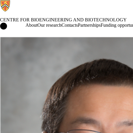
CENTRE FOR BIOENGINEERING AND BIOTECHNOLOGY
Centre for Bioengineering and Biotechnology Home
About
Our research
Contacts
Partnerships
Funding opportun