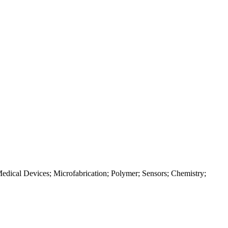
edical Devices; Microfabrication; Polymer; Sensors; Chemistry;