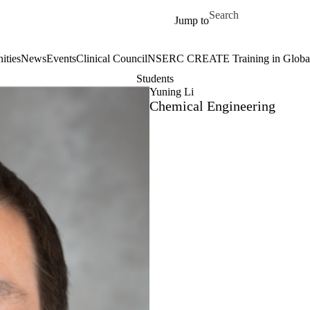
Skip to main content
Search for
Jump to
ities
News
Events
Clinical Council
NSERC CREATE Training in Global 
Students
Yuning Li
Chemical Engineering