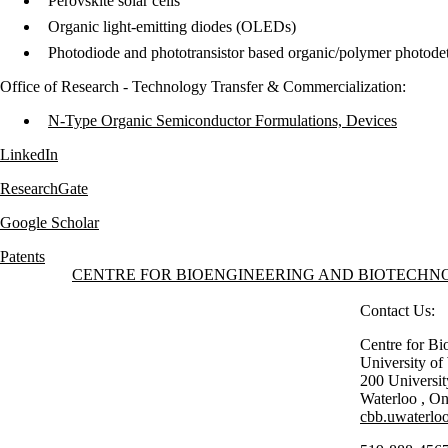
Perovskite solar cells
Organic light-emitting diodes (OLEDs)
Photodiode and phototransistor based organic/polymer photodet
​Office of Research - Technology Transfer & Commercialization:
N-Type Organic Semiconductor Formulations, Devices
LinkedIn
ResearchGate
Google Scholar
Patents
Information about Centre for Bioengineering and Biotechnology
CENTRE FOR BIOENGINEERING AND BIOTECH
Contact Us:
Centre for Bi
University o
200 Universi
Waterloo
,
On
cbb.uwaterloo