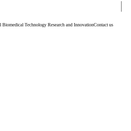
Sear
Biomedical Technology Research and Innovation
Contact us