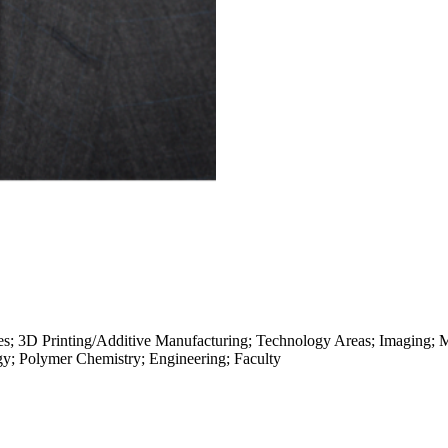
es; 3D Printing/Additive Manufacturing; Technology Areas; Imaging; M
gy; Polymer Chemistry; Engineering; Faculty