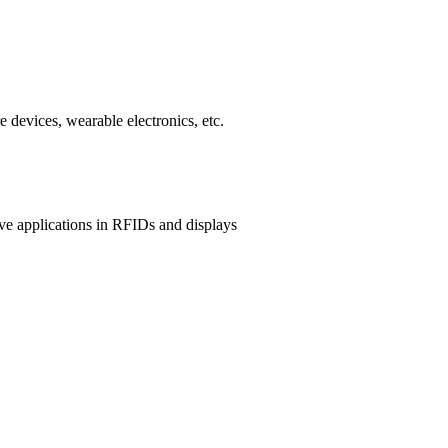
 devices, wearable electronics, etc.
ave applications in RFIDs and displays