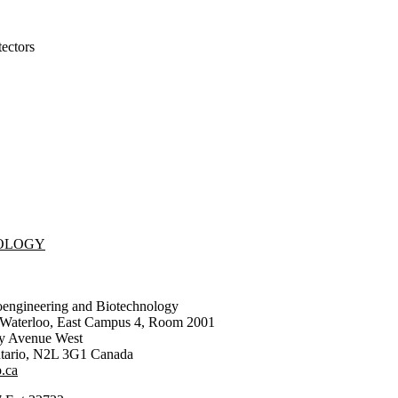
ectors
NOLOGY
oengineering and Biotechnology
f Waterloo, East Campus 4, Room 2001
ty Avenue West
tario
,
N2L 3G1
Canada
.ca