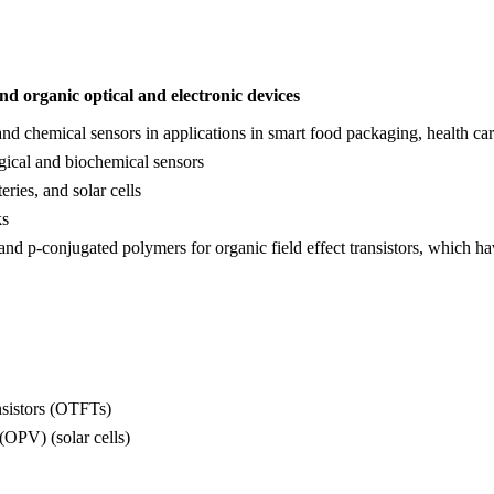
nd organic optical and electronic
devices
d chemical sensors in applications in smart food packaging, health care
gical and biochemical sensors
eries, and solar cells
ks
and p-conjugated polymers for organic field effect transistors, which h
ansistors (OTFTs)
(OPV) (solar cells)