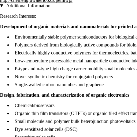
http://chemeng.uwaterloo.ca/pemlwp/
Additional Information
Research Interests:
Development of organic materials and nanomaterials for printed a
Environmentally stable polymer semiconductors for biological an
Polymers derived from biologically active compounds for biolo
Electrically highly conductive polymers for thermoelectrics, batt
Low-temperature processable metal nanoparticle conductive in
P-type and n-type high charge carrier mobility small molecules 
Novel synthetic chemistry for conjugated polymers
Single-walled carbon nanotubes and graphene
Design, fabrication, and characterization of organic electronics
Chemical/biosensors​
Organic thin film transistors (OTFTs) or organic filed effect tr
Small molecule and polymer bulk-heterojunction photovoltaics 
Dye-sensitized solar cells (DSC)