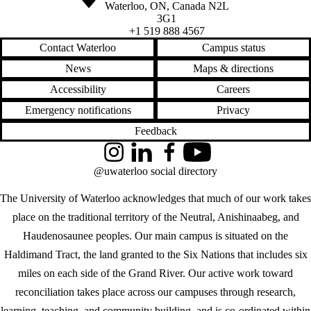
Waterloo
,
ON
,
Canada
N2L
3G1
+1 519 888 4567
Contact Waterloo
Campus status
News
Maps & directions
Accessibility
Careers
Emergency notifications
Privacy
Feedback
Instagram
LinkedIn
Facebook
YouTube
@uwaterloo social directory
The University of Waterloo acknowledges that much of our work takes
place on the traditional territory of the Neutral, Anishinaabeg, and
Haudenosaunee peoples. Our main campus is situated on the
Haldimand Tract, the land granted to the Six Nations that includes six
miles on each side of the Grand River. Our active work toward
reconciliation takes place across our campuses through research,
learning, teaching, and community building, and is co-ordinated within