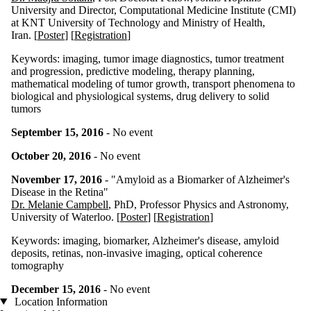
University and Director, Computational Medicine Institute (CMI)
at KNT University of Technology and Ministry of Health,
Iran
. [
Poster
] [
Registration
]
Keywords:
imaging, tumor image diagnostics, tumor treatment
and progression, predictive modeling, therapy planning,
mathematical modeling of tumor growth, transport phenomena to
biological and physiological systems, drug delivery to solid
tumors
September 15, 2016
- No event
October 20, 2016
- No event
November 17, 2016
- "
Amyloid as a Biomarker of Alzheimer's
Disease in the Retina"
Dr. Melanie Campbell
, PhD, Professor Physics and Astronomy,
University of Waterloo. [
Poster
] [
Registration
]
Keywords:
imaging, biomarker, Alzheimer's disease, amyloid
deposits, retinas, non-invasive imaging, optical coherence
tomography
December 15, 2016
- No event
Location Information