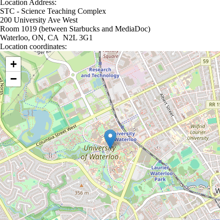
Location Address:
STC - Science Teaching Complex
200 University Ave West
Room 1019 (between Starbucks and MediaDoc)
Waterloo, ON, CA N2L 3G1
Location coordinates:
Location coordinates
+
−