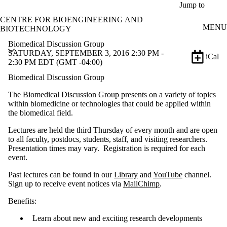
Skip to main content
Jump to
CENTRE FOR BIOENGINEERING AND
MENU
BIOTECHNOLOGY
Biomedical Discussion Group
SATURDAY, SEPTEMBER 3, 2016 2:30 PM -
iCal
2:30 PM EDT (GMT -04:00)
Biomedical Discussion Group
The Biomedical Discussion Group presents on a variety of topics
within biomedicine or technologies that could be applied within
the biomedical field.
Lectures are held the third Thursday of every month and are open
to all faculty, postdocs, students, staff, and visiting researchers.
Presentation times may vary. Registration is required for each
event.
Past lectures can be found in our
Library
and
YouTube
channel.
Sign up to receive event notices via
MailChimp
.
Benefits:
Learn about new and exciting research developments