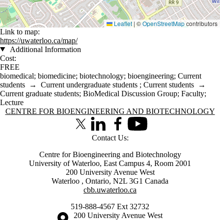
Leaflet
|
©
OpenStreetMap
contributors
Link to map:
https://uwaterloo.ca/map/
Additional Information
Cost:
FREE
biomedical
;
biomedicine
;
biotechnology
;
bioengineering
;
Current
students
→
Current undergraduate students
;
Current students
→
Current graduate students
;
BioMedical Discussion Group
;
Faculty
;
Lecture
Information about Centre for Bioengineering and Biotechnology
CENTRE FOR BIOENGINEERING AND BIOTECHNOLOGY
X (formerly Twitter)
LinkedIn
Facebook
Youtube
Contact Us:
Centre for Bioengineering and Biotechnology
University of Waterloo, East Campus 4, Room 2001
200 University Avenue West
Waterloo
,
Ontario
,
N2L 3G1
Canada
cbb.uwaterloo.ca
519-888-4567 Ext 32732
Information about the University of Waterloo
Campus map
200 University Avenue West