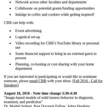
Network across other faculties and departments
Collaborate on potential grants/funding opportunities
Indulge in coffee and cookies while getting inspired!
CBB can help with:
Event advertising
Logistical set-up
Video recording for CBB’s YouTube library or personal
use
Some financial support to bring in an external guest to
present
Planning, co-hosting or cost sharing with your home
department
If you are interested in participating or would like to nominate
someone, please
email CBB
with your ideas. [
Fall 2016 - Call for
Speakers
]
August 18, 2016
-
Note time change 3:30-4:30
"Image-based models of solid tumors behavior in diagnosis,
treatment, and prediction"
Dr. Madjid Soltani
,
Post Doctoral Fellow, Johns Hopkins