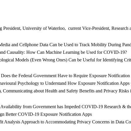
esident, University of Waterloo, current Vice-President, Research and 
l Media and Cellphone Data Can be Used to Track Mobility During Pa
on and Causality: How Can Machine Learning be Used for COVID-19?
ological Models (Even Wrong Ones) Can be Useful for Identifying Crit
rs Does the Federal Government Have to Require Exposure Notificat
ehavioural Psychology to Understand How Exposure Notification App
), Communicating about Health and Safety Benefits and Privacy Risk
 Availability from Government has Impeded COVID-19 Research & the 
esign Better COVID-19 Exposure Notification Apps
efit Analysis Approach to Accommodating Privacy Concerns in Data C