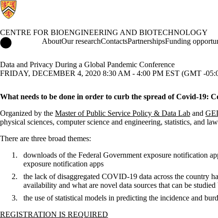
CENTRE FOR BIOENGINEERING AND BIOTECHNOLOGY
Centre for Bioengineering and Biotechnology Home
About
Our research
Contacts
Partnerships
Funding opportun
Data and Privacy During a Global Pandemic Conference
FRIDAY, DECEMBER 4, 2020 8:30 AM - 4:00 PM EST (GMT -05:
What needs to be done in order to curb the spread of Covid-19: Con
Organized by the
Master of Public Service Policy & Data Lab
and
GE
physical sciences, computer science and engineering, statistics, and l
There are three broad themes:
downloads of the Federal Government exposure notification app 
exposure notification apps
the lack of disaggregated COVID-19 data across the country has
availability and what are novel data sources that can be studied
the use of statistical models in predicting the incidence and 
REGISTRATION IS REQUIRED