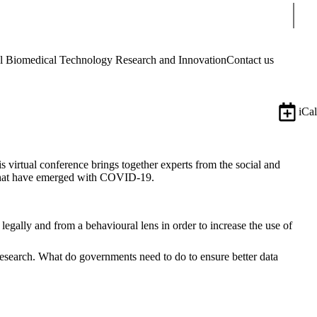
Sear
Biomedical Technology Research and Innovation
Contact us
iCal
his virtual conference brings together experts from the social and
es that have emerged with COVID-19.
gally and from a behavioural lens in order to increase the use of
research. What do governments need to do to ensure better data