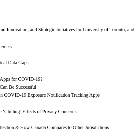
Innovation, and Strategic Initiatives for University of Toronto, and
ndemics
ical Data Gaps
ion Apps for COVID-19?
s Can Be Successful
s in COVID-19 Exposure Notification Tracking Apps
‘Chilling’ Effects of Privacy Concerns
ollection & How Canada Compares to Other Jurisdictions