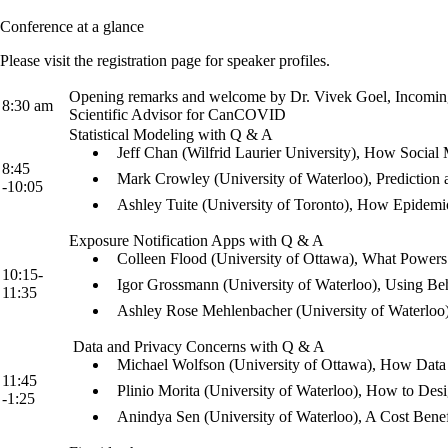
Conference at a glance
Please visit the registration page for speaker profiles.
Opening remarks and welcome by Dr. Vivek Goel, Incoming Pr
8:30 am
Scientific Advisor for CanCOVID
Statistical Modeling with Q & A
Jeff Chan (Wilfrid Laurier University), How Socia
8:45
Mark Crowley (University of Waterloo), Predicti
-10:05
Ashley Tuite (University of Toronto), How Epidemi
Exposure Notification Apps with Q & A
Colleen Flood (University of Ottawa), What Powe
10:15-
Igor Grossmann (University of Waterloo), Using B
11:35
Ashley Rose Mehlenbacher (University of Waterloo
Data and Privacy Concerns with Q & A
Michael Wolfson (University of Ottawa), How Data
11:45
Plinio Morita (University of Waterloo), How to D
-1:25
Anindya Sen (University of Waterloo), A Cost Ben