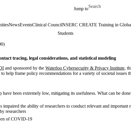
Skip to main content
Search for
Jump to
ities
News
Events
Clinical Council
NSERC CREATE Training in Global 
Students
00)
tact tracing, legal considerations, and statistical modeling
DI
and sponsored by the
Waterloo Cybersecurity & Privacy Institute
, t
aw to help frame policy recommendations for a variety of societal issu
have been extremely low, mitigating its usefulness. What can be done le
 impaired the ability of researchers to conduct relevant and important 
 by researchers
burden of COVID-19