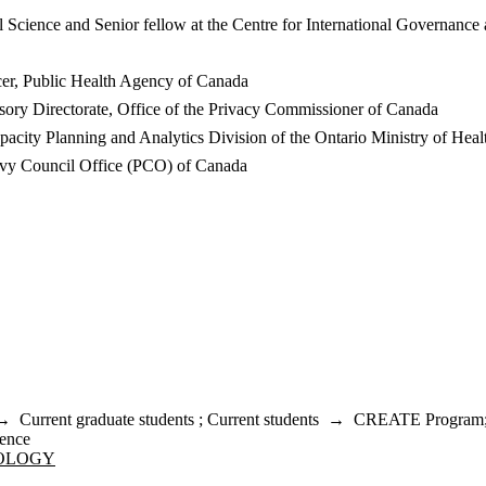
 Science and Senior fellow at the Centre for International Governance
er, Public Health Agency of Canada
sory Directorate, Office of the Privacy Commissioner of Canada
apacity Planning and Analytics Division of the Ontario Ministry of He
Privy Council Office (PCO) of Canada
→
Current graduate students
;
Current students
→
CREATE Program
ence
NOLOGY