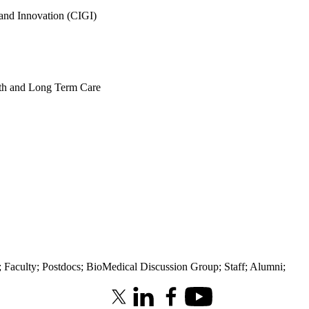
 and Innovation (CIGI)
alth and Long Term Care
;
Faculty
;
Postdocs
;
BioMedical Discussion Group
;
Staff
;
Alumni
;
X (formerly Twitter)
LinkedIn
Facebook
Youtube