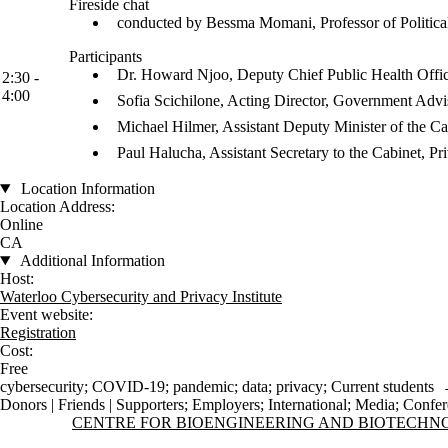
Fireside chat
conducted by Bessma Momani, Professor of Political
Participants
Dr. Howard Njoo, Deputy Chief Public Health Offic
2:30 -
4:00
Sofia Scichilone, Acting Director, Government Advi
Michael Hilmer, Assistant Deputy Minister of the C
Paul Halucha, Assistant Secretary to the Cabinet, 
Location Information
Location Address:
Online
CA
Additional Information
Host:
Waterloo Cybersecurity and Privacy Institute
Event website:
Registration
Cost:
Free
cybersecurity
;
COVID-19
;
pandemic
;
data
;
privacy
;
Current students
Donors | Friends | Supporters
;
Employers
;
International
;
Media
;
Confer
Information about Centre for Bioengineering and Biotechnology
CENTRE FOR BIOENGINEERING AND BIOTECH