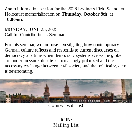
Zoom information session for the
2026 I-witness Field School
on
Holocaust memorialization on
Thursday, October 9th
, at
10:00am
.
MONDAY, JUNE 23, 2025
Call for Contributions - Seminar
For this seminar, we propose investigating how contemporary
German culture reflects and responds to current discourses on
democracy at a time when democratic systems across the globe
are under pressure, debate is increasingly polarized and the
necessary exchange between civil society and the political system
is deteriorating.
Connect with us!
JOIN:
Mailing List