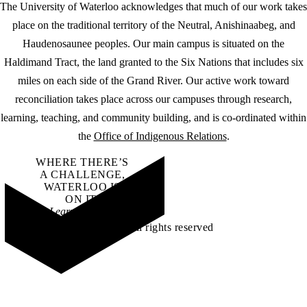
The University of Waterloo acknowledges that much of our work takes
place on the traditional territory of the Neutral, Anishinaabeg, and
Haudenosaunee peoples. Our main campus is situated on the
Haldimand Tract, the land granted to the Six Nations that includes six
miles on each side of the Grand River. Our active work toward
reconciliation takes place across our campuses through research,
learning, teaching, and community building, and is co-ordinated within
the
Office of Indigenous Relations
.
WHERE THERE’S
A CHALLENGE,
WATERLOO IS
ON IT
.
Learn how →
©2026 All rights reserved