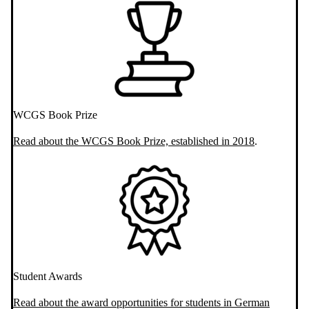
WCGS Book Prize
Read about the WCGS Book Prize, established in 2018
.
Student Awards
Read about the award opportunities for students in German