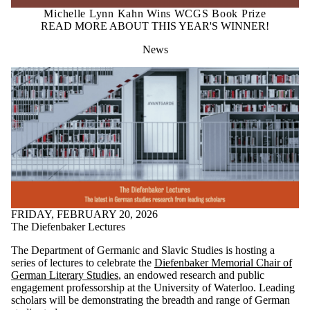
Michelle Lynn Kahn Wins WCGS Book Prize
READ MORE ABOUT THIS YEAR'S WINNER!
News
FRIDAY, FEBRUARY 20, 2026
The Diefenbaker Lectures
The Department of Germanic and Slavic Studies is hosting a
series of lectures to celebrate the
Diefenbaker Memorial Chair of
German Literary Studies
, an endowed research and public
engagement professorship at the University of Waterloo. Leading
scholars will be demonstrating the breadth and range of German