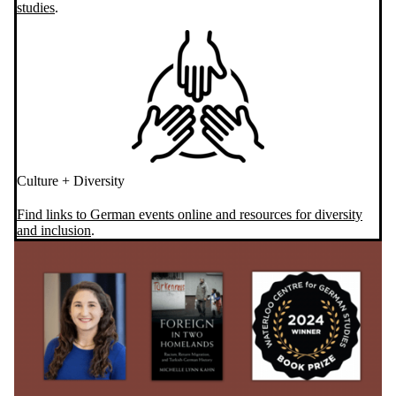
studies
.
Culture + Diversity
Find links to German events online and resources for diversity
and inclusion
.