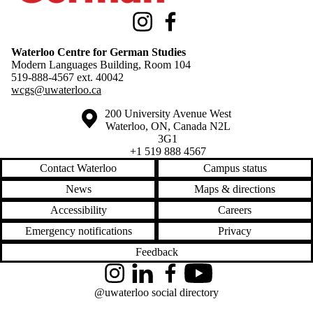
Instagram
Facebook
Waterloo Centre for German Studies
Modern Languages Building, Room 104
519-888-4567 ext.
40042
wcgs@uwaterloo.ca
Information about the University of Waterloo
Campus map
200 University Avenue West
Waterloo
,
ON
,
Canada
N2L
3G1
+1 519 888 4567
Contact Waterloo
Campus status
News
Maps & directions
Accessibility
Careers
Emergency notifications
Privacy
Feedback
Instagram
LinkedIn
Facebook
YouTube
@uwaterloo social directory