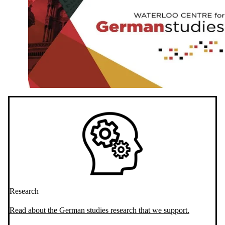
Research
Read about the German studies research that we support.