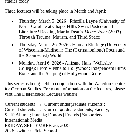
studies today.
Three lectures will be taking place in March and April:
Thursday, March 5, 2026 - Priscilla Layne (University of
North Caroline at Chapel HIll): Swiss Postcolonial
Literature? Reading Martin Dean's
Meine Väter
(2003)
Through Trauma, Mutism, and Third Space
Thursday, March 26, 2026 - Hannah Eldridge (University
of Wisconsin-Madison): The (Germanophone) Poem and
the (Connected) World
Monday, April 6, 2026 - Anjeana Hans (Wellesley
College): From Vienna to Hollywood: Independent Films,
Exile, and the Shaping of Hollywood Genre
This series is being held in conjunction with the Waterloo Centre
for German Studies. For more information on the lectures, please
visit
The Diefenbaker Lectures
website.
Current students
→
Current undergraduate students
;
Current students
→
Current graduate students
;
Faculty
;
Staff
;
Alumni
;
Parents
;
Donors | Friends | Supporters
;
International
;
Media
FRIDAY, SEPTEMBER 26, 2025
2026 I-witness Field School