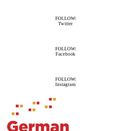
FOLLOW:
Twitter
FOLLOW:
Facebook
FOLLOW:
Instagram
Information about Waterloo Centre for German Studies