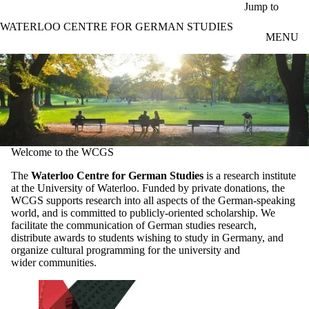
Skip to main content
Jump to
WATERLOO CENTRE FOR GERMAN STUDIES
MENU
Welcome to the WCGS
The
Waterloo Centre for German Studies
is a research institute
at the University of Waterloo. Funded by private donations, the
WCGS supports research into all aspects of the German-speaking
world, and is committed to publicly-oriented scholarship. We
facilitate the communication of German studies research,
distribute awards to students wishing to study in Germany, and
organize cultural programming for the university and
wider communities.