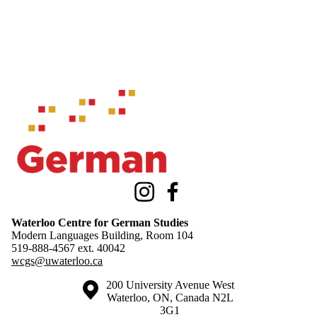
Information about Waterloo Centre for German Studies
Instagram
Facebook
Waterloo Centre for German Studies
Modern Languages Building, Room 104
519-888-4567 ext.
40042
wcgs@uwaterloo.ca
Information about the University of Waterloo
Campus map
200 University Avenue West
Waterloo
,
ON
,
Canada
N2L
3G1