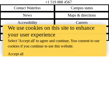
+1 519 888 4567
Contact Waterloo
Campus status
News
Maps & directions
Accessibility
Careers
We use cookies on this site to enhance
Emergency notifications
Privacy
your user experience
Feedback
Select 'Accept all' to agree and continue. You consent to our
cookies if you continue to use this website.
Instagram
LinkedIn
Facebook
YouTube
@uwaterloo social directory
Accept all
The University of Waterloo acknowledges that much of our work takes
place on the traditional territory of the Neutral, Anishinaabeg, and
Haudenosaunee peoples. Our main campus is situated on the
Haldimand Tract, the land granted to the Six Nations that includes six
miles on each side of the Grand River. Our active work toward
reconciliation takes place across our campuses through research,
learning, teaching, and community building, and is co-ordinated within
the
Office of Indigenous Relations
.