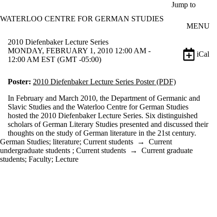
Skip to main content
Jump to
WATERLOO CENTRE FOR GERMAN STUDIES
MENU
2010 Diefenbaker Lecture Series
MONDAY, FEBRUARY 1, 2010 12:00 AM -
iCal
12:00 AM EST (GMT -05:00)
Poster:
2010 Diefenbaker Lecture Series Poster (PDF)
In February and March 2010, the Department of Germanic and
Slavic Studies and the Waterloo Centre for German Studies
hosted the 2010 Diefenbaker Lecture Series. Six distinguished
scholars of German Literary Studies presented and discussed their
thoughts on the study of German literature in the 21st century.
German Studies
;
literature
;
Current students
→
Current
undergraduate students
;
Current students
→
Current graduate
students
;
Faculty
;
Lecture