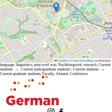
Leaflet
|
©
OpenStreetMap
contributors
language
;
linguistics
;
post-worl war
;
Nachkriegszeit
;
research
;
Current
students
→
Current undergraduate students
;
Current students
→
Current graduate students
;
Faculty
;
Alumni
;
Conference
Information about Waterloo Centre for German Studies