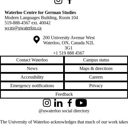
Instagram
Facebook
Waterloo Centre for German Studies
Modern Languages Building, Room 104
519-888-4567 ext.
40042
wcgs@uwaterloo.ca
Information about the University of Waterloo
Campus map
200 University Avenue West
Waterloo
,
ON
,
Canada
N2L
3G1
+1 519 888 4567
Contact Waterloo
Campus status
News
Maps & directions
Accessibility
Careers
Emergency notifications
Privacy
Feedback
Instagram
LinkedIn
Facebook
YouTube
@uwaterloo social directory
The University of Waterloo acknowledges that much of our work takes