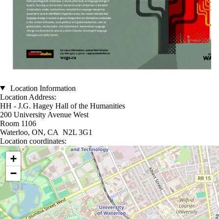
Location Information
Location Address:
HH - J.G. Hagey Hall of the Humanities
200 University Avenue West
Room 1106
Waterloo, ON, CA N2L 3G1
Location coordinates:
Location coordinates
+
−