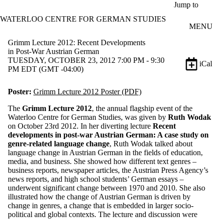
Skip to main content
Jump to
WATERLOO CENTRE FOR GERMAN STUDIES
MENU
Grimm Lecture 2012: Recent Developments
in Post-War Austrian German
TUESDAY, OCTOBER 23, 2012 7:00 PM - 9:30
iCal
PM EDT (GMT -04:00)
Poster:
Grimm Lecture 2012 Poster (PDF)
The
Grimm Lecture 2012
, the annual flagship event of the
Waterloo Centre for German Studies, was given by
Ruth Wodak
on October 23rd 2012. In her diverting lecture
Recent
developments in post-war Austrian German: A case study on
genre-related language change
, Ruth Wodak talked about
language change in Austrian German in the fields of education,
media, and business. She showed how different text genres –
business reports, newspaper articles, the Austrian Press Agency’s
news reports, and high school students’ German essays –
underwent significant change between 1970 and 2010. She also
illustrated how the change of Austrian German is driven by
change in genres, a change that is embedded in larger socio-
political and global contexts. The lecture and discussion were