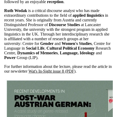
followed by an enjoyable
reception
.
Ruth Wodak
is a critical discourse analyst who has made
extraordinary contributions to the field of
applied linguistics
in
recent years. She is originally from Austria and currently
Distinguished Professor of
Discourse Studies
at Lancaster
University, the university with the strongest program in applied
linguistics in the UK. Through her interdisciplinary research she
is affiliated with a number of research groups at her
university: Centre for
Gender
and
Women's Studies
, Centre for
Language in
Social Life
,
Cultural Political Economy
Research
Centre,
Dynamics of Memories
,
Language, Ideology
and
Power
Group (LIP).
For further information about the lecture, please read the article in
our newsletter
Wat's In-Sight issue 8 (PDF)
.