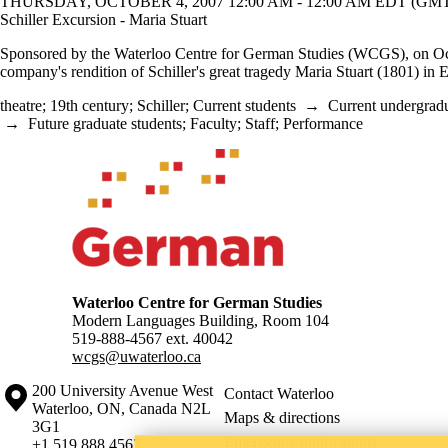
THURSDAY, OCTOBER 4, 2007 12:00 AM - 12:00 AM EDT (GMT 
Schiller Excursion - Maria Stuart
Sponsored by the Waterloo Centre for German Studies (WCGS), on Oct. 4
company's rendition of Schiller's great tragedy Maria Stuart (1801) in E
theatre
;
19th century
;
Schiller
;
Current students
→
Current undergradu
→
Future graduate students
;
Faculty
;
Staff
;
Performance
Information about Waterloo Centre for German Studies
Waterloo Centre for German Studies
Modern Languages Building, Room 104
519-888-4567 ext.
40042
wcgs@uwaterloo.ca
Information about the University of Waterloo
Campus map
200 University Avenue West
Contact Waterloo
Waterloo
,
ON
,
Canada
N2L
Maps & directions
3G1
Emergency notifications
+1 519 888 4567