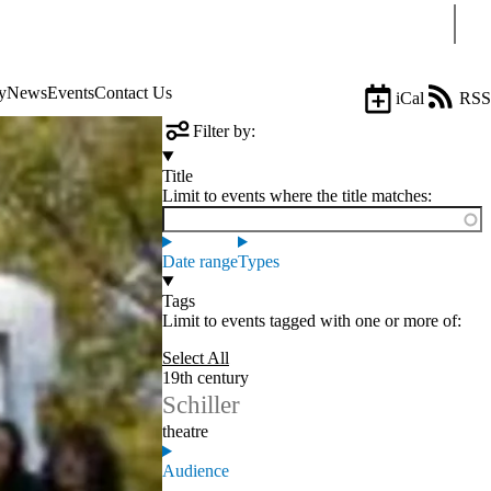
Sear
y
News
Events
Contact Us
iCal
RSS
Filter by:
Title
Limit to events where the title matches:
Date range
Types
Tags
Limit to events tagged with one or more of:
Select All
19th century
Schiller
theatre
Audience