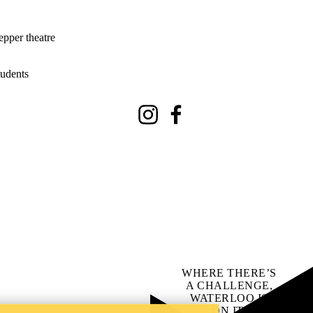
epper theatre
tudents
Instagram
Facebook
WHERE THERE’S
A CHALLENGE,
WATERLOO IS
ON IT
.