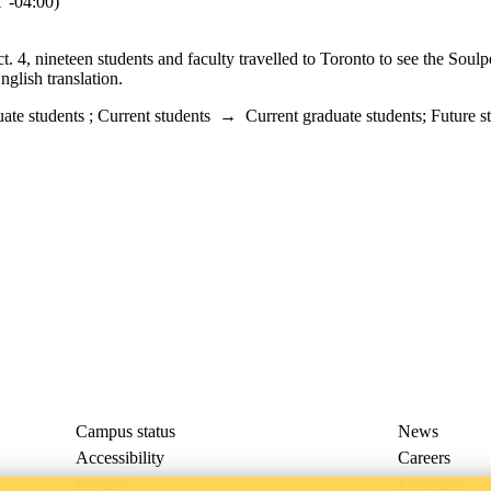
-04:00)
, nineteen students and faculty travelled to Toronto to see the Soulp
nglish translation.
ate students
;
Current students
→
Current graduate students
;
Future s
Campus status
News
Accessibility
Careers
Privacy
Feedback