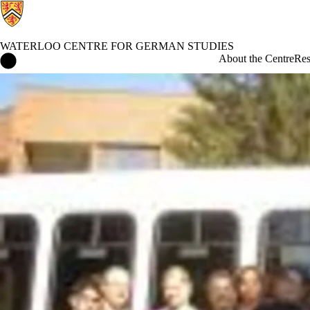
WATERLOO CENTRE FOR GERMAN STUDIES
Waterloo Centre for German Studies Home
About the Centre
Res
Events