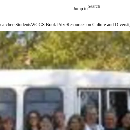
Skip to main content
Search for
Jump to
earchers
Students
WCGS Book Prize
Resources on Culture and Diversit