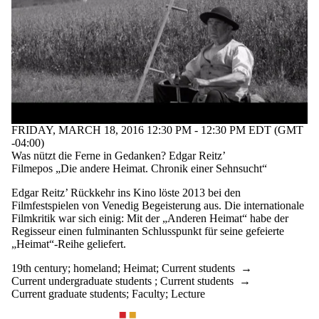
FRIDAY, MARCH 18, 2016 12:30 PM - 12:30 PM EDT (GMT
-04:00)
Was nützt die Ferne in Gedanken? Edgar Reitz’
Filmepos „Die andere Heimat. Chronik einer Sehnsucht“
Edgar Reitz’ Rückkehr ins Kino löste 2013 bei den
Filmfestspielen von Venedig Begeisterung aus. Die internationale
Filmkritik war sich einig: Mit der „Anderen Heimat“ habe der
Regisseur einen fulminanten Schlusspunkt für seine gefeierte
„Heimat“-Reihe geliefert.
19th century
;
homeland
;
Heimat
;
Current students
→
Current undergraduate students
;
Current students
→
Current graduate students
;
Faculty
;
Lecture
Information about Waterloo Centre for German Studies