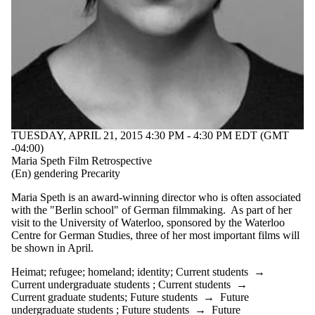
TUESDAY, APRIL 21, 2015 4:30 PM - 4:30 PM EDT (GMT
-04:00)
Maria Speth Film Retrospective
(En) gendering Precarity
Maria Speth is an award-winning director who is often associated
with the "Berlin school" of German filmmaking. As part of her
visit to the University of Waterloo, sponsored by the Waterloo
Centre for German Studies, three of her most important films will
be shown in April.
Heimat
;
refugee
;
homeland
;
identity
;
Current students
→
Current undergraduate students
;
Current students
→
Current graduate students
;
Future students
→
Future
undergraduate students
;
Future students
→
Future