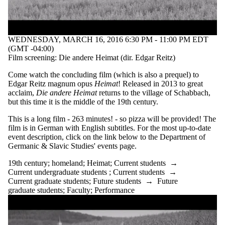
WEDNESDAY, MARCH 16, 2016 6:30 PM - 11:00 PM EDT
(GMT -04:00)
Film screening: Die andere Heimat (dir. Edgar Reitz)
Come watch the concluding film (which is also a prequel) to
Edgar Reitz magnum opus
Heimat
! Released in 2013 to great
acclaim,
Die andere Heimat
returns to the village of Schabbach,
but this time it is the middle of the 19th century.
This is a long film - 263 minutes! - so pizza will be provided! The
film is in German with English subtitles. For the most up-to-date
event description, click on the link below to the Department of
Germanic & Slavic Studies' events page.
19th century
;
homeland
;
Heimat
;
Current students
→
Current undergraduate students
;
Current students
→
Current graduate students
;
Future students
→
Future
graduate students
;
Faculty
;
Performance