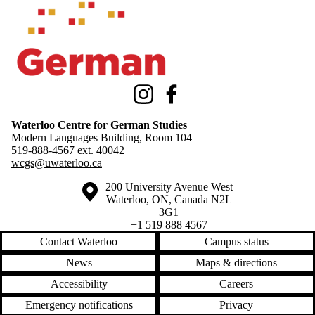
Instagram
Facebook
Waterloo Centre for German Studies
Modern Languages Building, Room 104
519-888-4567 ext.
40042
wcgs@uwaterloo.ca
Information about the University of Waterloo
Campus map
200 University Avenue West
Waterloo
,
ON
,
Canada
N2L
3G1
+1 519 888 4567
Contact Waterloo
Campus status
News
Maps & directions
Accessibility
Careers
Emergency notifications
Privacy