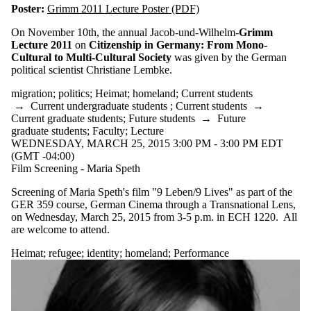
Poster:
Grimm 2011 Lecture Poster (PDF)
On November 10th, the annual Jacob-und-Wilhelm-
Grimm
Lecture 2011
on
Citizenship in Germany: From Mono-
Cultural to Multi-Cultural Society
was given by the German
political scientist Christiane Lembke.
migration
;
politics
;
Heimat
;
homeland
;
Current students
→
Current undergraduate students
;
Current students
→
Current graduate students
;
Future students
→
Future
graduate students
;
Faculty
;
Lecture
WEDNESDAY, MARCH 25, 2015 3:00 PM - 3:00 PM EDT
(GMT -04:00)
Film Screening - Maria Speth
Screening of Maria Speth's film "9 Leben/9 Lives" as part of the
GER 359 course, German Cinema through a Transnational Lens,
on Wednesday, March 25, 2015 from 3-5 p.m. in ECH 1220. All
are welcome to attend.
Heimat
;
refugee
;
identity
;
homeland
;
Performance