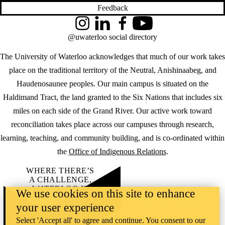
Feedback
Instagram
LinkedIn
Facebook
YouTube
@uwaterloo social directory
The University of Waterloo acknowledges that much of our work takes
place on the traditional territory of the Neutral, Anishinaabeg, and
Haudenosaunee peoples. Our main campus is situated on the
Haldimand Tract, the land granted to the Six Nations that includes six
miles on each side of the Grand River. Our active work toward
reconciliation takes place across our campuses through research,
learning, teaching, and community building, and is co-ordinated within
the
Office of Indigenous Relations
.
WHERE THERE’S
A CHALLENGE,
WATERLOO IS
We use cookies on this site to enhance
ON IT
.
your user experience
Learn how →
©2026 All rights reserved
Select 'Accept all' to agree and continue. You consent to our