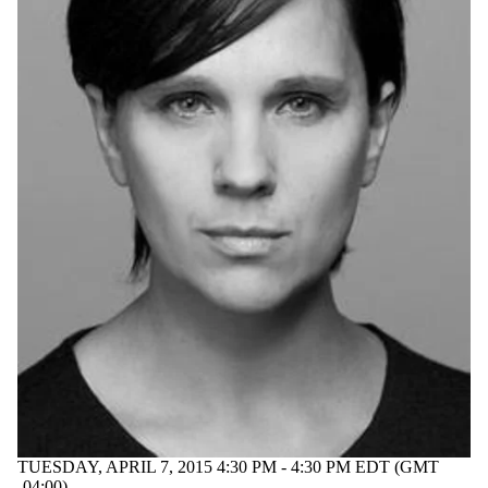
TUESDAY, APRIL 7, 2015 4:30 PM - 4:30 PM EDT (GMT
-04:00)