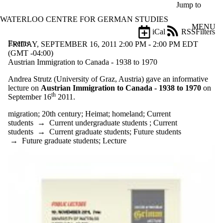
Skip to main content
Jump to
WATERLOO CENTRE FOR GERMAN STUDIES
MENU
iCal
RSS
Filters
Events
ose
FRIDAY, SEPTEMBER 16, 2011 2:00 PM - 2:00 PM EDT
X
(GMT -04:00)
Filter
Austrian Immigration to Canada - 1938 to 1970
by:
Andrea Strutz (University of Graz, Austria) gave an informative
lecture on
Austrian Immigration to Canada - 1938 to 1970
on
Title
th
September 16
2011.
Limit to
events
migration
;
20th century
;
Heimat
;
homeland
;
Current
where
students
→
Current undergraduate students
;
Current
the title
students
→
Current graduate students
;
Future students
matches:
→
Future graduate students
;
Lecture
Date
range
Types
Tags
Limit to