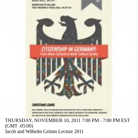
events tagged
with one or
more of:
Select All
19th century
20th century
Europe
Heimat
homeland
identity
migration
politics
refugee
world war
1945
Audience
THURSDAY, NOVEMBER 10, 2011 7:00 PM - 7:00 PM EST
(GMT -05:00)
Jacob and Wilhelm Grimm Lecture 2011