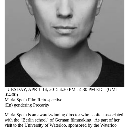
TUESDAY, APRIL 14, 2015 4:30 PM - 4:30 PM EDT (GMT
-04:00)
Maria Speth Film Retrospective
(En) gendering Precarity
Maria Speth is an award-winning director who is often associated
with the "Berlin school" of German filmmaking. As part of her
visit to the University of Waterloo, sponsored by the Waterloo