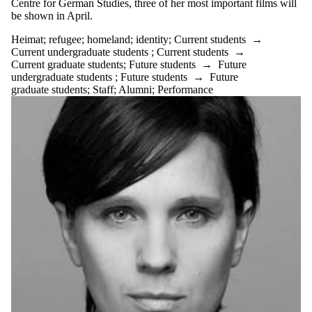
Centre for German Studies, three of her most important films will
be shown in April.
Heimat
;
refugee
;
homeland
;
identity
;
Current students
→
Current undergraduate students
;
Current students
→
Current graduate students
;
Future students
→
Future
undergraduate students
;
Future students
→
Future
graduate students
;
Staff
;
Alumni
;
Performance