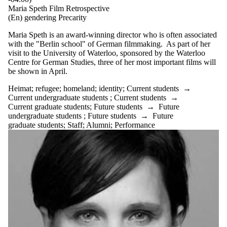
Maria Speth Film Retrospective
(En) gendering Precarity
Maria Speth is an award-winning director who is often associated
with the "Berlin school" of German filmmaking. As part of her
visit to the University of Waterloo, sponsored by the Waterloo
Centre for German Studies, three of her most important films will
be shown in April.
Heimat
;
refugee
;
homeland
;
identity
;
Current students
→
Current undergraduate students
;
Current students
→
Current graduate students
;
Future students
→
Future
undergraduate students
;
Future students
→
Future
graduate students
;
Staff
;
Alumni
;
Performance