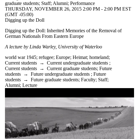
graduate students
;
Staff
;
Alumni
;
Performance
THURSDAY, NOVEMBER 26, 2015 2:00 PM - 2:00 PM EST
(GMT -05:00)
Digging up the Doll
Digging up the Doll: Inherited Memories of the Removal of
German Nationals From Eastern Europe
A lecture by Linda Warley, University of Waterloo
world war 1945
;
refugee
;
Europe
;
Heimat
;
homeland
;
Current students
→
Current undergraduate students
;
Current students
→
Current graduate students
;
Future
students
→
Future undergraduate students
;
Future
students
→
Future graduate students
;
Faculty
;
Staff
;
Alumni
;
Lecture