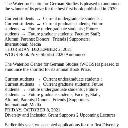
Friends |
The Waterloo Centre for German Studies is pleased to announce
Supporters
the winner of its prize for the best first book published in 2020.
Employers
International
Current students
→
Current undergraduate students
;
Media
Current students
→
Current graduate students
;
Future
students
→
Future undergraduate students
;
Future
students
→
Future graduate students
;
Faculty
;
Staff
;
Alumni
;
Parents
;
Donors | Friends | Supporters
;
International
;
Media
THURSDAY, DECEMBER 2, 2021
WCGS Book Prize Shorlist 2020 Announced
The Waterloo Centre for German Studies (WCGS) is pleased to
announce the shortlist for its annual Book Prize.
Current students
→
Current undergraduate students
;
Current students
→
Current graduate students
;
Future
students
→
Future undergraduate students
;
Future
students
→
Future graduate students
;
Faculty
;
Staff
;
Alumni
;
Parents
;
Donors | Friends | Supporters
;
International
;
Media
FRIDAY, OCTOBER 8, 2021
Diversity and Inclusion Grant Supports 2 Upcoming Lectures
Earlier this year, we accepted applications for our first Diversity