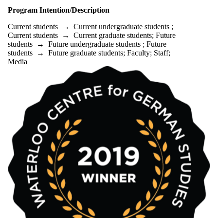
Program Intention/Description
Current students
→
Current undergraduate students
;
Current students
→
Current graduate students
;
Future
students
→
Future undergraduate students
;
Future
students
→
Future graduate students
;
Faculty
;
Staff
;
Media