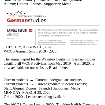
Alumni
;
Donors | Friends | Supporters
;
Media
TUESDAY, AUGUST 11, 2020
WCGS Annual Report 2019 - 2020
The annual report for the Waterloo Centre for German Studies,
detailing all WCGS activities from May 2019 - April 2020, is
now available on our website.
Read it here.
Current students
→
Current undergraduate students
;
Current students
→
Current graduate students
;
Faculty
;
Staff
;
Alumni
;
Donors | Friends | Supporters
;
Media
MONDAY, MARCH 23, 2020
Grimm 2020 - Lecture recording available
The WCGS Grimm Lecture 2020 “Thinking Itself Is Dangerous: