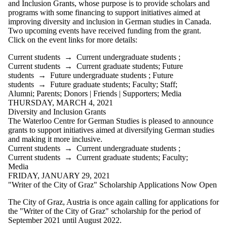
and Inclusion Grants, whose purpose is t
o provide scholars and
programs with some financing to support initiatives aimed at
improving diversity and inclusion in German studies in Canada.
Two upcoming events have received funding from the grant.
Click on the event links for more details:
Current students
→
Current undergraduate students
;
Current students
→
Current graduate students
;
Future
students
→
Future undergraduate students
;
Future
students
→
Future graduate students
;
Faculty
;
Staff
;
Alumni
;
Parents
;
Donors | Friends | Supporters
;
Media
THURSDAY, MARCH 4, 2021
Diversity and Inclusion Grants
The Waterloo Centre for German Studies is pleased to announce
grants to support initiatives aimed at diversifying German studies
and making it more inclusive.
Current students
→
Current undergraduate students
;
Current students
→
Current graduate students
;
Faculty
;
Media
FRIDAY, JANUARY 29, 2021
"Writer of the City of Graz" Scholarship Applications Now Open
The City of Graz, Austria is once again calling for applications for
the "Writer of the City of Graz" scholarship for the period of
September 2021 until August 2022.