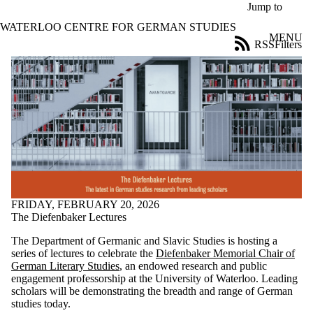
Skip to main content
Jump to
WATERLOO CENTRE FOR GERMAN STUDIES
MENU
RSS
Filters
News
ose
X
Filter
by:
Title
Limit to
news
where
the title
matches:
FRIDAY, FEBRUARY 20, 2026
The Diefenbaker Lectures
Date
The Department of Germanic and Slavic Studies is hosting a
range
series of lectures to celebrate the
Diefenbaker Memorial Chair of
German Literary Studies
, an endowed research and public
Audience
engagement professorship at the University of Waterloo. Leading
Limit to news
scholars will be demonstrating the breadth and range of German
items where
studies today.
the audience