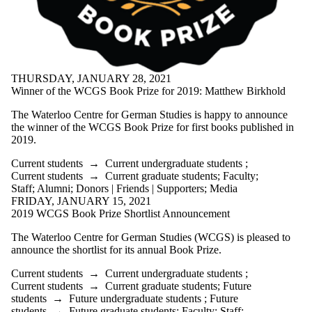
THURSDAY, JANUARY 28, 2021
Winner of the WCGS Book Prize for 2019: Matthew Birkhold
The Waterloo Centre for German Studies is happy to announce
the winner of the WCGS Book Prize for first books published in
2019.
Current students
→
Current undergraduate students
;
Current students
→
Current graduate students
;
Faculty
;
Staff
;
Alumni
;
Donors | Friends | Supporters
;
Media
FRIDAY, JANUARY 15, 2021
2019 WCGS Book Prize Shortlist Announcement
The Waterloo Centre for German Studies (WCGS) is pleased to
announce the shortlist for its annual Book Prize.
Current students
→
Current undergraduate students
;
Current students
→
Current graduate students
;
Future
students
→
Future undergraduate students
;
Future
students
→
Future graduate students
;
Faculty
;
Staff
;