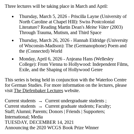
is one or more
Three lectures will be taking place in March and April:
of:
Thursday, March 5, 2026 - Priscilla Layne (University of
Select All
North Caroline at Chapel HIll): Swiss Postcolonial
Current
Literature? Reading Martin Dean's
Meine Väter
(2003)
students
Through Trauma, Mutism, and Third Space
Current
undergraduate
Thursday, March 26, 2026 - Hannah Eldridge (University
students
of Wisconsin-Madison): The (Germanophone) Poem and
Current
the (Connected) World
graduate
Monday, April 6, 2026 - Anjeana Hans (Wellesley
students
College): From Vienna to Hollywood: Independent Films,
Future
Exile, and the Shaping of Hollywood Genre
students
Future
This series is being held in conjunction with the Waterloo Centre
undergraduate
for German Studies. For more information on the lectures, please
students
visit
The Diefenbaker Lectures
website.
Future
graduate
Current students
→
Current undergraduate students
;
students
Current students
→
Current graduate students
;
Faculty
;
Faculty
Staff
;
Alumni
;
Parents
;
Donors | Friends | Supporters
;
Staff
International
;
Media
Alumni
TUESDAY, DECEMBER 14, 2021
Parents
Announcing the 2020 WCGS Book Prize Winner
Donors |