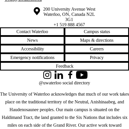
Information about the University of Waterloo
Campus map
200 University Avenue West
Waterloo
,
ON
,
Canada
N2L
3G1
+1 519 888 4567
Contact Waterloo
Campus status
News
Maps & directions
Accessibility
Careers
Emergency notifications
Privacy
Feedback
Instagram
LinkedIn
Facebook
YouTube
@uwaterloo social directory
The University of Waterloo acknowledges that much of our work takes
place on the traditional territory of the Neutral, Anishinaabeg, and
Haudenosaunee peoples. Our main campus is situated on the
Haldimand Tract, the land granted to the Six Nations that includes six
miles on each side of the Grand River. Our active work toward