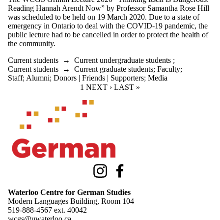
Reading Hannah Arendt Now” by Professor Samantha Rose Hill
was scheduled to be held on 19 March 2020. Due to a state of
emergency in Ontario to deal with the COVID-19 pandemic, the
public lecture had to be
cancelled in order to protect the health of
the community.
Current students
→
Current undergraduate students
;
Current students
→
Current graduate students
;
Faculty
;
Staff
;
Alumni
;
Donors | Friends | Supporters
;
Media
CURRENT PAGE
1
NEXT PAGE
NEXT ›
LAST PAGE
LAST »
Information about Waterloo Centre for German Studies
Instagram
Facebook
Waterloo Centre for German Studies
Modern Languages Building, Room 104
519-888-4567 ext.
40042
wcgs@uwaterloo.ca