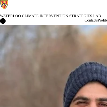
WATERLOO CLIMATE INTERVENTION STRATEGIES LAB
Waterloo Climate Intervention Strategies Lab Home
Contacts
Profil