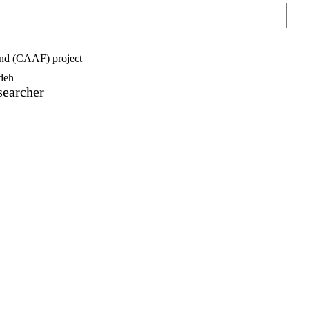
Sear
nd (CAAF) project
deh
searcher