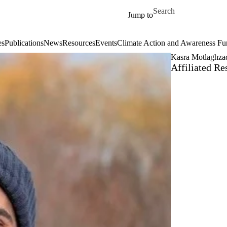
Skip to main content
Search for
Jump to
es
Publications
News
Resources
Events
Climate Action and Awareness Fu
Kasra Motlaghza
Affiliated Re