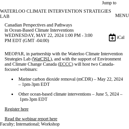
Skip to main content
Jump to
WATERLOO CLIMATE INTERVENTION STRATEGIES
MENU
LAB
Canadian Perspectives and Pathways
in Ocean-Based Climate Interventions
WEDNESDAY, MAY 22, 2024 1:00 PM - 3:00
iCal
PM EDT (GMT -04:00)
MEOPAR, in partnership with the Waterloo Climate Intervention
Strategies Lab (
WatCISL
), and with the support of Environment
and Climate Change Canada (
ECCC
) will host two Canada-
focused webinars:
Marine carbon dioxide removal (mCDR) – May 22, 2024
– 1pm-3pm EDT
Other ocean-based climate interventions – June 5, 2024 –
1pm-3pm EDT
Register here
Read the webinar report here
Faculty
;
International
;
Workshop