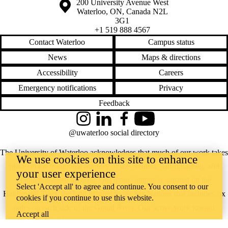
Information about the University of Waterloo
Campus map
200 University Avenue West
Waterloo
,
ON
,
Canada
N2L
3G1
+1 519 888 4567
Contact Waterloo
Campus status
News
Maps & directions
Accessibility
Careers
Emergency notifications
Privacy
Feedback
Instagram
LinkedIn
Facebook
YouTube
@uwaterloo social directory
The University of Waterloo acknowledges that much of our work takes
We use cookies on this site to enhance
place on the traditional territory of the Neutral, Anishinaabeg, and
your user experience
Haudenosaunee peoples. Our main campus is situated on the
Select 'Accept all' to agree and continue. You consent to our
Haldimand Tract, the land granted to the Six Nations that includes six
cookies if you continue to use this website.
miles on each side of the Grand River. Our active work toward
Accept all
reconciliation takes place across our campuses through research,