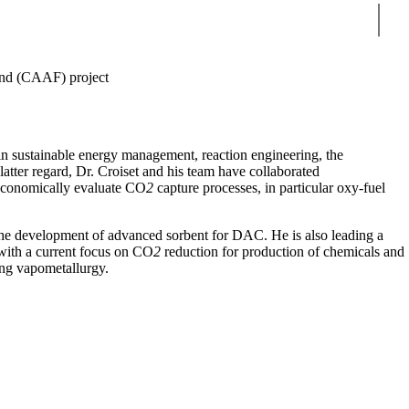
Sear
nd (CAAF) project
 in sustainable energy management, reaction engineering, the
latter regard, Dr. Croiset and his team have collaborated
economically evaluate CO
2
capture processes, in particular oxy-fuel
 the development of advanced sorbent for DAC. He is also leading a
 with a current focus on CO
2
reduction for production of chemicals and
sing vapometallurgy.