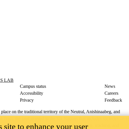
S LAB
Campus status
News
Accessibility
Careers
Privacy
Feedback
ace on the traditional territory of the Neutral, Anishinaabeg, and
ract, the land granted to the Six Nations that includes six miles on e
 site to enhance your user
lace across our campuses through research, learning, teaching, and