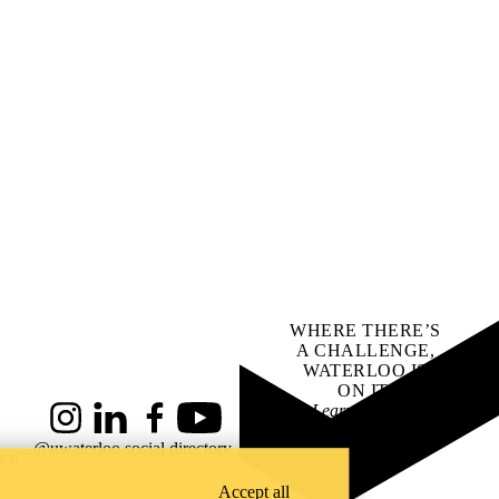
WHERE THERE’S
A CHALLENGE,
WATERLOO IS
ON IT
.
Learn how →
Instagram
LinkedIn
Facebook
YouTube
@uwaterloo social directory
ach
Accept all