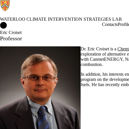
WATERLOO CLIMATE INTERVENTION STRATEGIES LAB
Waterloo Climate Intervention Strategies Lab Home
Contacts
Profil
Eric Croiset
Professor
Dr. Eric Croiset is a
Chemi
exploration of alternative 
with CanmetENERGY, Natur
combustion.
In addition, his interests
program on the development
fuels. He has recently emb