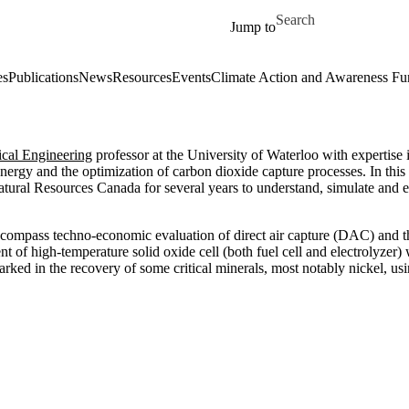
Skip to main content
Search for
Jump to
es
Publications
News
Resources
Events
Climate Action and Awareness Fu
cal Engineering
professor at the University of Waterloo with expertise
energy and the optimization of carbon dioxide capture processes. In this 
al Resources Canada for several years to understand, simulate and 
 encompass techno-economic evaluation of direct air capture (DAC) and
 of high-temperature solid oxide cell (both fuel cell and electrolyzer)
arked in the recovery of some critical minerals, most notably nickel, u