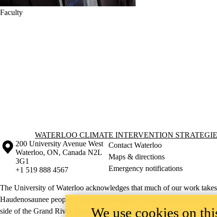
Faculty
Information about Waterloo Climate Intervention Strategies Lab
WATERLOO CLIMATE INTERVENTION STRATEGIE
Information about the University of Waterloo
Campus map
200 University Avenue West
Contact Waterloo
Waterloo
,
ON
,
Canada
N2L
Maps & directions
3G1
Emergency notifications
+1 519 888 4567
The University of Waterloo acknowledges that much of our work takes pl
Haudenosaunee peoples. Our main campus is situated on the Haldimand T
We use cookies on this
side of the Grand River. Our active work toward reconciliation takes p