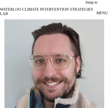
Skip to main content
Jump to
WATERLOO CLIMATE INTERVENTION STRATEGIES
MENU
LAB