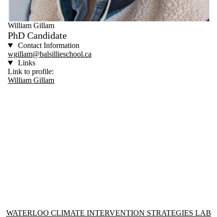
William Gillam
PhD Candidate
Contact Information
wgillam@balsillieschool.ca
Links
Link to profile:
William Gillam
Information about Waterloo Climate Intervention Strategies Lab
WATERLOO CLIMATE INTERVENTION STRATEGIES LAB