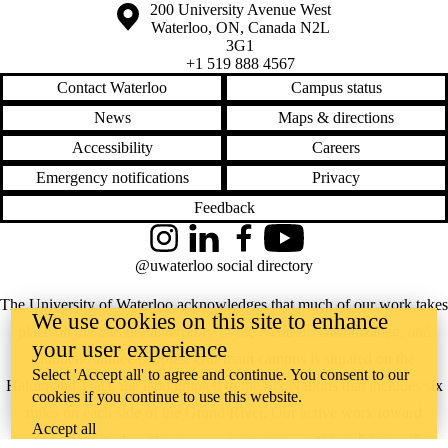
Information about the University of Waterloo
Campus map
200 University Avenue West
Waterloo
,
ON
,
Canada
N2L
3G1
+1 519 888 4567
Contact Waterloo
Campus status
News
Maps & directions
Accessibility
Careers
Emergency notifications
Privacy
Feedback
Instagram
LinkedIn
Facebook
YouTube
@uwaterloo social directory
The University of Waterloo acknowledges that much of our work takes
We use cookies on this site to enhance
place on the traditional territory of the Neutral, Anishinaabeg, and
your user experience
Haudenosaunee peoples. Our main campus is situated on the
Select 'Accept all' to agree and continue. You consent to our
Haldimand Tract, the land granted to the Six Nations that includes six
cookies if you continue to use this website.
miles on each side of the Grand River. Our active work toward
Accept all
reconciliation takes place across our campuses through research,