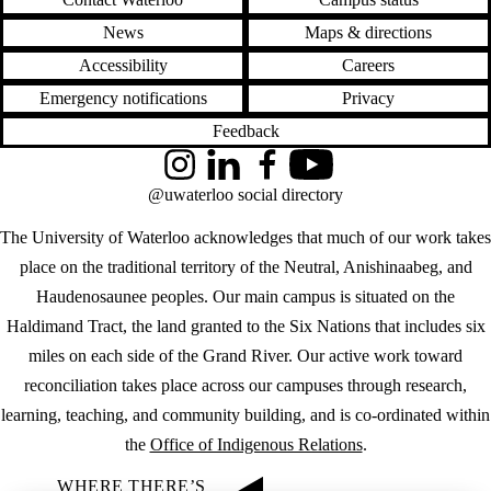
News
Maps & directions
Accessibility
Careers
Emergency notifications
Privacy
Feedback
Instagram
LinkedIn
Facebook
YouTube
@uwaterloo social directory
The University of Waterloo acknowledges that much of our work takes
place on the traditional territory of the Neutral, Anishinaabeg, and
Haudenosaunee peoples. Our main campus is situated on the
Haldimand Tract, the land granted to the Six Nations that includes six
miles on each side of the Grand River. Our active work toward
reconciliation takes place across our campuses through research,
learning, teaching, and community building, and is co-ordinated within
the
Office of Indigenous Relations
.
WHERE THERE’S