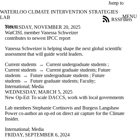
Skip to main content
Jump to
WATERLOO CLIMATE INTERVENTION STRATEGIES
MENU
LAB
RSS
Filters
News
ose
THURSDAY, NOVEMBER 20, 2025
X
WatCISL member Vanessa Schweizer
Filter
contributes to newest IPCC report
by:
Vanessa Schweizer is helping shape the next global scientific
assessment that will guide world leaders.
Title
Limit to
Current students
→
Current undergraduate students
;
news
Current students
→
Current graduate students
;
Future
where
students
→
Future undergraduate students
;
Future
the title
students
→
Future graduate students
;
Faculty
;
matches:
International
;
Media
WEDNESDAY, MARCH 5, 2025
New Op-Ed: To scale DACCS, work with local governments
Date
range
Lab members Stephanie Cortinovis and Burgess Langshaw
Power co-author an op-ed on direct air capture for the Climate
Audience
Insider.
Limit to news
items where
International
;
Media
the audience
FRIDAY, SEPTEMBER 6, 2024