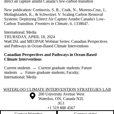
direct air capture amidst Canada’s low-carbon transition
New publication: Cortinovis, S. R., Craik, N., Moreno-Cruz, J.,
Motlaghzadeh, K., & Schweizer, V. Scaling Carbon Removal
Systems: Deploying Direct Air Capture Amidst Canada's Low-
Carbon Transition.
Frontiers in Climate
,
6
, 1338647.
International
;
Media
THURSDAY, APRIL 18, 2024
WatCISL and MEOPAR Webinar Series: Canadian Perspectives
and Pathways in Ocean-Based Climate Interventions
Canadian Perspectives and Pathways in Ocean-Based
Climate Interventions
Current students
→
Current graduate students
;
Future
students
→
Future graduate students
;
Faculty
;
International
;
Media
Information about Waterloo Climate Intervention Strategies Lab
WATERLOO CLIMATE INTERVENTION STRATEGIES LAB
Information about the University of Waterloo
Campus map
200 University Avenue West
Waterloo
,
ON
,
Canada
N2L
3G1
+1 519 888 4567
Contact Waterloo
Campus status