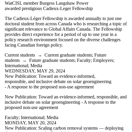
is one or more
WatCISL member Burgess Langshaw Power
of:
awarded prestigious Cadieux-Leger Fellowship
Select All
The Cadieux-Léger Fellowship is awarded annually to just one
Current
doctoral student from across Canada who is researching a topic of
students
significant relevance to Global Affairs Canada. The Fellowship
Current
provides direct experience for a period of up to one year in a
undergraduate
policy research environment focused on the diverse challenges
students
facing Canadian foreign policy.
Current
graduate
Current students
→
Current graduate students
;
Future
students
students
→
Future graduate students
;
Faculty
;
Employers
;
Future
International
;
Media
students
WEDNESDAY, MAY 29, 2024
Future
New Publication: Toward an evidence-informed,
undergraduate
responsible, and inclusive debate on solar geoengineering
students
- A response to the proposed non-use agreement
Future
graduate
New Publication: Toward an evidence-informed, responsible, and
students
inclusive debate on solar geoengineering - A response to the
Faculty
proposed non-use agreement
Employers
Faculty
;
International
;
Media
International
MONDAY, MAY 20, 2024
Media
New Publication: Scaling carbon removal systems — deploying