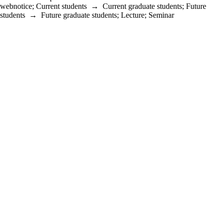
webnotice
;
Current students
→
Current graduate students
;
Future
students
→
Future graduate students
;
Lecture
;
Seminar