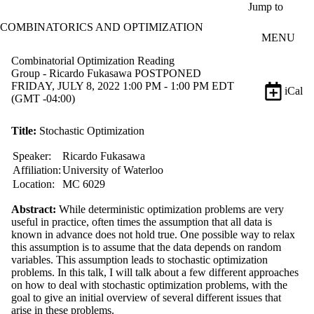
Skip to main content
Jump to
COMBINATORICS AND OPTIMIZATION
MENU
Combinatorial Optimization Reading
Group - Ricardo Fukasawa POSTPONED
FRIDAY, JULY 8, 2022 1:00 PM - 1:00 PM EDT
iCal
(GMT -04:00)
Title:
Stochastic Optimization
Speaker:
Ricardo Fukasawa
Affiliation:
University of Waterloo
Location:
MC 6029
Abstract:
While deterministic optimization problems are very
useful in practice, often times the assumption that all data is
known in advance does not hold true. One possible way to relax
this assumption is to assume that the data depends on random
variables. This assumption leads to stochastic optimization
problems. In this talk, I will talk about a few different approaches
on how to deal with stochastic optimization problems, with the
goal to give an initial overview of several different issues that
arise in these problems.