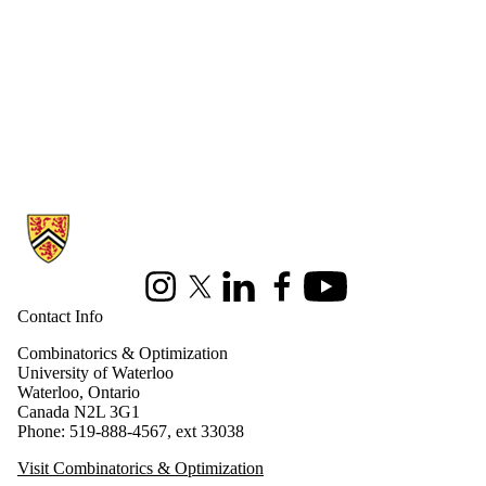
Information about Combinatorics and Optimization
Instagram
X (formerly Twitter)
LinkedIn
Facebook
Youtube
Contact Info
Combinatorics & Optimization
University of Waterloo
Waterloo, Ontario
Canada N2L 3G1
Phone: 519-888-4567, ext 33038
Visit Combinatorics & Optimization