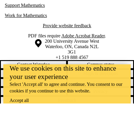
Support Mathematics
Work for Mathematics
Provide website feedback
PDF files require
Adobe Acrobat Reader
.
Information about the University of Waterloo
Campus map
200 University Avenue West
Waterloo
,
ON
,
Canada
N2L
3G1
+1 519 888 4567
Contact Waterloo
Campus status
We use cookies on this site to enhance
News
Maps & directions
your user experience
Accessibility
Careers
Select 'Accept all' to agree and continue. You consent to our
cookies if you continue to use this website.
Emergency notifications
Privacy
Feedback
Accept all
Instagram
LinkedIn
Facebook
YouTube
@uwaterloo social directory
The University of Waterloo acknowledges that much of our work takes