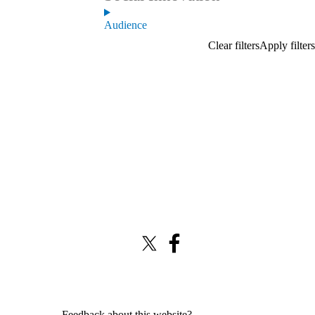
Audience
X (formerly Twitter)
Facebook
Feedback about this website?