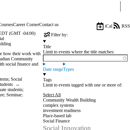
Sear
Courses
Career Corner
Contact us
iCal
RSS
EDT (GMT -04:00)
Filter by:
ial
ilding
Title
Limit to events where the title matches:
e how their work with
anadian Community
 social finance and
Date range
Types
stems
;
Social
Tags
tudents
→
Limit to events tagged with one or more of:
ate students
;
ure
;
Seminar
;
Select All
Community Wealth Building
complex systems
investment readiness
Place-based lab
Social Finance
Social Innovation