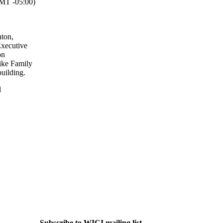
T -05:00)
ton,
Executive
on
ike Family
uilding.
l
Subscribe to WICI mailing list