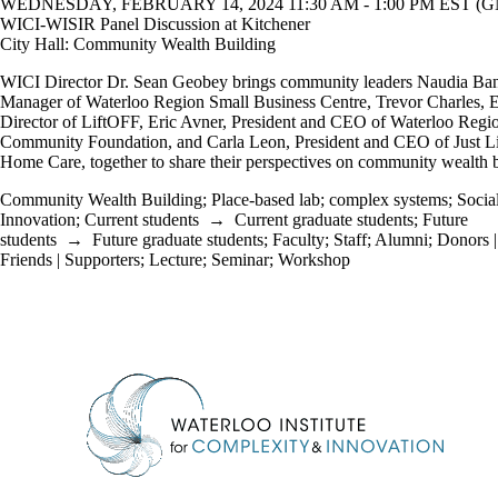
WEDNESDAY, FEBRUARY 14, 2024 11:30 AM - 1:00 PM EST (GM
WICI-WISIR Panel Discussion at Kitchener
City Hall: Community Wealth Building
WICI Director Dr. Sean Geobey brings community leaders Naudia Ban
Manager of Waterloo Region Small Business Centre, Trevor Charles, 
Director of LiftOFF, Eric Avner, President and CEO of Waterloo Regi
Community Foundation, and Carla Leon, President and CEO of Just L
Home Care, together to share their perspectives on community wealth b
Community Wealth Building
;
Place-based lab
;
complex systems
;
Socia
Innovation
;
Current students
→
Current graduate students
;
Future
students
→
Future graduate students
;
Faculty
;
Staff
;
Alumni
;
Donors |
Friends | Supporters
;
Lecture
;
Seminar
;
Workshop
Information about Waterloo Institute for Complexity & Innovation