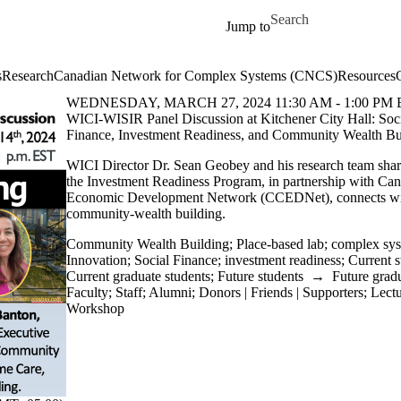
Skip to main content
Search for
Jump to
s
Research
Canadian Network for Complex Systems (CNCS)
Resources
WEDNESDAY, MARCH 27, 2024 11:30 AM - 1:00 PM 
WICI-WISIR Panel Discussion at Kitchener City Hall: Soc
Finance, Investment Readiness, and Community Wealth Bu
WICI Director Dr. Sean Geobey and his research team shar
the Investment Readiness Program, in partnership with C
Economic Development Network (CCEDNet), connects with
community-wealth building.
Community Wealth Building
;
Place-based lab
;
complex sy
Innovation
;
Social Finance
;
investment readiness
;
Current s
Current graduate students
;
Future students
→
Future gradu
Faculty
;
Staff
;
Alumni
;
Donors | Friends | Supporters
;
Lect
Workshop