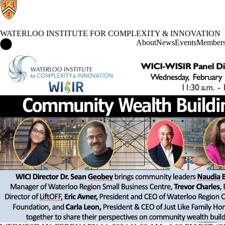
WATERLOO INSTITUTE FOR COMPLEXITY & INNOVATION
Waterloo Institute for Complexity & Innovation Home
About
News
Events
Member
Events