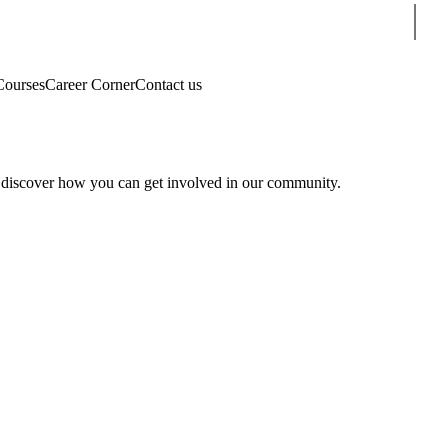
Sear
Courses
Career Corner
Contact us
 discover how you can get involved in our community.