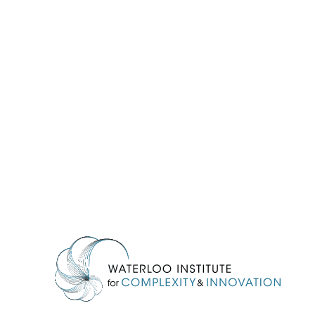
Information about Waterloo Institute for Complexity & Innovation