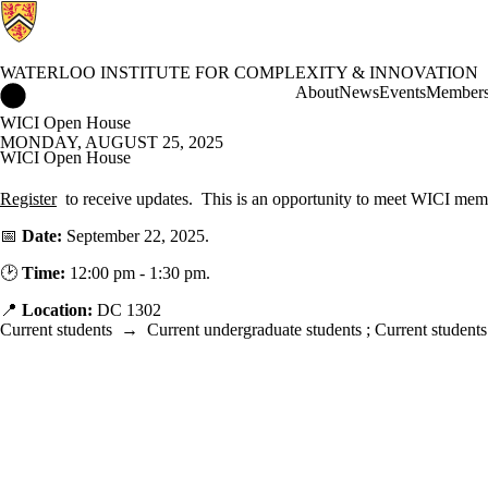
WATERLOO INSTITUTE FOR COMPLEXITY & INNOVATION
Waterloo Institute for Complexity & Innovation Home
About
News
Events
Member
WICI Open House
MONDAY, AUGUST 25, 2025
WICI Open House
Register
to receive updates.
This is an opportunity to meet WICI memb
📅
Date:
September 22, 2025.
🕑
Time:
12:00 pm - 1:30 pm.
📍
Location:
DC 1302
Current students
→
Current undergraduate students
;
Current students