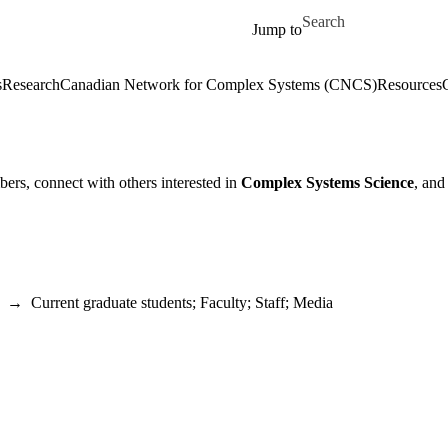
Skip to main content
Search for
Jump to
s
Research
Canadian Network for Complex Systems (CNCS)
Resources
ers, connect with others interested in
Complex Systems Science
, and
→
Current graduate students
;
Faculty
;
Staff
;
Media