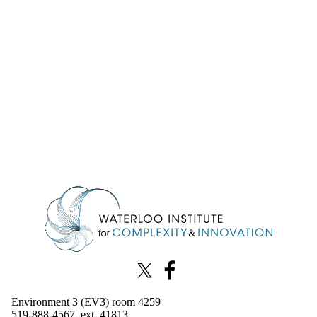
Information about Waterloo Institute for Complexity & Innovation
X (formerly Twitter)
Facebook
Environment 3 (EV3) room 4259
519-888-4567, ext. 41813