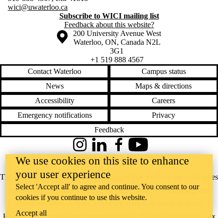
wici@uwaterloo.ca
Subscribe to WICI mailing list
Feedback about this website?
Information about the University of Waterloo
Campus map
200 University Avenue West
Waterloo
,
ON
,
Canada
N2L
3G1
+1 519 888 4567
Contact Waterloo
Campus status
News
Maps & directions
Accessibility
Careers
Emergency notifications
Privacy
Feedback
Instagram
LinkedIn
Facebook
YouTube
@uwaterloo social directory
We use cookies on this site to enhance
your user experience
The University of Waterloo acknowledges that much of our work takes
Select 'Accept all' to agree and continue. You consent to our
place on the traditional territory of the Neutral, Anishinaabeg, and
cookies if you continue to use this website.
Haudenosaunee peoples. Our main campus is situated on the
Accept all
Haldimand Tract, the land granted to the Six Nations that includes six