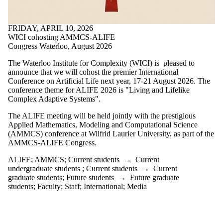
one or more
of:
FRIDAY, APRIL 10, 2026
Select All
WICI cohosting AMMCS-ALIFE
ABM
Congress Waterloo, August 2026
agent based
modeling
The Waterloo Institute for Complexity (WICI) is pleased to
ALIFE
announce that we will cohost the premier International
AMMCS
Conference on Artificial Life next year, 17-21 August 2026. The
Free online
conference theme for ALIFE 2026 is "Living and Lifelike
course
Complex Adaptive Systems".
open access
The ALIFE meeting will be held jointly with the prestigious
training
Applied Mathematics, Modeling and Computational Science
Students
(AMMCS) conference at Wilfrid Laurier University, as part of the
Working
AMMCS-ALIFE Congress.
Group
ALIFE
;
AMMCS
;
Current students
→
Current
Audience
undergraduate students
;
Current students
→
Current
graduate students
;
Future students
→
Future graduate
students
;
Faculty
;
Staff
;
International
;
Media