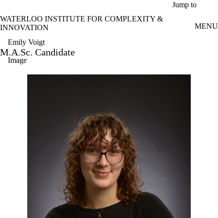
Skip to main content
Jump to
WATERLOO INSTITUTE FOR COMPLEXITY &
MENU
INNOVATION
Emily Voigt
M.A.Sc. Candidate
Image