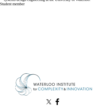
Student member
Information about Waterloo Institute for Complexity & Innovation
X (formerly Twitter)
Facebook