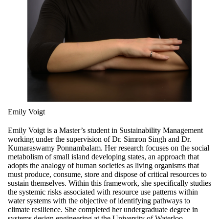
Emily Voigt
Emily Voigt is a Master’s student in Sustainability Management
working under the supervision of Dr. Simron Singh and Dr.
Kumaraswamy Ponnambalam. Her research focuses on the social
metabolism of small island developing states, an approach that
adopts the analogy of human societies as living organisms that
must produce, consume, store and dispose of critical resources to
sustain themselves. Within this framework, she specifically studies
the systemic risks associated with resource use patterns within
water systems with the objective of identifying pathways to
climate resilience. She completed her undergraduate degree in
systems design engineering at the University of Waterloo.