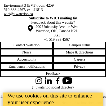
Environment 3 (EV3) room 4259
519-888-4567, ext. 41813
wici@uwaterloo.ca
Subscribe to WICI mailing list
Feedback about this website?
Information about the University of Waterloo
Campus map
200 University Avenue West
Waterloo
,
ON
,
Canada
N2L
3G1
+1 519 888 4567
Contact Waterloo
Campus status
News
Maps & directions
Accessibility
Careers
Emergency notifications
Privacy
Feedback
Instagram
LinkedIn
Facebook
YouTube
@uwaterloo social directory
We use cookies on this site to enhance
The University of Waterloo acknowledges that much of our work takes
your user experience
place on the traditional territory of the Neutral, Anishinaabeg, and